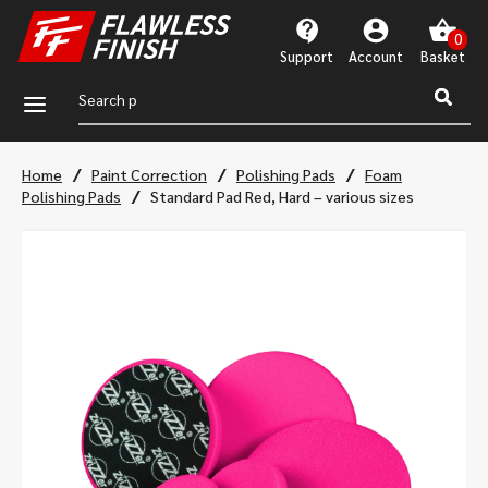
Support
Account
a
/
/
/
Home
Paint Correction
Polishing Pads
Foam
/
Polishing Pads
Standard Pad Red, Hard – various sizes