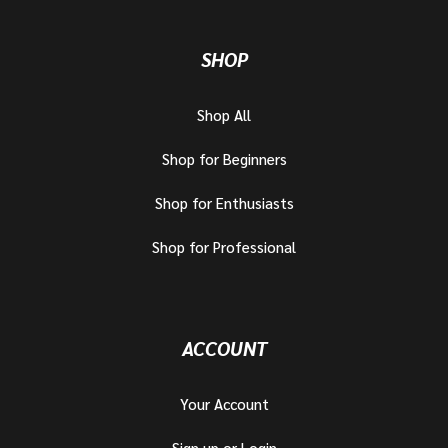
SHOP
Shop All
Shop for Beginners
Shop for Enthusiasts
Shop for Professional
ACCOUNT
Your Account
Sign up or Login