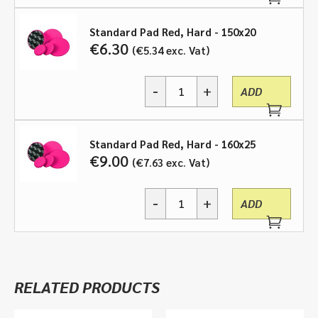
Pad
Red,
Hard
Standard Pad Red, Hard - 150x20
-
€
6.30
€
5.34
exc. Vat
various
sizes
-
+
quantity
ADD
Standard
Pad
Red,
Hard
Standard Pad Red, Hard - 160x25
-
€
9.00
€
7.63
exc. Vat
various
sizes
-
+
quantity
ADD
Standard
Pad
Red,
Hard
-
RELATED PRODUCTS
various
sizes
quantity