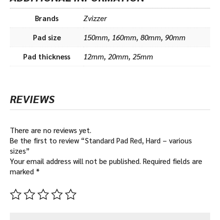
Brands
Zvizzer
Pad size
150mm, 160mm, 80mm, 90mm
Pad thickness
12mm, 20mm, 25mm
REVIEWS
There are no reviews yet.
Be the first to review “Standard Pad Red, Hard – various
sizes”
Your email address will not be published.
Required fields are
marked
*