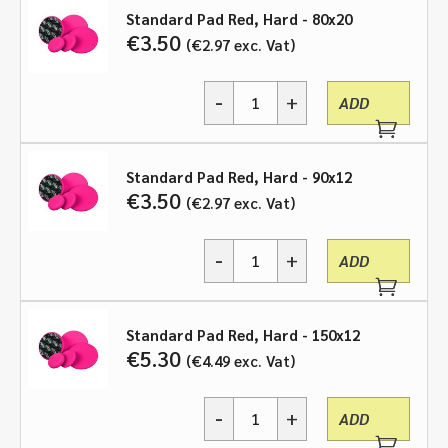
through
Standard Pad Red, Hard - 80x20
€
3.50
€
2.97
exc. Vat
€9.00
-
+
ADD
Standard
Pad
Red,
Hard
Standard Pad Red, Hard - 90x12
-
€
3.50
€
2.97
exc. Vat
various
sizes
-
+
quantity
ADD
Standard
Pad
Red,
Hard
Standard Pad Red, Hard - 150x12
-
€
5.30
€
4.49
exc. Vat
various
sizes
-
+
quantity
ADD
Standard