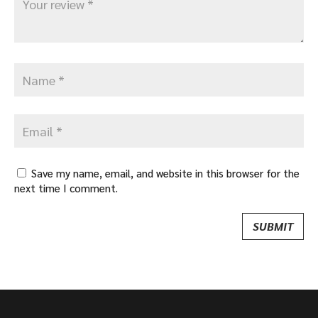
Save my name, email, and website in this browser for the
next time I comment.