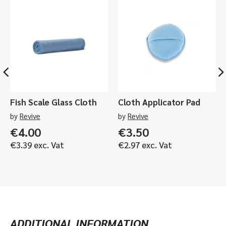
Fish Scale Glass Cloth
Cloth Applicator Pad
by
Revive
by
Revive
€
4.00
€
3.50
€
3.39
exc. Vat
€
2.97
exc. Vat
ADDITIONAL INFORMATION