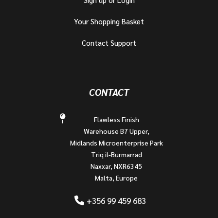
Your Shopping Basket
Contact Support
CONTACT
Flawless Finish
Warehouse B7 Upper,
Midlands Microenterprise Park
Triq il-Burmarrad
Naxxar, NXR6345
Malta, Europe
+356 99 459 683