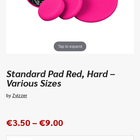
Tap to expand
Standard Pad Red, Hard –
Various Sizes
by
Zvizzer
Price
€
3.50
–
€
9.00
range:
€3.50