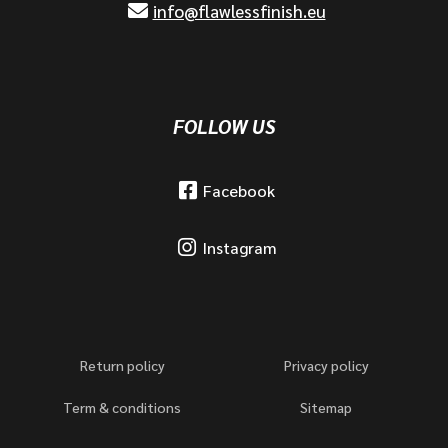
info@flawlessfinish.eu
FOLLOW US
Facebook
Instagram
Return policy
Privacy policy
Term & conditions
Sitemap