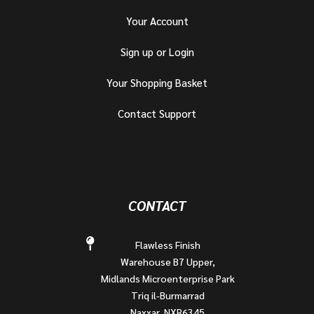
Your Account
Sign up or Login
Your Shopping Basket
Contact Support
CONTACT
Flawless Finish
Warehouse B7 Upper,
Midlands Microenterprise Park
Triq il-Burmarrad
Naxxar, NXR6345