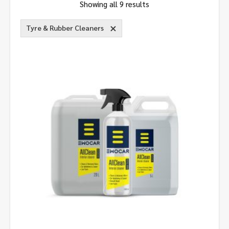
Showing all 9 results
Tyre & Rubber Cleaners