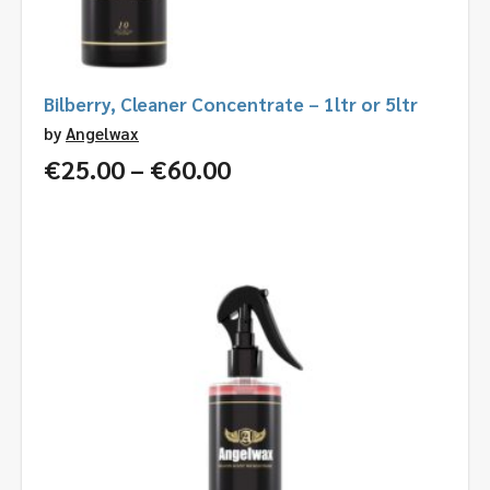
Bilberry, Cleaner Concentrate – 1ltr or 5ltr
by
Angelwax
Price
€
25.00
–
€
60.00
range:
€25.00
through
€60.00