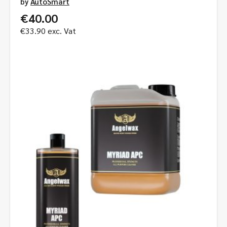
by
AutoSmart
€
40.00
€
33.90
exc. Vat