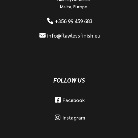
Malta, Europe
+356 99 459 683
info@flawlessfinish.eu
FOLLOW US
Facebook
Instagram