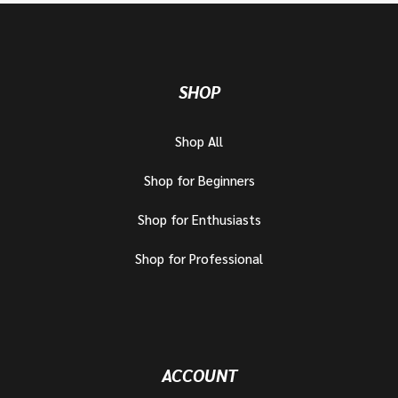
SHOP
Shop All
Shop for Beginners
Shop for Enthusiasts
Shop for Professional
ACCOUNT