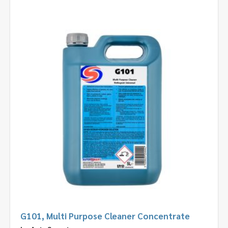
G101, Multi Purpose Cleaner Concentrate