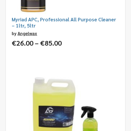
Myriad APC, Professional All Purpose Cleaner
– 1ltr, 5ltr
by
Angelwax
Price
€
26.00
–
€
85.00
range:
€26.00
through
€85.00