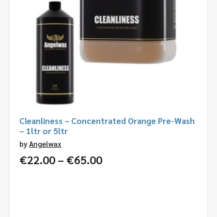
Cleanliness – Concentrated Orange Pre-Wash
– 1ltr or 5ltr
by
Angelwax
Price
€
22.00
–
€
65.00
range:
€22.00
through
€65.00