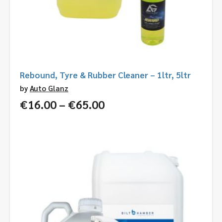
Rebound, Tyre & Rubber Cleaner – 1ltr, 5ltr
by
Auto Glanz
Price
€
16.00
–
€
65.00
range:
€16.00
through
€65.00