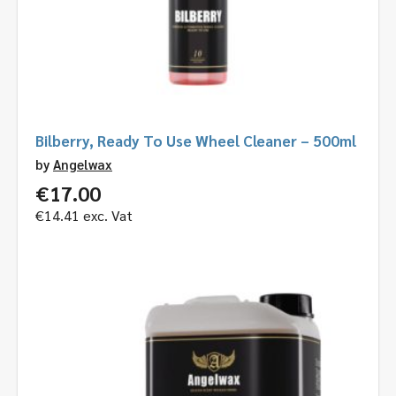
Bilberry, Ready To Use Wheel Cleaner – 500ml
by
Angelwax
€
17.00
€
14.41
exc. Vat