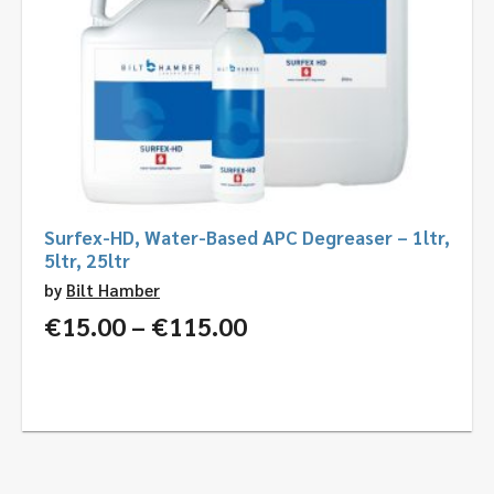
Surfex-HD, Water-Based APC Degreaser – 1ltr,
5ltr, 25ltr
by
Bilt Hamber
Price
€
15.00
–
€
115.00
range:
€15.00
through
€115.00