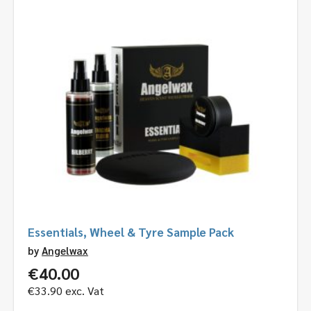
Essentials, Wheel & Tyre Sample Pack
by
Angelwax
€
40.00
€
33.90
exc. Vat