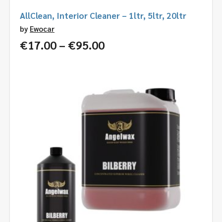
AllClean, Interior Cleaner – 1ltr, 5ltr, 20ltr
by
Ewocar
Price
€
17.00
–
€
95.00
range:
€17.00
through
€95.00