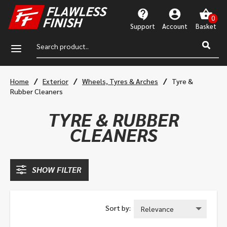
Support
Account
a
/
/
/
Home
Exterior
Wheels, Tyres & Arches
Tyre &
Rubber Cleaners
TYRE & RUBBER
CLEANERS
SHOW FILTER