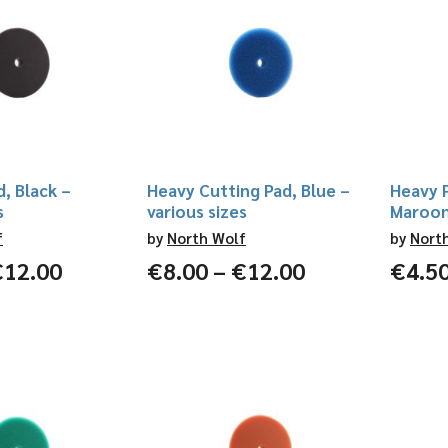
d, Black –
Heavy Cutting Pad, Blue –
Heavy P
s
various sizes
Maroon 
f
by
North Wolf
by
Nort
Price
Price
€
12.00
€
8.00
–
€
12.00
€
4.5
range:
range:
€4.50
€8.00
through
through
€12.00
€12.00