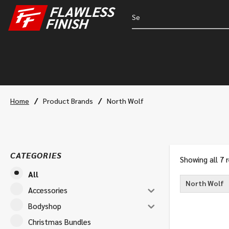
/
/
Home
Product Brands
North Wolf
CATEGORIES
Showing all 7 
All
North Wolf
Accessories
Bodyshop
Christmas Bundles