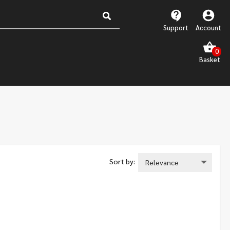
Support
Account