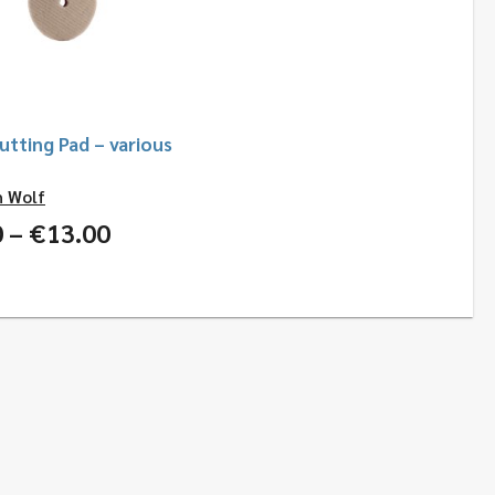
tting Pad – various
h Wolf
Price
0
–
€
13.00
range:
€6.00
through
€13.00