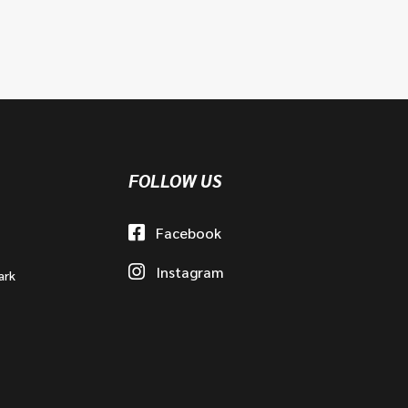
FOLLOW US
Facebook
Instagram
ark