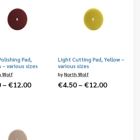
olishing Pad,
Light Cutting Pad, Yellow –
– various sizes
various sizes
h Wolf
by
North Wolf
Price
Price
0
–
€
12.00
€
4.50
–
€
12.00
range:
range:
€4.50
€4.50
through
through
€12.00
€12.00