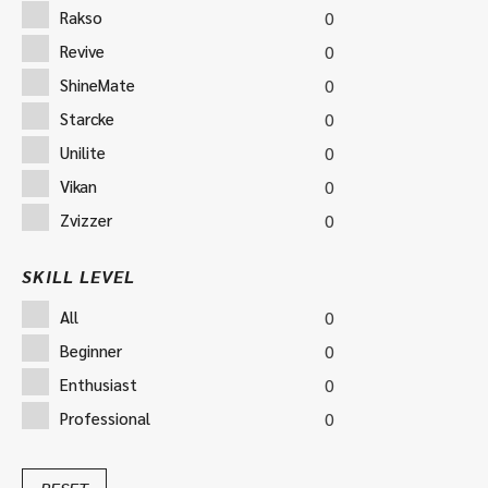
Rakso
0
Revive
0
ShineMate
0
Starcke
0
Unilite
0
Vikan
0
Zvizzer
0
SKILL LEVEL
All
0
Beginner
0
Enthusiast
0
Professional
0