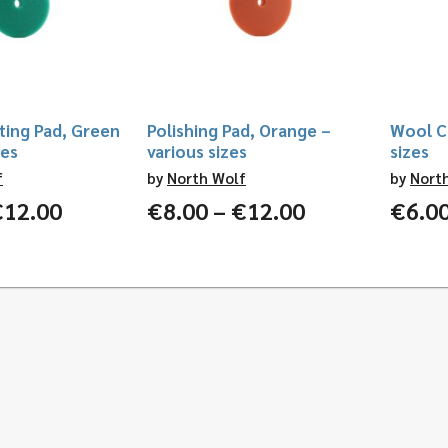
ing Pad, Green
Polishing Pad, Orange –
Wool Cu
zes
various sizes
sizes
f
by
North Wolf
by
Nort
Price
Price
€
12.00
€
8.00
–
€
12.00
€
6.0
range:
range:
€8.00
€8.00
through
through
€12.00
€12.00