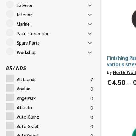
Exterior
Interior
Marine
Paint Correction
Spare Parts
Workshop
Finishing Pa
various size
BRANDS
by
North Wol
All brands
7
€
4.50
–
Analan
0
Angelwax
0
Atlasta
0
Auto Glanz
0
Auto Graph
0
AutoSmart
0