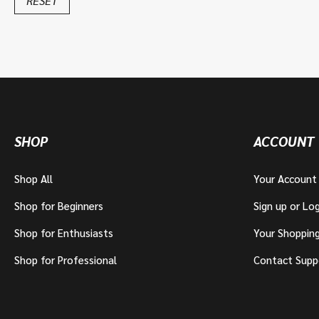
RESET
SHOP
ACCOUNT
Shop All
Your Account
Shop for Beginners
Sign up or Log
Shop for Enthusiasts
Your Shoppin
Shop for Professional
Contact Supp