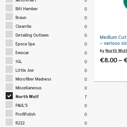
Bilt Hamber
0
Braun
0
Cleantle
0
Detailing Outlaws
0
Medium Cutt
– various si
Epoca Spa
0
by
North Wol
Ewocar
0
€
8.00
–
IGL
0
Little Joe
0
Microfiber Madness
0
Miscellaneous
0
North Wolf
7
PAUL'S
0
ProfiPolish
0
R222
0