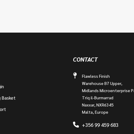
CONTACT
Flawless Finish
Warehouse B7 Upper,
in
Midlands Microenterprise P
g Basket
Triq il-Burmarrad
Naxxar, NXR6345
ort
Malta, Europe
+356 99 459 683