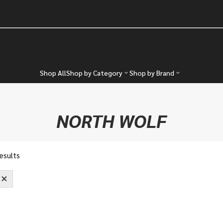
Shop All
Shop by Category
Shop by Brand
NORTH WOLF
results