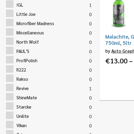
IGL
1
Little Joe
0
Microfiber Madness
0
Miscellaneous
0
Malachite, G
North Wolf
0
750ml, 5ltr
by
Auto Grap
PAUL'S
0
€
13.00
–
ProfiPolish
0
R222
0
Rakso
0
Revive
1
ShineMate
0
Starcke
0
Unilite
0
Vikan
0