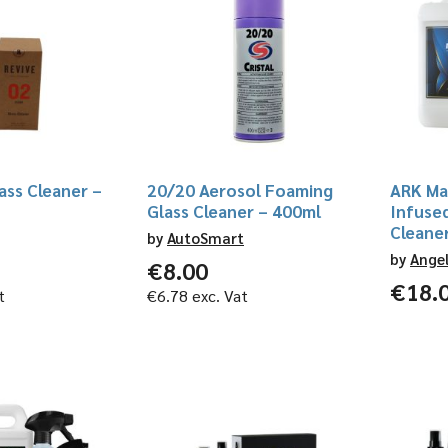
ass Cleaner –
20/20 Aerosol Foaming
ARK Mar
Glass Cleaner – 400ml
Infuse
Cleaner
by
AutoSmart
by
Ange
€
8.00
€
18.
t
€
6.78
exc. Vat