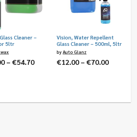
 Glass Cleaner –
Vision, Water Repellent
r 5ltr
Glass Cleaner – 500ml, 5ltr
lwax
by
Auto Glanz
Price
Price
00
–
€
54.70
€
12.00
–
€
70.00
range:
range:
€12.00
€12.00
through
through
€54.70
€70.00