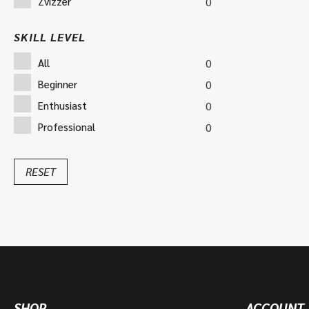
Zvizzer
0
SKILL LEVEL
All
0
Beginner
0
Enthusiast
0
Professional
0
RESET
SHOP
ACCOUNT