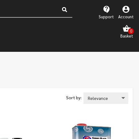
Support
Account