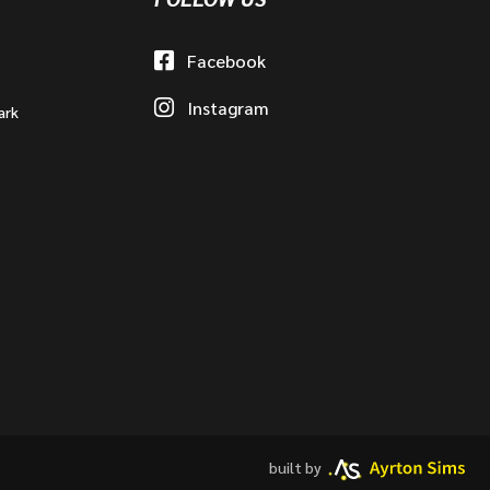
Facebook
Instagram
ark
built by