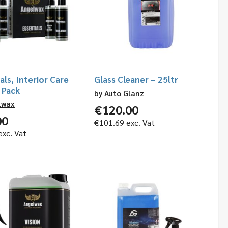
als, Interior Care
Glass Cleaner – 25ltr
 Pack
by
Auto Glanz
lwax
€
120.00
00
€
101.69
exc. Vat
xc. Vat