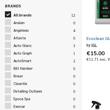
BRANDS
All brands
12
Analan
0
Angelwax
4
Atlasta
0
Ecoclean Gl
by
IGL
Auto Glanz
3
€
15.00
Auto Graph
1
€
12.71
exc. V
AutoSmart
2
Bilt Hamber
0
Braun
0
Cleantle
0
Detailing Outlaws
0
Epoca Spa
0
Ewocar
0