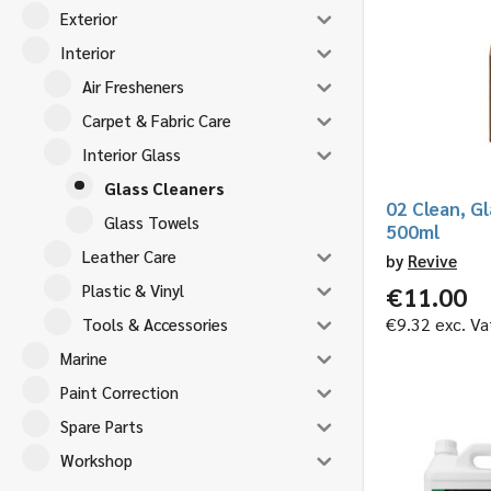
Exterior
Interior
Air Fresheners
Carpet & Fabric Care
Interior Glass
Glass Cleaners
02 Clean, Gl
Glass Towels
500ml
Leather Care
by
Revive
Plastic & Vinyl
€
11.00
€
9.32
exc. Va
Tools & Accessories
Marine
Paint Correction
Spare Parts
Workshop