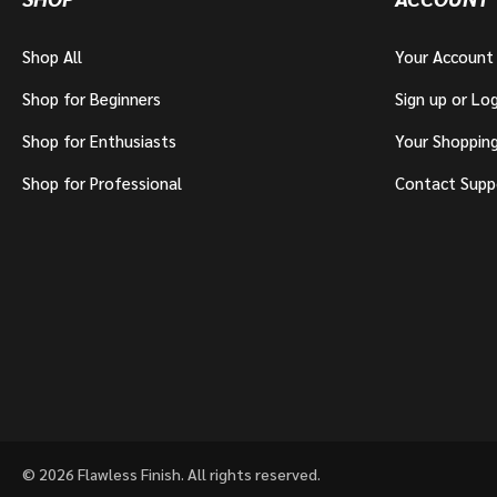
Shop All
Your Account
Shop for Beginners
Sign up or Log
Shop for Enthusiasts
Your Shoppin
Shop for Professional
Contact Supp
© 2026 Flawless Finish. All rights reserved.