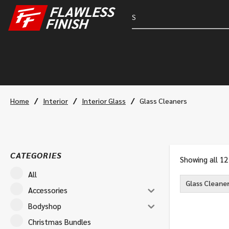
/
/
/
Home
Interior
Interior Glass
Glass Cleaners
CATEGORIES
Showing all 12
All
Glass Cleane
Accessories
Bodyshop
Christmas Bundles