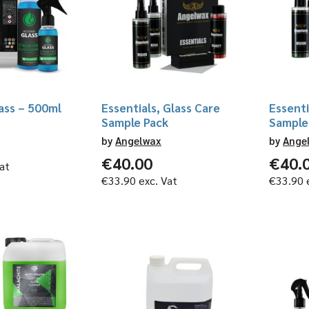
ass – 500ml
Essentials, Glass Care
Essenti
Sample Pack
Sample
by
Angelwax
by
Ange
€
40.00
€
40.
at
€
33.90
exc. Vat
€
33.90
e