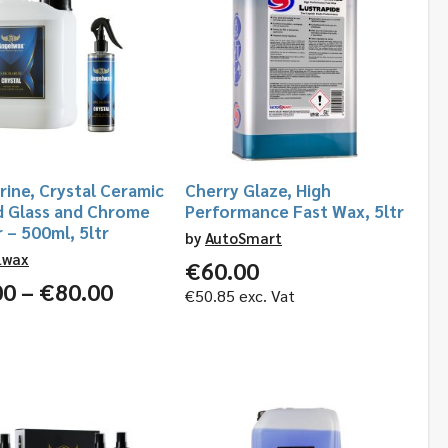
ine, Crystal Ceramic
Cherry Glaze, High
d Glass and Chrome
Performance Fast Wax, 5ltr
 – 500ml, 5ltr
by
AutoSmart
lwax
€
60.00
Price
00
–
€
80.00
€
50.85
exc. Vat
range:
€18.00
through
€80.00