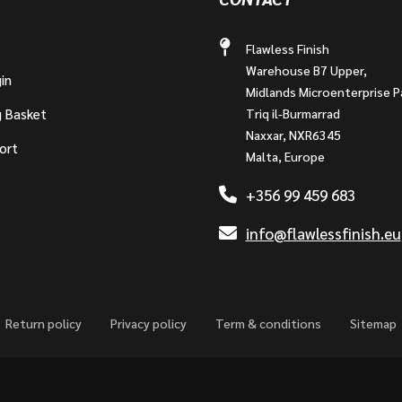
Flawless Finish
Warehouse B7 Upper,
in
Midlands Microenterprise P
g Basket
Triq il-Burmarrad
Naxxar, NXR6345
ort
Malta, Europe
+356 99 459 683
info@flawlessfinish.eu
Return policy
Privacy policy
Term & conditions
Sitemap