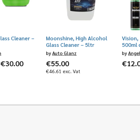
lass Cleaner –
Moonshine, High Alcohol
Vision,
Glass Cleaner – 5ltr
500ml o
h
by
Auto Glanz
by
Ange
Price
€
30.00
€
55.00
€
12.
range:
€
46.61
exc. Vat
€13.00
through
€30.00