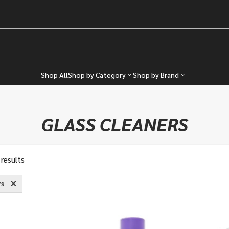
Shop All
Shop by Category
Shop by Brand
GLASS CLEANERS
 results
rs