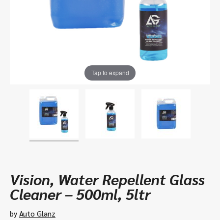
Tap to expand
Vision, Water Repellent Glass
Cleaner – 500ml, 5ltr
by
Auto Glanz