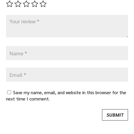
Save my name, email, and website in this browser for the
next time I comment.