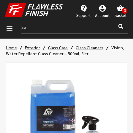
Support
Account
a
/
/
/
/
Home
Exterior
Glass Care
Glass Cleaners
Vision,
Water Repellent Glass Cleaner – 500ml, 5ltr