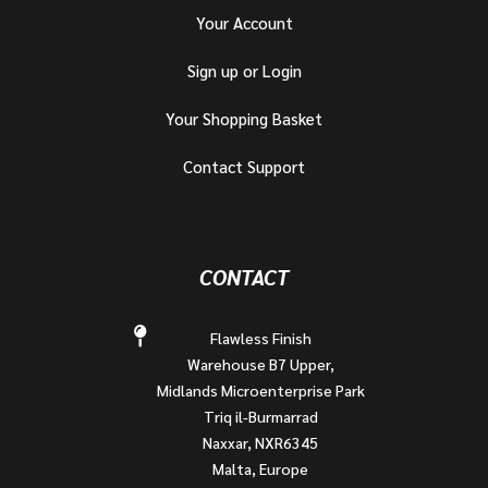
Your Account
Sign up or Login
Your Shopping Basket
Contact Support
CONTACT
Flawless Finish
Warehouse B7 Upper,
Midlands Microenterprise Park
Triq il-Burmarrad
Naxxar, NXR6345
Malta, Europe