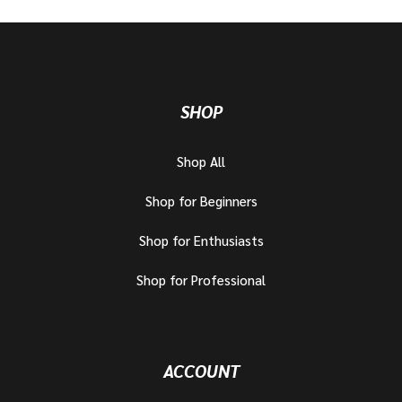
SHOP
Shop All
Shop for Beginners
Shop for Enthusiasts
Shop for Professional
ACCOUNT