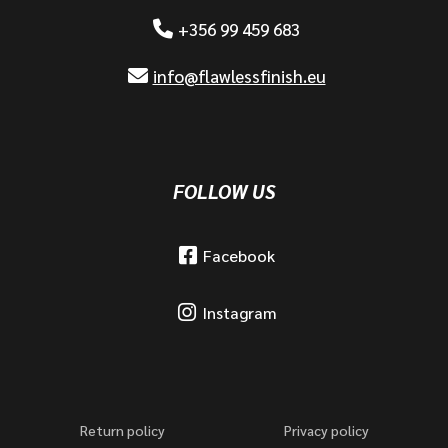
+356 99 459 683
info@flawlessfinish.eu
FOLLOW US
Facebook
Instagram
Return policy
Privacy policy