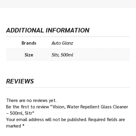
ADDITIONAL INFORMATION
Brands
Auto Glanz
Size
5ltr, 500ml
REVIEWS
There are no reviews yet.
Be the first to review “Vision, Water Repellent Glass Cleaner
– 500ml, 5ltr”
Your email address will not be published.
Required fields are
marked
*