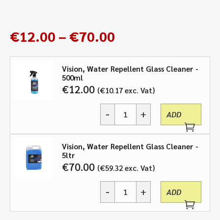
Price
€
12.00
–
€
70.00
range:
€12.00
Vision, Water Repellent Glass Cleaner -
through
500ml
€70.00
€
12.00
€
10.17
exc. Vat
-
+
ADD
Vision,
Water
Repellent
Vision, Water Repellent Glass Cleaner -
Glass
5ltr
Cleaner
€
70.00
€
59.32
exc. Vat
-
500ml,
-
+
5ltr
ADD
Vision,
quantity
Water
Repellent