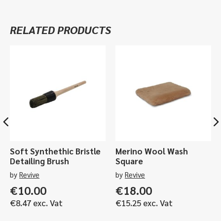
Glass
Cleaner
RELATED PRODUCTS
-
500ml,
5ltr
quantity
Soft Synthethic Bristle
Merino Wool Wash
Detailing Brush
Square
by
Revive
by
Revive
€
10.00
€
18.00
€
8.47
exc. Vat
€
15.25
exc. Vat