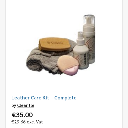
Leather Care Kit – Complete
by
Cleantle
€
35.00
€
29.66
exc. Vat