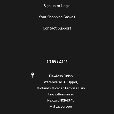
Sign up or Login
Your Shopping Basket
Contact Support
CONTACT
Flawless Finish
Warehouse B7 Upper,
Midlands Microenterprise Park
Triq il-Burmarrad
Naxxar, NXR6345
Malta, Europe