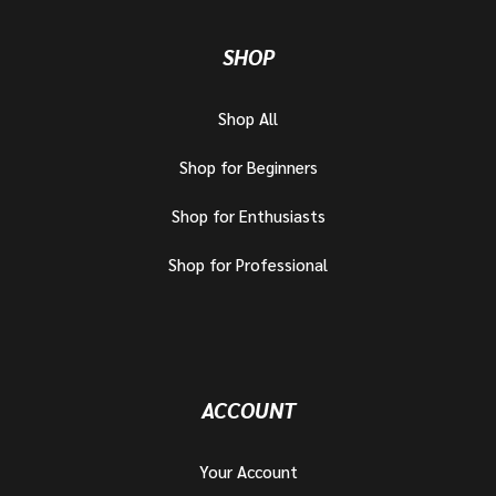
SHOP
Shop All
Shop for Beginners
Shop for Enthusiasts
Shop for Professional
ACCOUNT
Your Account