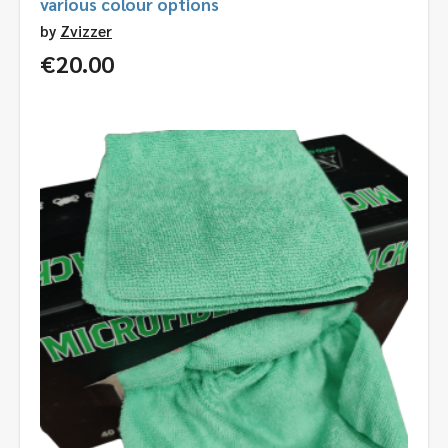
various colour options
by
Zvizzer
€
20.00