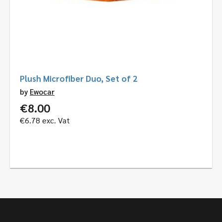
Plush Microfiber Duo, Set of 2
by
Ewocar
€
8.00
€
6.78
exc. Vat