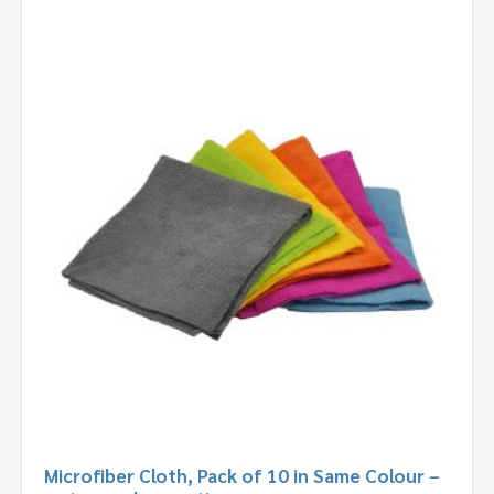
Microfiber Cloth, Pack of 10 in Same Colour –