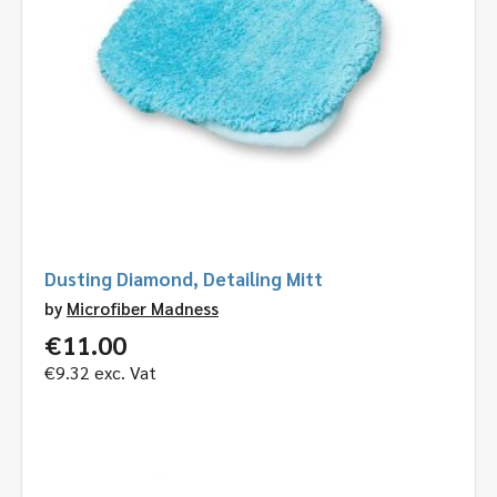
Dusting Diamond, Detailing Mitt
by
Microfiber Madness
€
11.00
€
9.32
exc. Vat