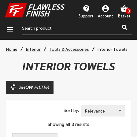
Support
Account
a
/
/
/
Home
Interior
Tools & Accessories
Interior Towels
INTERIOR TOWELS
SHOW FILTER
Showing all 8 results