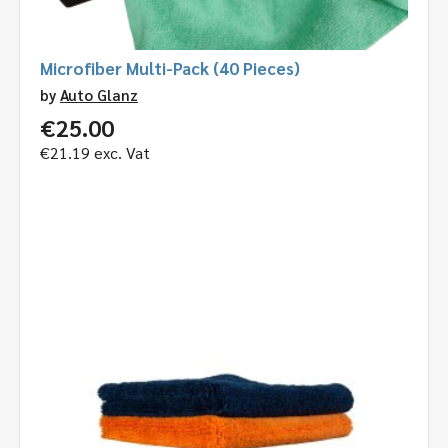
Microfiber Multi-Pack (40 Pieces)
by
Auto Glanz
€
25.00
€
21.19
exc. Vat