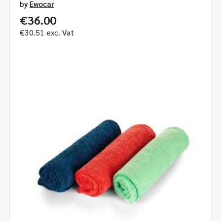
by
Ewocar
€
36.00
€
30.51
exc. Vat