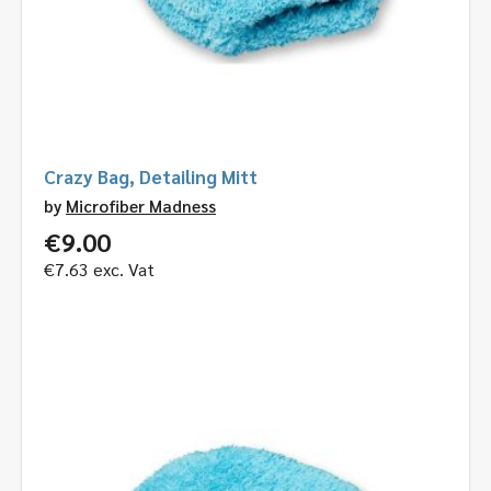
Crazy Bag, Detailing Mitt
by
Microfiber Madness
€
9.00
€
7.63
exc. Vat