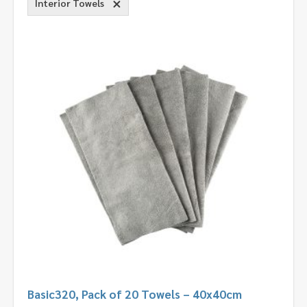
Interior Towels
Basic320, Pack of 20 Towels – 40x40cm