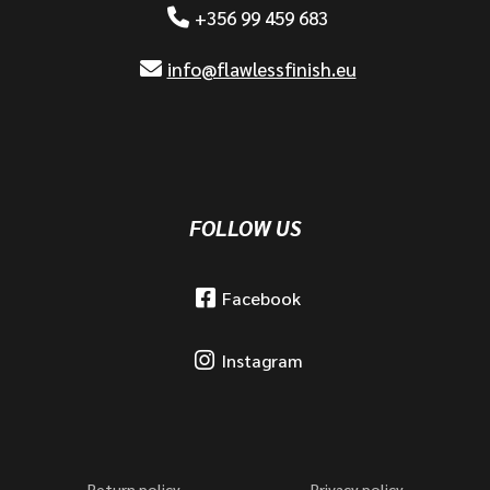
+356 99 459 683
info@flawlessfinish.eu
FOLLOW US
Facebook
Instagram
Return policy
Privacy policy