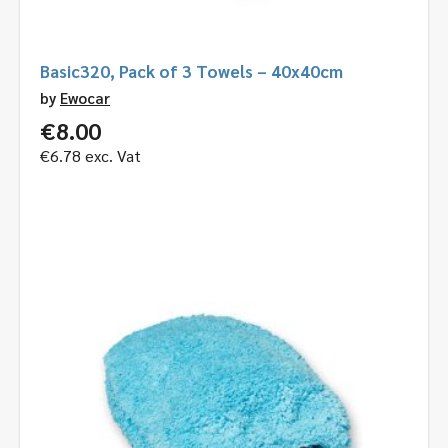
Basic320, Pack of 3 Towels – 40x40cm
by
Ewocar
€
8.00
€
6.78
exc. Vat