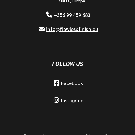
Malta, Europe
+356 99 459 683
info@flawlessfinish.eu
FOLLOW US
Facebook
Instagram