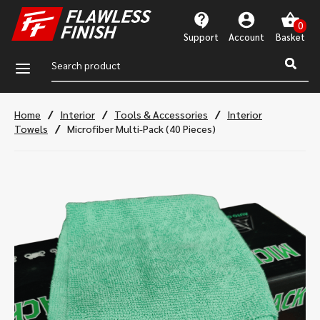
Support
Account
a
/
/
/
Home
Interior
Tools & Accessories
Interior
/
Towels
Microfiber Multi-Pack (40 Pieces)