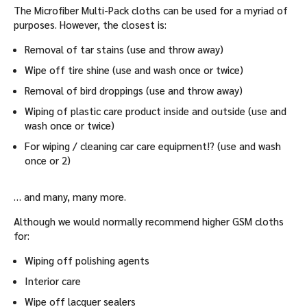
The Microfiber Multi-Pack cloths can be used for a myriad of
purposes. However, the closest is:
Removal of tar stains (use and throw away)
Wipe off tire shine (use and wash once or twice)
Removal of bird droppings (use and throw away)
Wiping of plastic care product inside and outside (use and
wash once or twice)
For wiping / cleaning car care equipment!? (use and wash
once or 2)
… and many, many more.
Although we would normally recommend higher GSM cloths
for:
Wiping off polishing agents
Interior care
Wipe off lacquer sealers