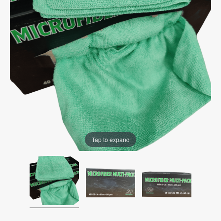
Tap to expand