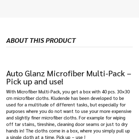
ABOUT THIS PRODUCT
Auto Glanz Microfiber Multi-Pack –
Pick up and use!
With Microfiber Multi-Pack, you get a box with 40 pcs. 30×30
cm microfiber cloths. Kludende has been developed to be
used for a multitude of different tasks, but especially for
purposes where you do not want to use your more expensive
and slightly finer microfiber cloths. For example for wiping
off tar stains, tireshine, cleaning door seams or just to dry
hands in! The cloths come in a box, where you simply pull up
a single cloth at a time. Pick up – use !