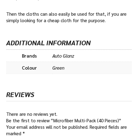
Then the cloths can also easily be used for that, if you are
simply looking for a cheap cloth for the purpose.
ADDITIONAL INFORMATION
Brands
Auto Glanz
Colour
Green
REVIEWS
There are no reviews yet.
Be the first to review “Microfiber Multi-Pack (40 Pieces)”
Your email address will not be published.
Required fields are
marked
*