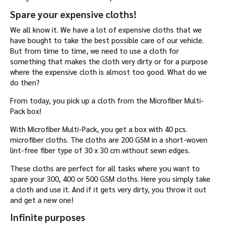
Spare your expensive cloths!
We all know it. We have a lot of expensive cloths that we
have bought to take the best possible care of our vehicle.
But from time to time, we need to use a cloth for
something that makes the cloth very dirty or for a purpose
where the expensive cloth is almost too good. What do we
do then?
From today, you pick up a cloth from the Microfiber Multi-
Pack box!
With Microfiber Multi-Pack, you get a box with 40 pcs.
microfiber cloths. The cloths are 200 GSM in a short-woven
lint-free fiber type of 30 x 30 cm without sewn edges.
These cloths are perfect for all tasks where you want to
spare your 300, 400 or 500 GSM cloths. Here you simply take
a cloth and use it. And if it gets very dirty, you throw it out
and get a new one!
Infinite purposes