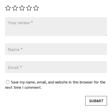
Save my name, email, and website in this browser for the
next time I comment.