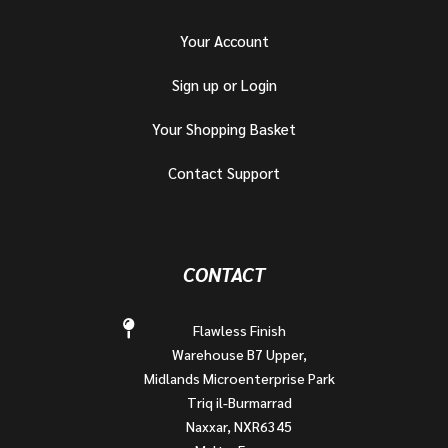
Your Account
Sign up or Login
Your Shopping Basket
Contact Support
CONTACT
Flawless Finish
Warehouse B7 Upper,
Midlands Microenterprise Park
Triq il-Burmarrad
Naxxar, NXR6345