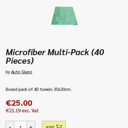
Microfiber Multi-Pack (40
Pieces)
by
Auto Glanz
Boxed pack of 40 towels 30x30cm.
€
25.00
€
21.19
exc. Vat
-
+
ADD