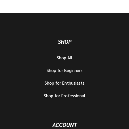
SHOP
Shop All
Shop for Beginners
Shop for Enthusiasts
Shop for Professional
ACCOUNT