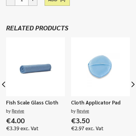
Microfiber
Multi-
Pack
(40
RELATED PRODUCTS
Pieces)
quantity
Fish Scale Glass Cloth
Cloth Applicator Pad
by
Revive
by
Revive
€
4.00
€
3.50
€
3.39
exc. Vat
€
2.97
exc. Vat