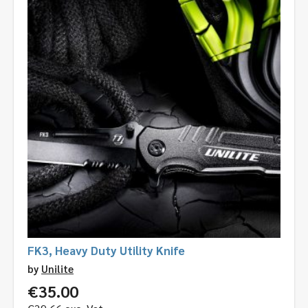
FK3, Heavy Duty Utility Knife
by
Unilite
€
35.00