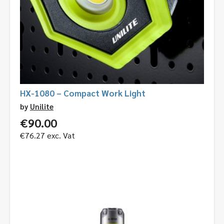
HX-1080 – Compact Work Light
by
Unilite
€
90.00
€
76.27
exc. Vat