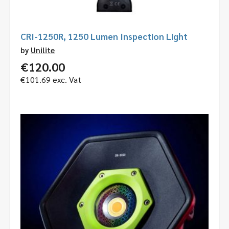
CRI-1250R, 1250 Lumen Inspection Light
by
Unilite
€
120.00
€
101.69
exc. Vat