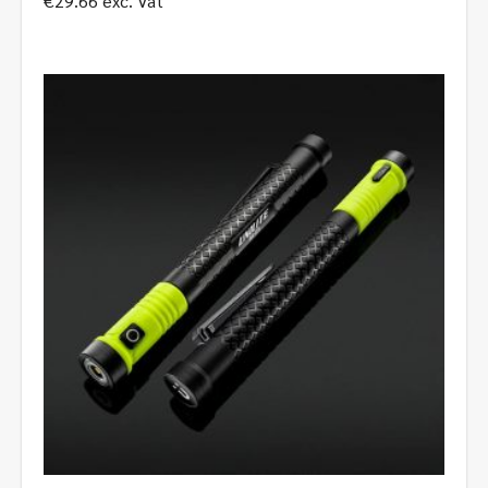
€
29.66
exc. Vat