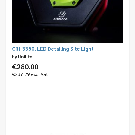
CRI-3350, LED Detailing Site Light
by
Unilite
€
280.00
€
237.29
exc. Vat