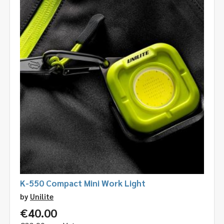
K-550 Compact Mini Work Light
by
Unilite
€
40.00