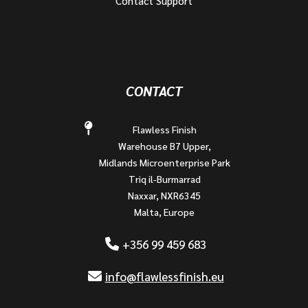
Contact Support
CONTACT
Flawless Finish
Warehouse B7 Upper,
Midlands Microenterprise Park
Triq il-Burmarrad
Naxxar, NXR6345
Malta, Europe
+356 99 459 683
info@flawlessfinish.eu