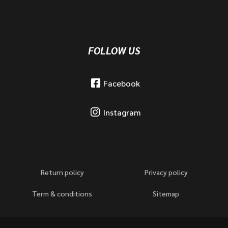
FOLLOW US
Facebook
Instagram
Return policy
Privacy policy
Term & conditions
Sitemap