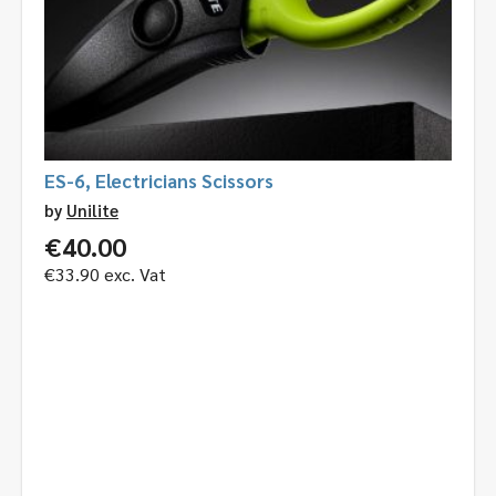
ES-6, Electricians Scissors
by
Unilite
€
40.00
€
33.90
exc. Vat