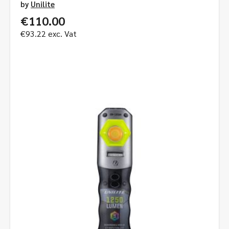
by
Unilite
€
110.00
€
93.22
exc. Vat