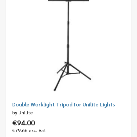
Double Worklight Tripod for Unilite Lights
by
Unilite
€
94.00
€
79.66
exc. Vat