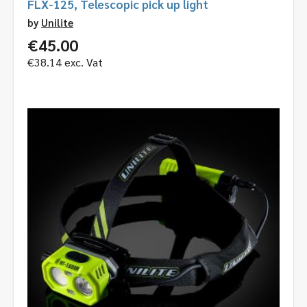
FLX-125, Telescopic pick up light
by
Unilite
€
45.00
€
38.14
exc. Vat