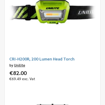
CRI-H200R, 200 Lumen Head Torch
by
Unilite
€
82.00
€
69.49
exc. Vat