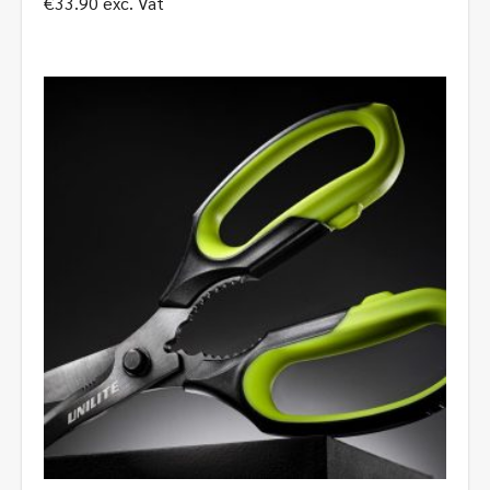
€
33.90
exc. Vat