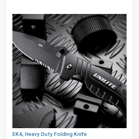
EK4, Heavy Duty Folding Knife