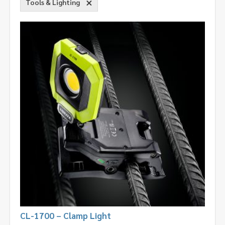
Tools & Lighting
CL-1700 – Clamp Light