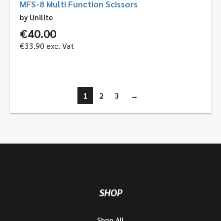
MFS-8 Multi Function Scissors
by
Unilite
€
40.00
€
33.90
exc. Vat
1
2
3
→
SHOP
Shop All