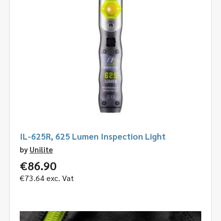
IL-625R, 625 Lumen Inspection Light
by
Unilite
€
86.90
€
73.64
exc. Vat