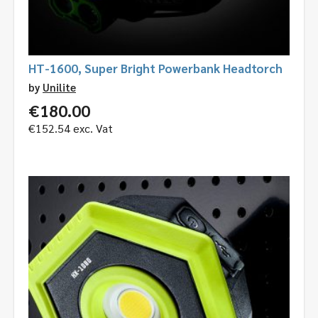
HT-1600, Super Bright Powerbank Headtorch
by
Unilite
€
180.00
€
152.54
exc. Vat