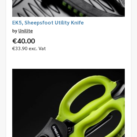
EK5, Sheepsfoot Utility Knife
by
Unilite
€
40.00
€
33.90
exc. Vat