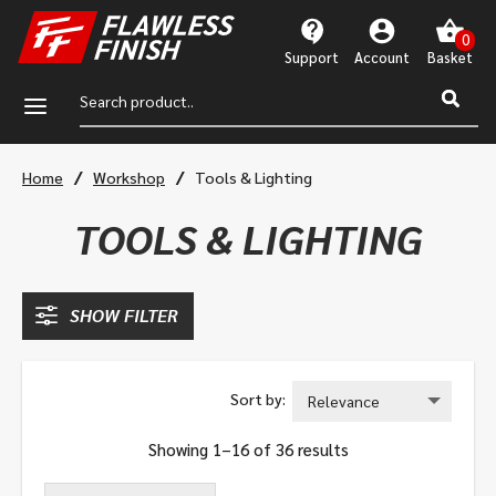
Support
Account
a
/
/
Home
Workshop
Tools & Lighting
TOOLS & LIGHTING
SHOW FILTER
Showing 1–16 of 36 results