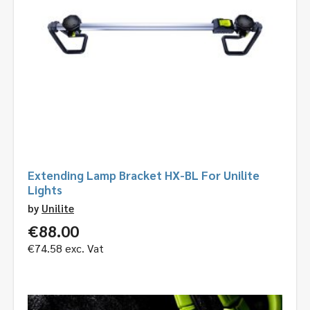
Extending Lamp Bracket HX-BL For Unilite
Lights
by
Unilite
€
88.00
€
74.58
exc. Vat