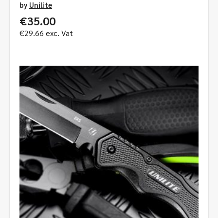
by
Unilite
€
35.00
€
29.66
exc. Vat