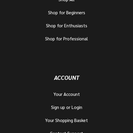
Shop for Beginners
Shop for Enthusiasts
Shop for Professional
ACCOUNT
Your Account
Sign up or Login
Your Shopping Basket