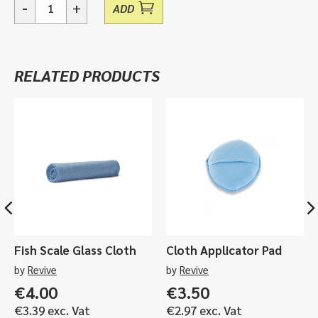
-
+
ADD
K-
550
Compact
Mini
RELATED PRODUCTS
Work
Light
quantity
Fish Scale Glass Cloth
Cloth Applicator Pad
by
Revive
by
Revive
€
4.00
€
3.50
€
3.39
exc. Vat
€
2.97
exc. Vat