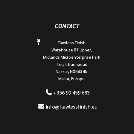
CONTACT
Flawless Finish
Warehouse B7 Upper,
Midlands Microenterprise Park
Triq il-Burmarrad
Naxxar, NXR6345
Malta, Europe
+356 99 459 683
info@flawlessfinish.eu