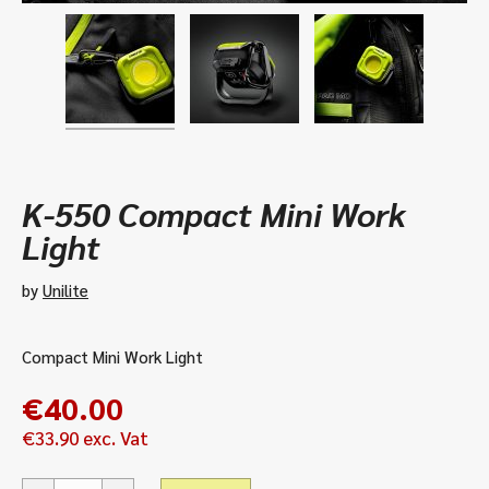
K-550 Compact Mini Work
Light
by
Unilite
Compact Mini Work Light
€
40.00
€
33.90
exc. Vat