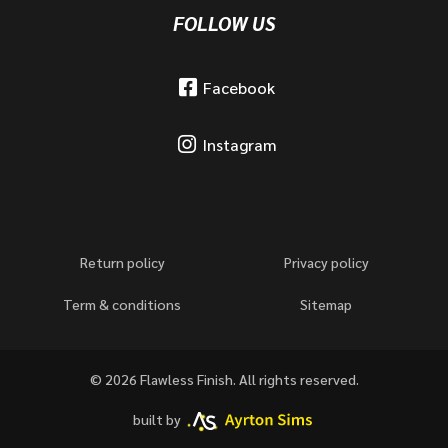
FOLLOW US
Facebook
Instagram
Return policy
Privacy policy
Term & conditions
Sitemap
© 2026 Flawless Finish. All rights reserved.
built by