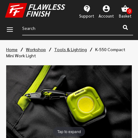
Support
Account
a
/
/
/
Home
Workshop
Tools & Lighting
K-550 Compact
Mini Work Light
Tap to expand