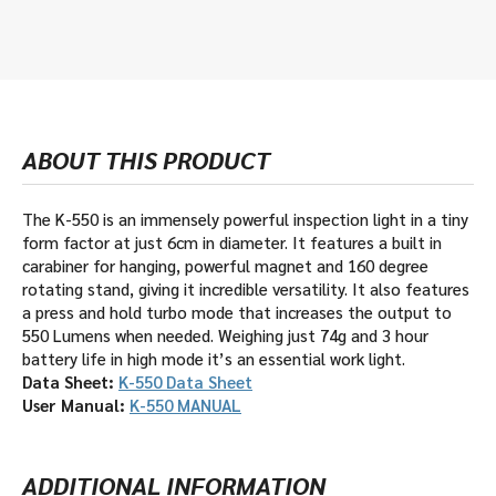
ABOUT THIS PRODUCT
The K-550 is an immensely powerful inspection light in a tiny
form factor at just 6cm in diameter. It features a built in
carabiner for hanging, powerful magnet and 160 degree
rotating stand, giving it incredible versatility. It also features
a press and hold turbo mode that increases the output to
550 Lumens when needed. Weighing just 74g and 3 hour
battery life in high mode it’s an essential work light.
Data Sheet:
K-550 Data Sheet
User Manual:
K-550 MANUAL
ADDITIONAL INFORMATION