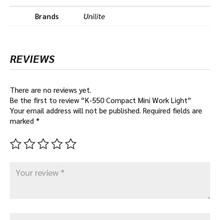
Brands
Unilite
REVIEWS
There are no reviews yet.
Be the first to review “K-550 Compact Mini Work Light”
Your email address will not be published.
Required fields are
marked
*