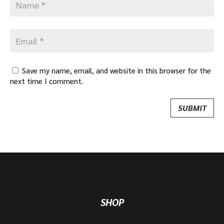
Save my name, email, and website in this browser for the
next time I comment.
SHOP