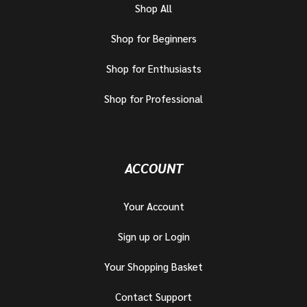
Shop All
Shop for Beginners
Shop for Enthusiasts
Shop for Professional
ACCOUNT
Your Account
Sign up or Login
Your Shopping Basket
Contact Support