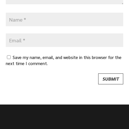
Save my name, email, and website in this browser for the
next time I comment.