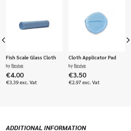
or
1ltr
quantity
Fish Scale Glass Cloth
Cloth Applicator Pad
by
Revive
by
Revive
€
4.00
€
3.50
€
3.39
exc. Vat
€
2.97
exc. Vat
ADDITIONAL INFORMATION