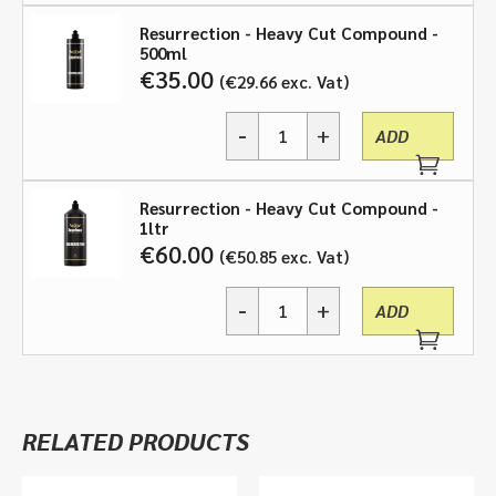
Cut
Resurrection - Heavy Cut Compound -
Compound
500ml
-
€
35.00
€
29.66
exc. Vat
250ml
or
-
+
500ml
ADD
Resurrection,
or
Heavy
1ltr
Cut
quantity
Resurrection - Heavy Cut Compound -
Compound
1ltr
-
€
60.00
€
50.85
exc. Vat
250ml
or
-
+
500ml
ADD
Resurrection,
or
Heavy
1ltr
Cut
quantity
Compound
-
RELATED PRODUCTS
250ml
or
500ml