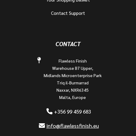
Contact Support
CONTACT
Flawless Finish
Warehouse B7 Upper,
Midlands Microenterprise Park
Triq il-Burmarrad
Naxxar, NXR6345
Malta, Europe
+356 99 459 683
info@flawlessfinish.eu