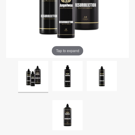
Tap to expand