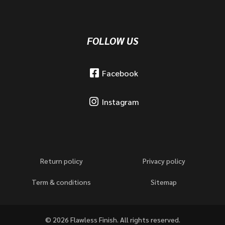
FOLLOW US
Facebook
Instagram
Return policy
Privacy policy
Term & conditions
Sitemap
© 2026 Flawless Finish. All rights reserved.