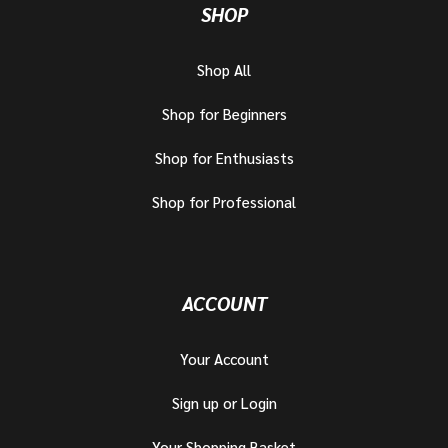
SHOP
Shop All
Shop for Beginners
Shop for Enthusiasts
Shop for Professional
ACCOUNT
Your Account
Sign up or Login
Your Shopping Basket