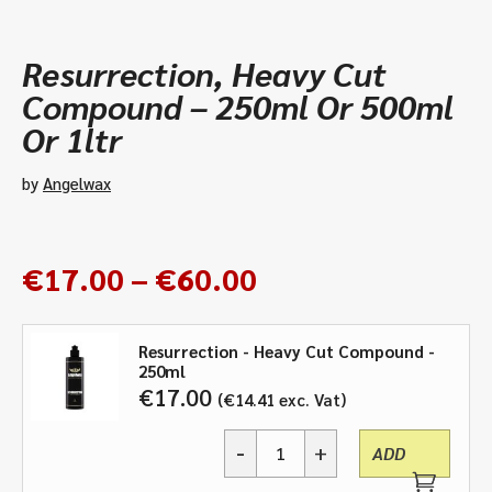
Resurrection, Heavy Cut
Compound – 250ml Or 500ml
Or 1ltr
by
Angelwax
Price
€
17.00
–
€
60.00
range:
€17.00
Resurrection - Heavy Cut Compound -
through
250ml
€60.00
€
17.00
€
14.41
exc. Vat
-
+
ADD
Resurrection,
Heavy