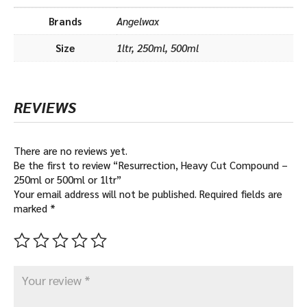
Brands
Angelwax
Size
1ltr, 250ml, 500ml
REVIEWS
There are no reviews yet.
Be the first to review “Resurrection, Heavy Cut Compound –
250ml or 500ml or 1ltr”
Your email address will not be published.
Required fields are
marked
*