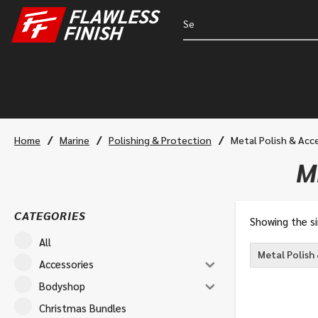
/
/
/
Home
Marine
Polishing & Protection
Metal Polish & Acc
M
CATEGORIES
Showing the si
All
Metal Polish
Accessories
Bodyshop
Christmas Bundles