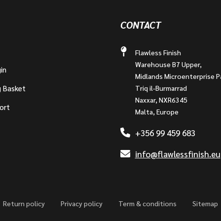
CONTACT
Flawless Finish
Warehouse B7 Upper,
in
Midlands Microenterprise P
g Basket
Triq il-Burmarrad
Naxxar, NXR6345
ort
Malta, Europe
+356 99 459 683
info@flawlessfinish.eu
Return policy
Privacy policy
Term & conditions
Sitemap