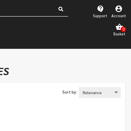
Support
Account
ES