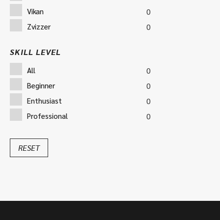
Vikan
0
Zvizzer
0
SKILL LEVEL
All
0
Beginner
0
Enthusiast
0
Professional
0
RESET