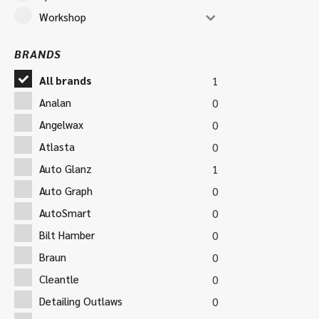
Workshop
BRANDS
All brands
1
Analan
0
Angelwax
0
Atlasta
0
Auto Glanz
1
Auto Graph
0
AutoSmart
0
Bilt Hamber
0
Braun
0
Cleantle
0
Detailing Outlaws
0