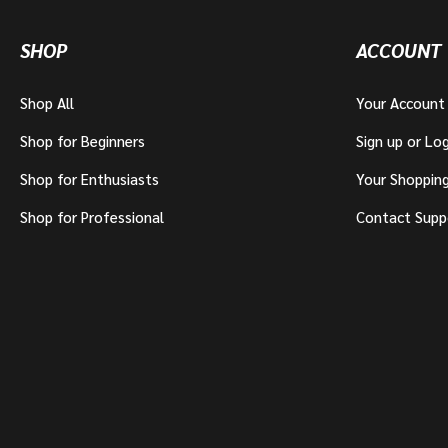
SHOP
ACCOUNT
Shop All
Your Account
Shop for Beginners
Sign up or Log
Shop for Enthusiasts
Your Shoppin
Shop for Professional
Contact Supp