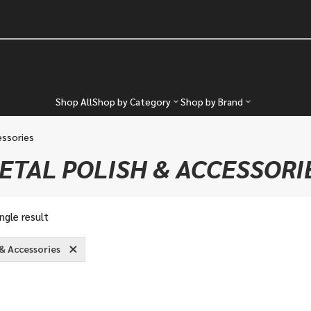
Shop All
Shop by Category
Shop by Brand
essories
ETAL POLISH & ACCESSORI
ngle result
 & Accessories