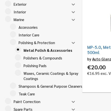
Exterior
Interior
Marine
Accessories
Interior Care
Polishing & Protection
MP-5.0, Meta
Metal Polish & Accessories
500ml
Polishers & Compounds
by
Auto Glan
Polishing Pads
€
20.00
€
16.95
exc. V
Waxes, Ceramic Coatings & Spray
Coatings
Shampoos & General Purpose Cleaners
Teak Care
Paint Correction
Spare Parts