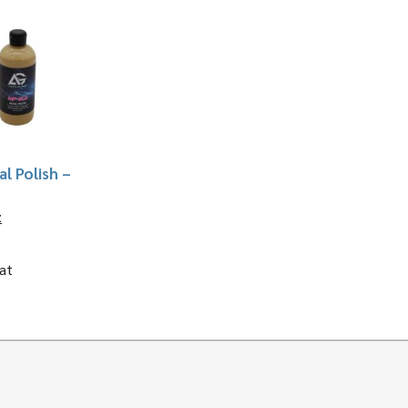
l Polish –
z
at