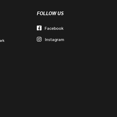
FOLLOW US
Facebook
Instagram
ark