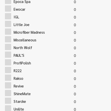
Epoca Spa
0
Ewocar
0
IGL
0
Little Joe
0
Microfiber Madness
0
Miscellaneous
0
North Wolf
0
PAUL'S
0
ProfiPolish
0
R222
0
Rakso
0
Revive
0
ShineMate
0
Starcke
0
Unilite
0