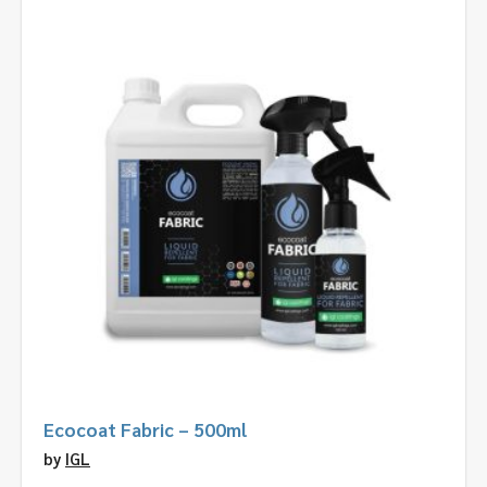
Ecocoat Fabric – 500ml
by
IGL