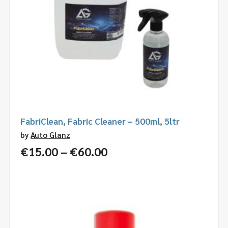
FabriClean, Fabric Cleaner – 500ml, 5ltr
by
Auto Glanz
Price
€
15.00
–
€
60.00
range:
€15.00
through
€60.00