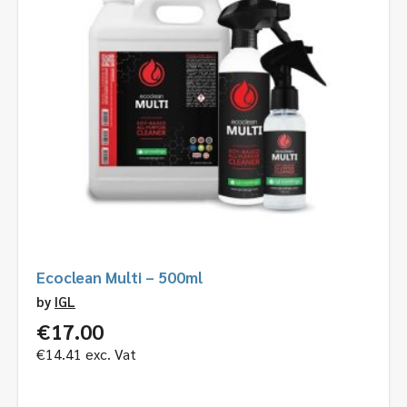
Ecoclean Multi – 500ml
by
IGL
€
17.00
€
14.41
exc. Vat