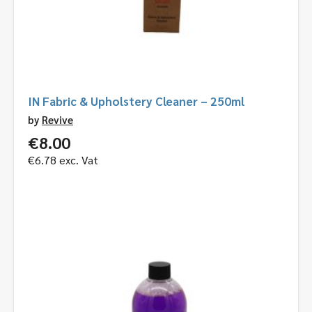
IN Fabric & Upholstery Cleaner – 250ml
by
Revive
€
8.00
€
6.78
exc. Vat