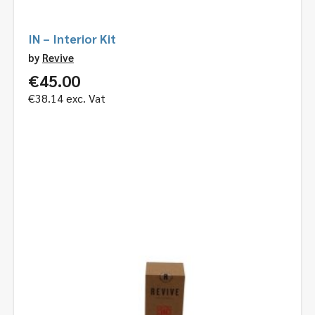
IN – Interior Kit
by
Revive
€
45.00
€
38.14
exc. Vat