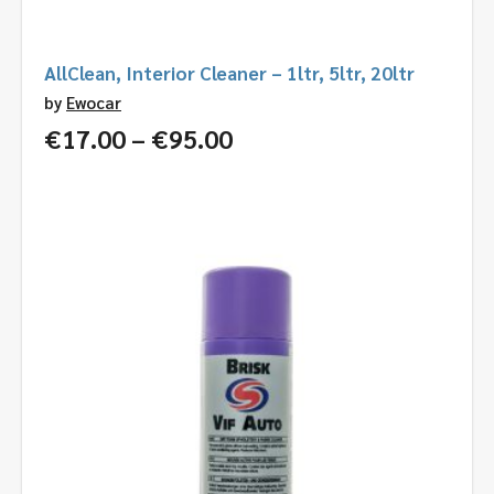
AllClean, Interior Cleaner – 1ltr, 5ltr, 20ltr
by
Ewocar
Price
€
17.00
–
€
95.00
range:
€17.00
through
€95.00