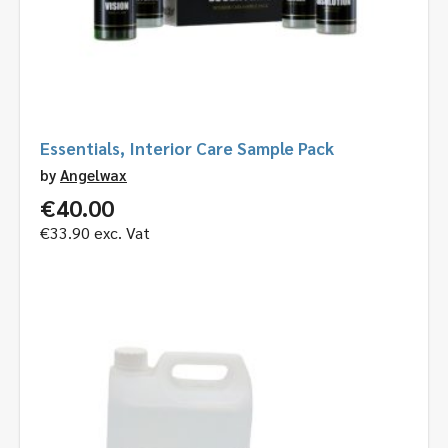
Essentials, Interior Care Sample Pack
by
Angelwax
€
40.00
€
33.90
exc. Vat