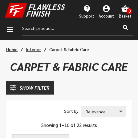
Support
Account
a
/
/
Home
Interior
Carpet & Fabric Care
CARPET & FABRIC CARE
SHOW FILTER
Showing 1–16 of 22 results