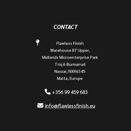
CONTACT
Flawless Finish
Warehouse B7 Upper,
Midlands Microenterprise Park
Triq il-Burmarrad
Naxxar, NXR6345
Malta, Europe
+356 99 459 683
info@flawlessfinish.eu