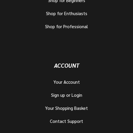
Shop for Beginners
Shop for Enthusiasts
Shop for Professional
ACCOUNT
Your Account
Sign up or Login
Your Shopping Basket
Contact Support