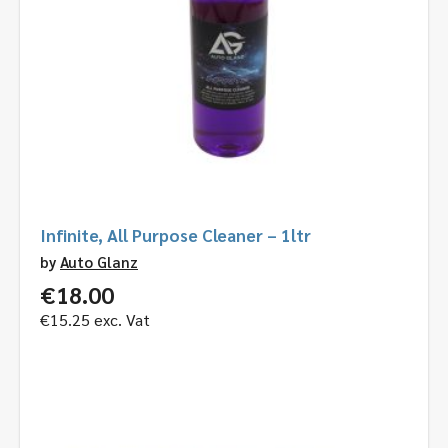
Infinite, All Purpose Cleaner – 1ltr
by
Auto Glanz
€
18.00
€
15.25
exc. Vat