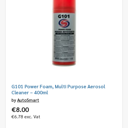
G101 Power Foam, Multi Purpose Aerosol
Cleaner – 400ml
by
AutoSmart
€
8.00
€
6.78
exc. Vat