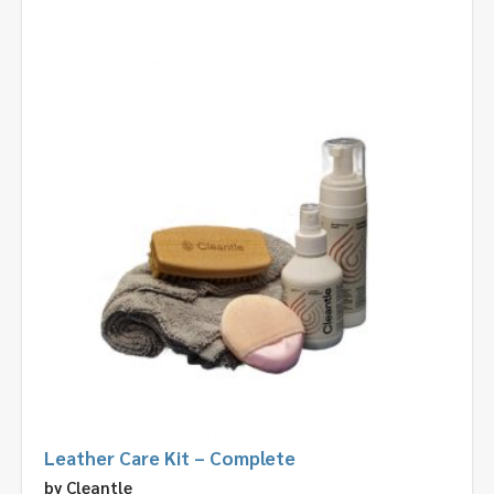
Leather Care Kit – Complete
by
Cleantle