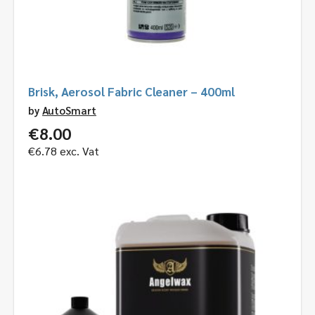
Brisk, Aerosol Fabric Cleaner – 400ml
by
AutoSmart
€
8.00
€
6.78
exc. Vat