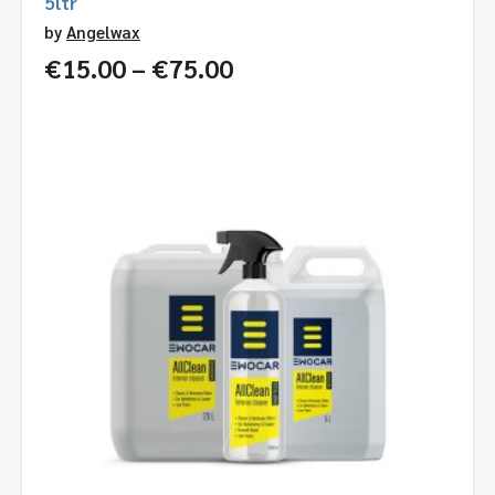
5ltr
by
Angelwax
Price
€
15.00
–
€
75.00
range:
€15.00
through
€75.00