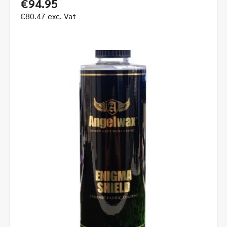
€
94.95
€
80.47
exc. Vat