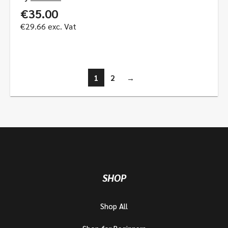
€
35.00
€
29.66
exc. Vat
1
2
→
SHOP
Shop All