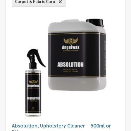
Carpet & Fabric Care
Absolution, Upholstery Cleaner – 500ml or