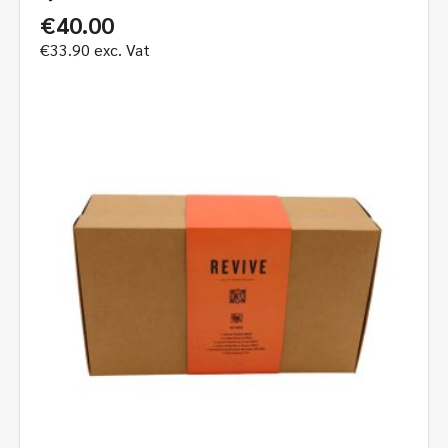
€
40.00
€
33.90
exc. Vat