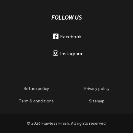
FOLLOW US
Facebook
Instagram
Return policy
Privacy policy
Term & conditions
Sitemap
© 2026 Flawless Finish. All rights reserved.