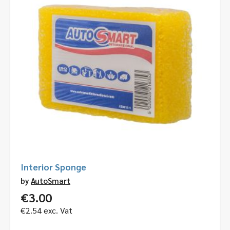
Interior Sponge
by
AutoSmart
€
3.00
€
2.54
exc. Vat