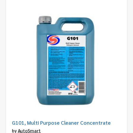
G101, Multi Purpose Cleaner Concentrate
by
AutoSmart