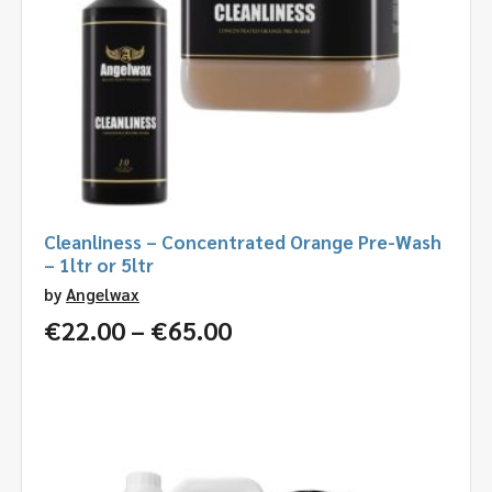
Cleanliness – Concentrated Orange Pre-Wash
– 1ltr or 5ltr
by
Angelwax
Price
€
22.00
–
€
65.00
range:
€22.00
through
€65.00