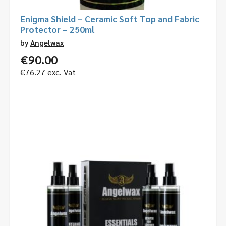
Enigma Shield – Ceramic Soft Top and Fabric
Protector – 250ml
by
Angelwax
€
90.00
€
76.27
exc. Vat