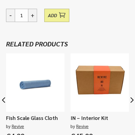
-
+
ADD
Brisk,
Aerosol
Fabric
Cleaner
RELATED PRODUCTS
-
400ml
quantity
Fish Scale Glass Cloth
IN – Interior Kit
by
Revive
by
Revive