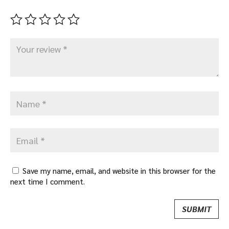
Save my name, email, and website in this browser for the
next time I comment.