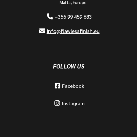
Malta, Europe
+356 99 459 683
info@flawlessfinish.eu
FOLLOW US
Facebook
Instagram