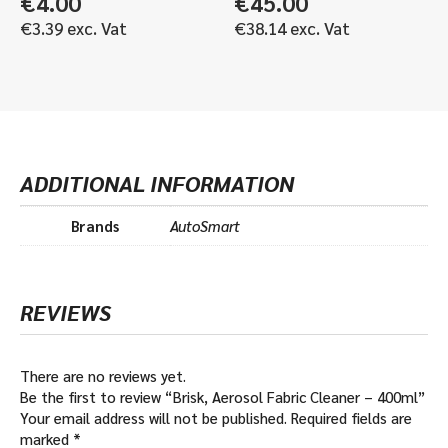
€
4.00
€
45.00
€
3.39
exc. Vat
€
38.14
exc. Vat
ADDITIONAL INFORMATION
Brands
AutoSmart
REVIEWS
There are no reviews yet.
Be the first to review “Brisk, Aerosol Fabric Cleaner – 400ml”
Your email address will not be published.
Required fields are
marked
*