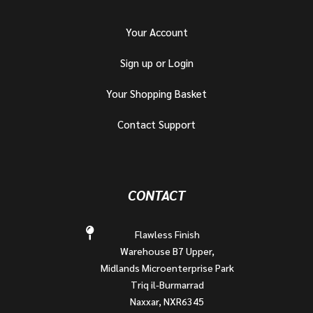
Your Account
Sign up or Login
Your Shopping Basket
Contact Support
CONTACT
Flawless Finish
Warehouse B7 Upper,
Midlands Microenterprise Park
Triq il-Burmarrad
Naxxar, NXR6345