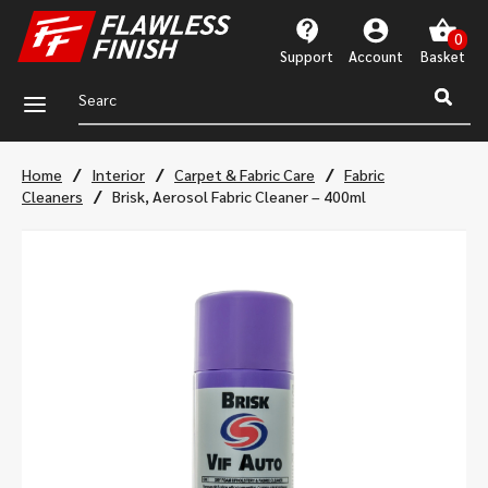
Support
Account
a
/
/
/
Home
Interior
Carpet & Fabric Care
Fabric
/
Cleaners
Brisk, Aerosol Fabric Cleaner – 400ml