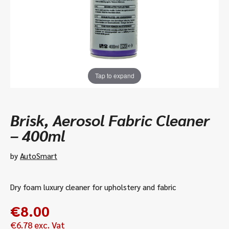
Tap to expand
Brisk, Aerosol Fabric Cleaner
– 400ml
by
AutoSmart
Dry foam luxury cleaner for upholstery and fabric
€
8.00
€
6.78
exc. Vat