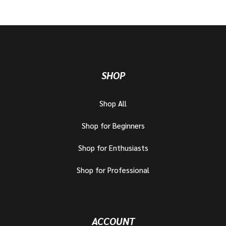
SHOP
Shop All
Shop for Beginners
Shop for Enthusiasts
Shop for Professional
ACCOUNT