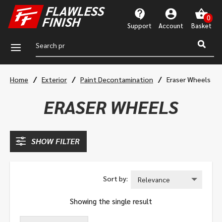
Support
Account
a
/
/
/
Home
Exterior
Paint Decontamination
Eraser Wheels
ERASER WHEELS
SHOW FILTER
Showing the single result