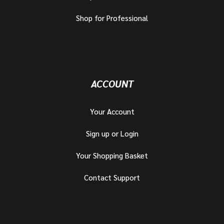
Shop for Professional
ACCOUNT
Your Account
Sign up or Login
Your Shopping Basket
Contact Support