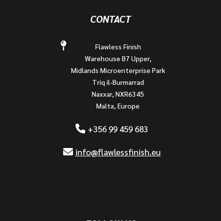
CONTACT
Flawless Finish
Warehouse B7 Upper,
Midlands Microenterprise Park
Triq il-Burmarrad
Naxxar, NXR6345
Malta, Europe
+356 99 459 683
info@flawlessfinish.eu