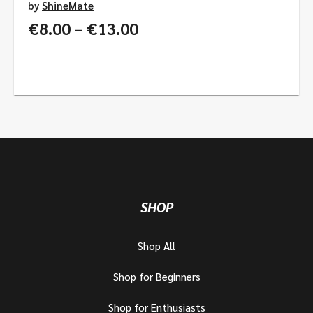
by
ShineMate
Price
€
8.00
–
€
13.00
range:
€8.00
through
€13.00
SHOP
Shop All
Shop for Beginners
Shop for Enthusiasts