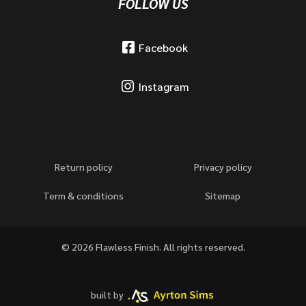
FOLLOW US
Facebook
Instagram
Return policy
Privacy policy
Term & conditions
Sitemap
© 2026 Flawless Finish. All rights reserved.
built by