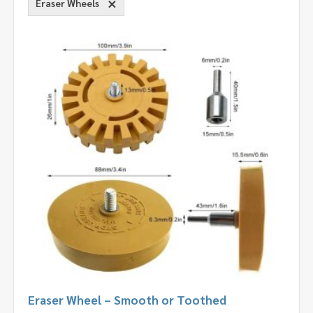
Eraser Wheels
Eraser Wheel – Smooth or Toothed