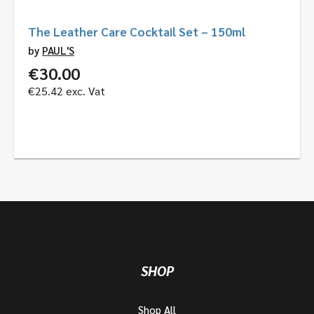
The Leather Care Cocktail Set – 150ml
by
PAUL'S
€
30.00
€
25.42
exc. Vat
SHOP
Shop All