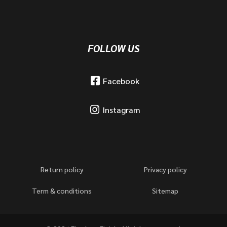
FOLLOW US
Facebook
Instagram
Return policy
Privacy policy
Term & conditions
Sitemap