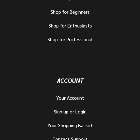
Shop for Beginners
Shop for Enthusiasts
Shop for Professional
ACCOUNT
Your Account
Sign up or Login
Your Shopping Basket
Contact Support