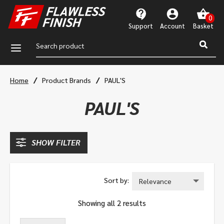
Support
Account
a
/
/
Home
Product Brands
PAUL'S
PAUL'S
SHOW FILTER
Showing all 2 results