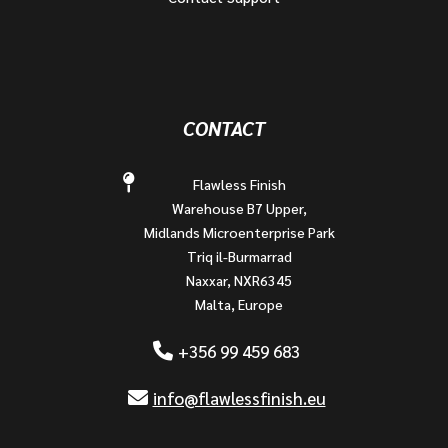
CONTACT
Flawless Finish
Warehouse B7 Upper,
Midlands Microenterprise Park
Triq il-Burmarrad
Naxxar, NXR6345
Malta, Europe
+356 99 459 683
info@flawlessfinish.eu