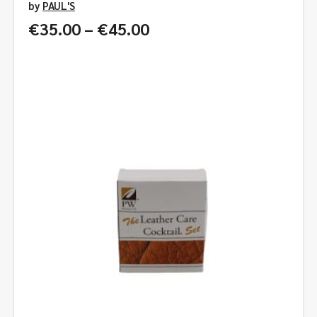
by
PAUL'S
Price
€
35.00
–
€
45.00
range:
€35.00
through
€45.00