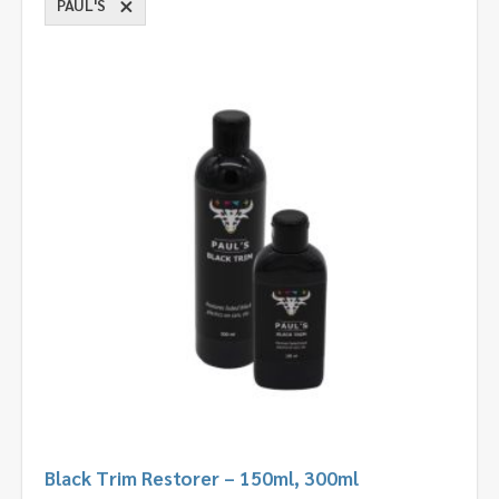
PAUL'S
Black Trim Restorer – 150ml, 300ml