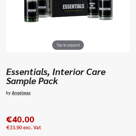
Tap to expand
Essentials, Interior Care
Sample Pack
by
Angelwax
€
40.00
€
33.90
exc. Vat