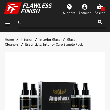
Support
Account
a
/
/
/
Home
Interior
Interior Glass
Glass
/
Cleaners
Essentials, Interior Care Sample Pack