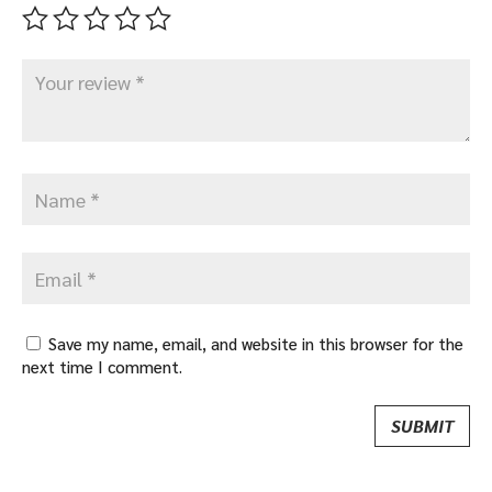
Save my name, email, and website in this browser for the
next time I comment.