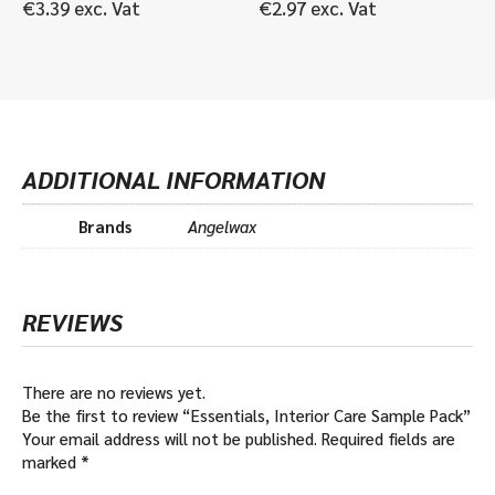
€
3.39
exc. Vat
€
2.97
exc. Vat
ADDITIONAL INFORMATION
Brands
Angelwax
REVIEWS
There are no reviews yet.
Be the first to review “Essentials, Interior Care Sample Pack”
Your email address will not be published.
Required fields are
marked
*