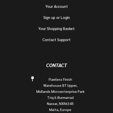
Your Account
Sign up or Login
Your Shopping Basket
Contact Support
CONTACT
Flawless Finish
Warehouse B7 Upper,
Midlands Microenterprise Park
Triq il-Burmarrad
Naxxar, NXR6345
Malta, Europe