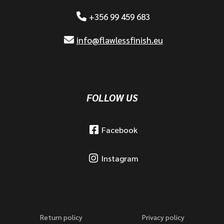
+356 99 459 683
info@flawlessfinish.eu
FOLLOW US
Facebook
Instagram
Return policy
Privacy policy