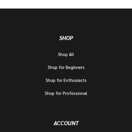
SHOP
Shop All
Shop for Beginners
Shop for Enthusiasts
Shop for Professional
ACCOUNT