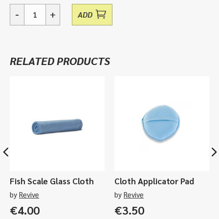
-
+
ADD
Essentials,
Interior
Care
Sample
RELATED PRODUCTS
Pack
quantity
Fish Scale Glass Cloth
Cloth Applicator Pad
by
Revive
by
Revive
€
4.00
€
3.50