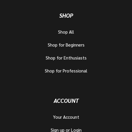
SHOP
Shop All
Shop for Beginners
Shop for Enthusiasts
Shop for Professional
ACCOUNT
Your Account
Sign up or Login