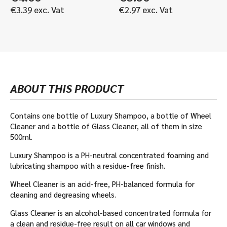
€
3.39
exc. Vat
€
2.97
exc. Vat
ABOUT THIS PRODUCT
Contains one bottle of Luxury Shampoo, a bottle of Wheel
Cleaner and a bottle of Glass Cleaner, all of them in size
500ml.
Luxury Shampoo is a PH-neutral concentrated foaming and
lubricating shampoo with a residue-free finish.
Wheel Cleaner is an acid-free, PH-balanced formula for
cleaning and degreasing wheels.
Glass Cleaner is an alcohol-based concentrated formula for
a clean and residue-free result on all car windows and