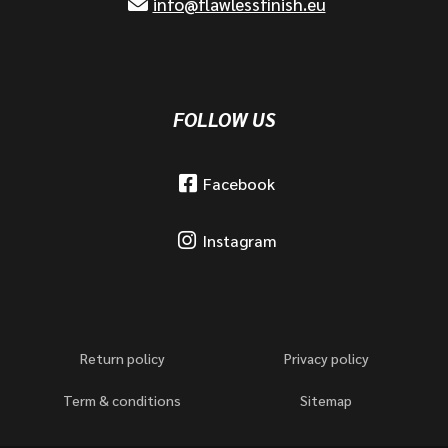
info@flawlessfinish.eu
FOLLOW US
Facebook
Instagram
Return policy
Privacy policy
Term & conditions
Sitemap