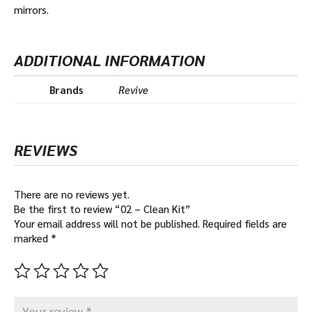
mirrors.
ADDITIONAL INFORMATION
Brands
Revive
REVIEWS
There are no reviews yet.
Be the first to review “02 – Clean Kit”
Your email address will not be published.
Required fields are
marked
*