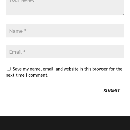
Save my name, email, and website in this browser for the
next time I comment.