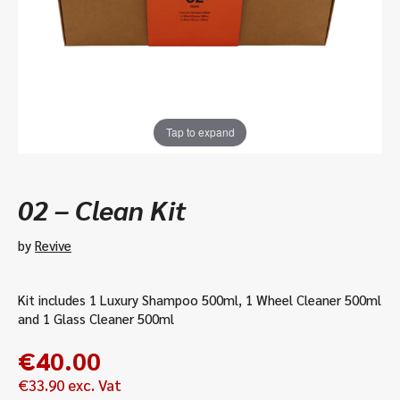
Tap to expand
02 – Clean Kit
by
Revive
Kit includes 1 Luxury Shampoo 500ml, 1 Wheel Cleaner 500ml
and 1 Glass Cleaner 500ml
€
40.00
€
33.90
exc. Vat