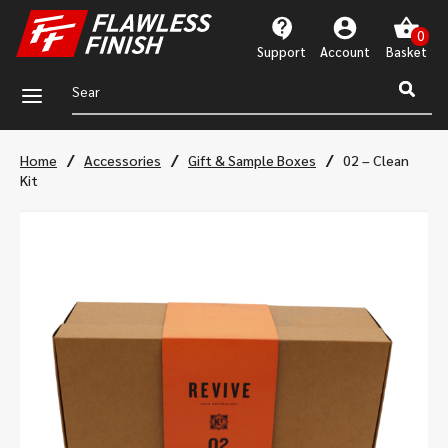
Support
Account
a
/
/
/
Home
Accessories
Gift & Sample Boxes
02 – Clean
Kit