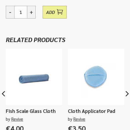
-
+
ADD
02
-
Clean
Kit
RELATED PRODUCTS
quantity
Fish Scale Glass Cloth
Cloth Applicator Pad
by
Revive
by
Revive
€
4.00
€
3.50