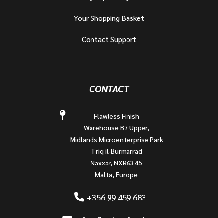
Your Shopping Basket
Contact Support
CONTACT
Flawless Finish
Warehouse B7 Upper,
Midlands Microenterprise Park
Triq il-Burmarrad
Naxxar, NXR6345
Malta, Europe
+356 99 459 683