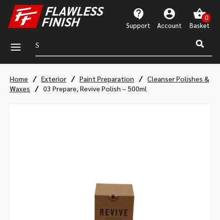
Support
Account
a
/
/
/
Home
Exterior
Paint Preparation
Cleanser Polishes &
/
Waxes
03 Prepare, Revive Polish – 500ml