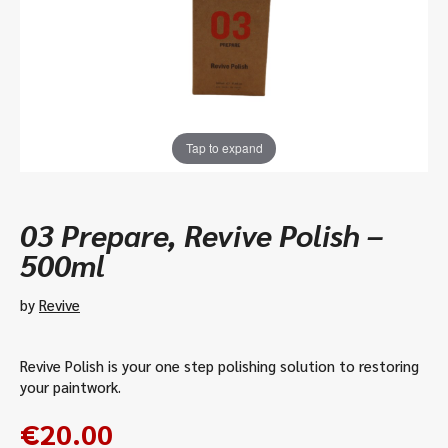
Tap to expand
03 Prepare, Revive Polish –
500ml
by
Revive
Revive Polish is your one step polishing solution to restoring
your paintwork.
€
20.00