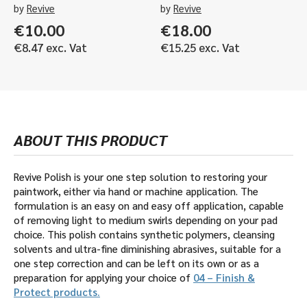
by
Revive
by
Revive
€
10.00
€
18.00
€
8.47
exc. Vat
€
15.25
exc. Vat
ABOUT THIS PRODUCT
Revive Polish is your one step solution to restoring your
paintwork, either via hand or machine application. The
formulation is an easy on and easy off application, capable
of removing light to medium swirls depending on your pad
choice. This polish contains synthetic polymers, cleansing
solvents and ultra-fine diminishing abrasives, suitable for a
one step correction and can be left on its own or as a
preparation for applying your choice of
04 – Finish &
Protect products.