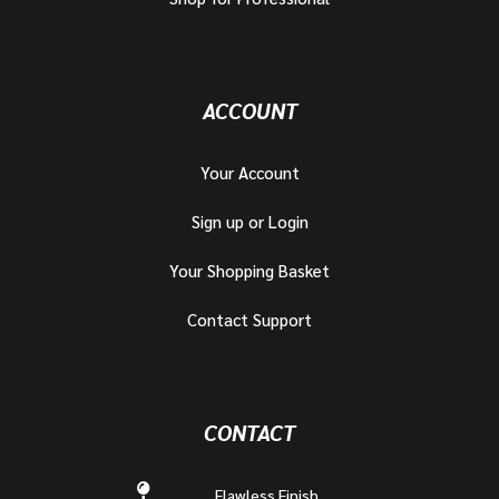
ACCOUNT
Your Account
Sign up or Login
Your Shopping Basket
Contact Support
CONTACT
Flawless Finish