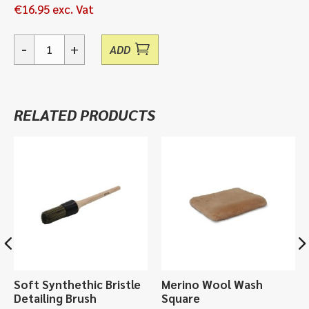
€
16.95
exc. Vat
-
+
ADD
03
Prepare,
Revive
Polish
RELATED PRODUCTS
-
500ml
quantity
Soft Synthethic Bristle
Merino Wool Wash
Detailing Brush
Square