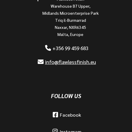
Warehouse B7 Upper,
Midlands Microenterprise Park
Triq il-Burmarrad
Naxxar, NXR6345
Malta, Europe
+356 99 459 683
info@flawlessfinish.eu
FOLLOW US
Facebook
Instagram