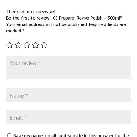
There are no reviews yet.
Be the first to review “03 Prepare, Revive Polish – 500ml”
Your email address will not be published.
Required fields are
marked
*
Save my name, email, and website in this browser for the