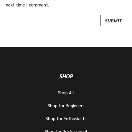
next time I comment.
SHOP
Shop All
Shop for Beginners
Shop for Enthusiasts
Shop for Professional