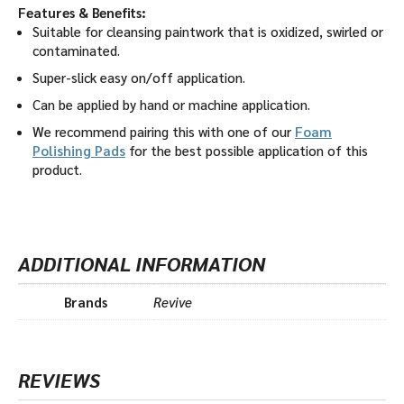
Features & Benefits:
Suitable for cleansing paintwork that is oxidized, swirled or
contaminated.
Super-slick easy on/off application.
Can be applied by hand or machine application.
We recommend pairing this with one of our
Foam
Polishing Pads
for the best possible application of this
product.
ADDITIONAL INFORMATION
Brands
Revive
REVIEWS