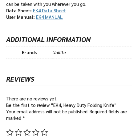
can be taken with you wherever you go.
Data Sheet:
EK4 Data Sheet
User Manual:
EK4 MANUAL
ADDITIONAL INFORMATION
Brands
Unilite
REVIEWS
There are no reviews yet.
Be the first to review “EK4, Heavy Duty Folding Knife”
Your email address will not be published.
Required fields are
marked
*