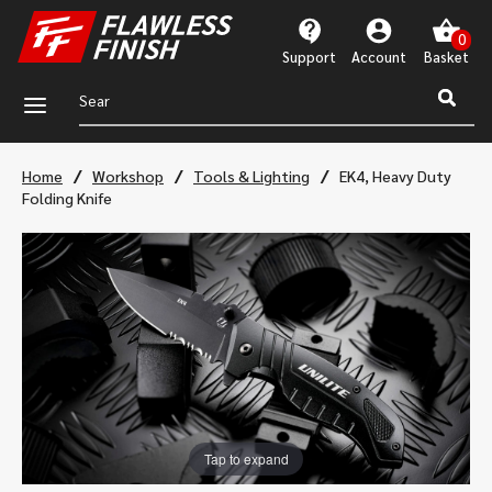
Support
Account
a
/
/
/
Home
Workshop
Tools & Lighting
EK4, Heavy Duty
Folding Knife
Tap to expand