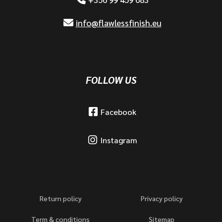
info@flawlessfinish.eu
FOLLOW US
Facebook
Instagram
Return policy
Privacy policy
Term & conditions
Sitemap