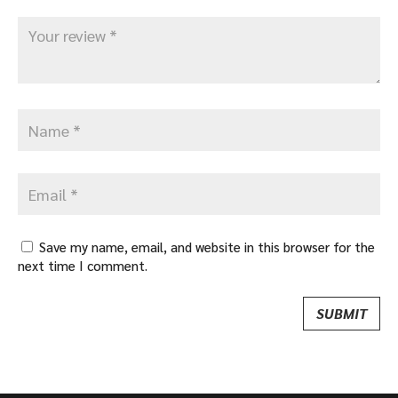
Save my name, email, and website in this browser for the
next time I comment.