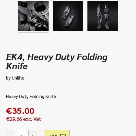
EK4, Heavy Duty Folding
Knife
by
Unilite
Heavy Duty Folding Knife
€
35.00
€
29.66
exc. Vat