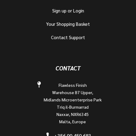
Sign up or Login
Your Shopping Basket
Contact Support
CONTACT
Flawless Finish
Warehouse B7 Upper,
Midlands Microenterprise Park
Triq il-Burmarrad
Naxxar, NXR6345
Malta, Europe
+356 99 459 683