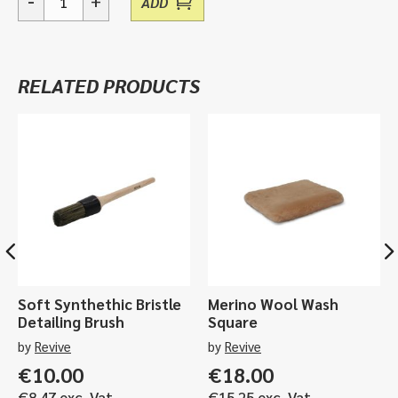
-
+
ADD
EK4,
Heavy
Duty
Folding
RELATED PRODUCTS
Knife
quantity
Soft Synthethic Bristle
Merino Wool Wash
Detailing Brush
Square
by
Revive
by
Revive
€
10.00
€
18.00
€
8.47
exc. Vat
€
15.25
exc. Vat