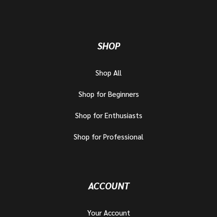
SHOP
Shop All
Shop for Beginners
Shop for Enthusiasts
Shop for Professional
ACCOUNT
Your Account