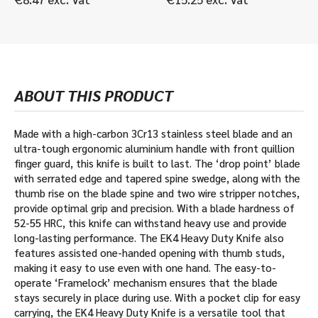
ABOUT THIS PRODUCT
Made with a high-carbon 3Cr13 stainless steel blade and an
ultra-tough ergonomic aluminium handle with front quillion
finger guard, this knife is built to last. The ‘drop point’ blade
with serrated edge and tapered spine swedge, along with the
thumb rise on the blade spine and two wire stripper notches,
provide optimal grip and precision. With a blade hardness of
52-55 HRC, this knife can withstand heavy use and provide
long-lasting performance. The EK4 Heavy Duty Knife also
features assisted one-handed opening with thumb studs,
making it easy to use even with one hand. The easy-to-
operate ‘Framelock’ mechanism ensures that the blade
stays securely in place during use. With a pocket clip for easy
carrying, the EK4 Heavy Duty Knife is a versatile tool that