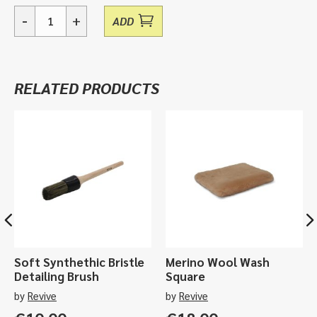
-
+
ADD
Essentials,
Glass
Care
Sample
RELATED PRODUCTS
Pack
quantity
Soft Synthethic Bristle
Merino Wool Wash
Detailing Brush
Square
by
Revive
by
Revive