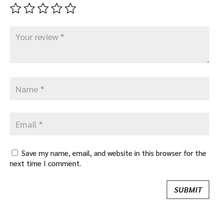
Save my name, email, and website in this browser for the
next time I comment.