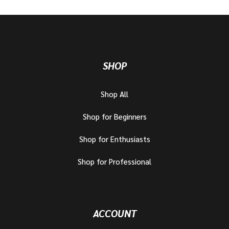
SHOP
Shop All
Shop for Beginners
Shop for Enthusiasts
Shop for Professional
ACCOUNT