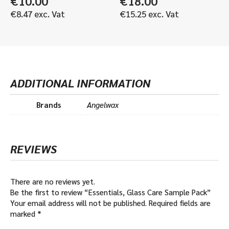
€
10.00
€
18.00
€
8.47
exc. Vat
€
15.25
exc. Vat
ADDITIONAL INFORMATION
Brands
Angelwax
REVIEWS
There are no reviews yet.
Be the first to review “Essentials, Glass Care Sample Pack”
Your email address will not be published.
Required fields are
marked
*