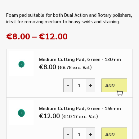
Foam pad suitable for both Dual Action and Rotary polishers,
ideal for removing medium to heavy swirls and staining.
Price
€
8.00
–
€
12.00
range:
€8.00
through
Medium Cutting Pad, Green - 130mm
€
8.00
€
6.78
exc. Vat
€12.00
-
+
ADD
Medium
Cutting
Pad,
Green
Medium Cutting Pad, Green - 155mm
-
€
12.00
€
10.17
exc. Vat
various
sizes
-
+
quantity
ADD
Medium