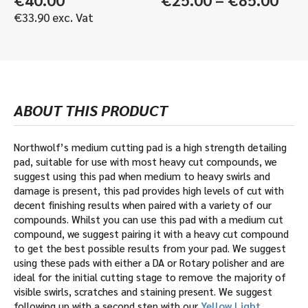
rang
€
33.90
exc. Vat
€25
thr
€85
ABOUT THIS PRODUCT
Northwolf’s medium cutting pad is a high strength detailing
pad, suitable for use with most heavy cut compounds, we
suggest using this pad when medium to heavy swirls and
damage is present, this pad provides high levels of cut with
decent finishing results when paired with a variety of our
compounds. Whilst you can use this pad with a medium cut
compound, we suggest pairing it with a heavy cut compound
to get the best possible results from your pad. We suggest
using these pads with either a DA or Rotary polisher and are
ideal for the initial cutting stage to remove the majority of
visible swirls, scratches and staining present. We suggest
following up with a second step with our
Yellow Light