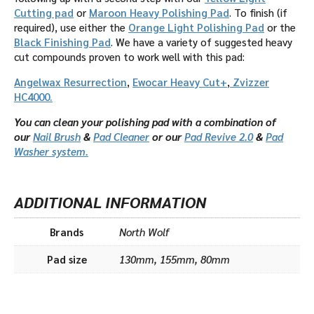
Cutting pad
or
Maroon Heavy Polishing Pad
. To finish (if
required), use either the
Orange Light Polishing Pad
or the
Black Finishing Pad
. We have a variety of suggested heavy
cut compounds proven to work well with this pad:
Angelwax Resurrection
,
Ewocar Heavy Cut+
,
Zvizzer
HC4000.
You can clean your polishing pad with a combination of
our
Nail Brush
&
Pad Cleaner
or our
Pad Revive 2.0
&
Pad
Washer system.
ADDITIONAL INFORMATION
Brands
North Wolf
Pad size
130mm, 155mm, 80mm