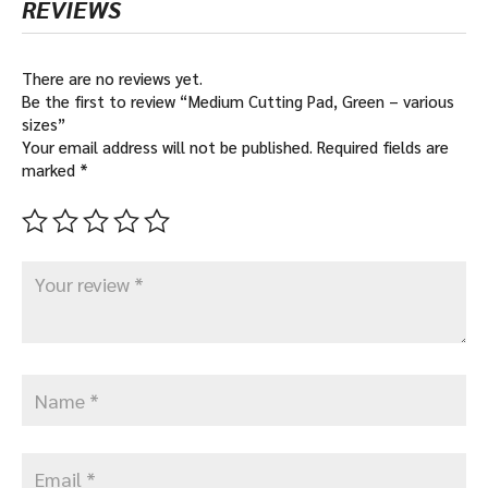
REVIEWS
There are no reviews yet.
Be the first to review “Medium Cutting Pad, Green – various
sizes”
Your email address will not be published.
Required fields are
marked
*