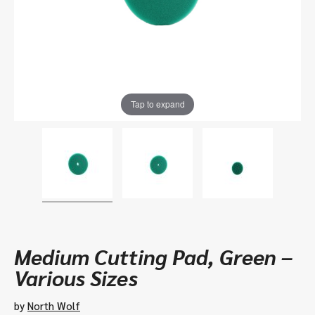
Tap to expand
Medium Cutting Pad, Green –
Various Sizes
by
North Wolf