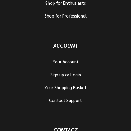
Shop for Enthusiasts
Shop for Professional
ACCOUNT
Your Account
Sign up or Login
Your Shopping Basket
Contact Support
CONTACT