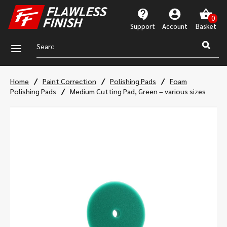
Support
Account
a
/
/
/
Home
Paint Correction
Polishing Pads
Foam
/
Polishing Pads
Medium Cutting Pad, Green – various sizes