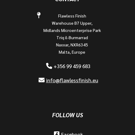
Flawless Finish
Warehouse B7 Upper,
Midlands Microenterprise Park
Triq il-Burmarrad
Naxxar, NXR6345
Malta, Europe
+356 99 459 683
info@flawlessfinish.eu
FOLLOW US
Facebook