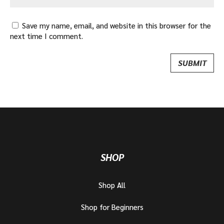
Save my name, email, and website in this browser for the
next time I comment.
SHOP
Shop All
Shop for Beginners