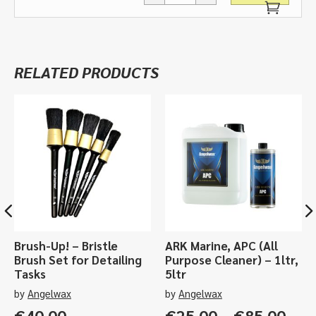
Cutting
Pad,
Green
-
RELATED PRODUCTS
various
sizes
quantity
Brush-Up! – Bristle
ARK Marine, APC (All
Brush Set for Detailing
Purpose Cleaner) – 1ltr,
Tasks
5ltr
by
Angelwax
by
Angelwax
Pric
€
40.00
€
25.00
–
€
85.00