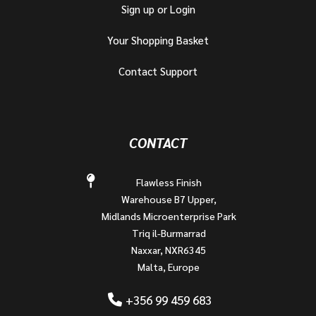
Sign up or Login
Your Shopping Basket
Contact Support
CONTACT
Flawless Finish
Warehouse B7 Upper,
Midlands Microenterprise Park
Triq il-Burmarrad
Naxxar, NXR6345
Malta, Europe
+356 99 459 683