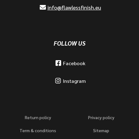
info@flawlessfinish.eu
FOLLOW US
Facebook
Instagram
Return policy
Privacy policy
Term & conditions
Sitemap