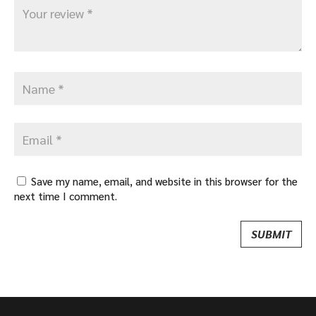
Save my name, email, and website in this browser for the
next time I comment.