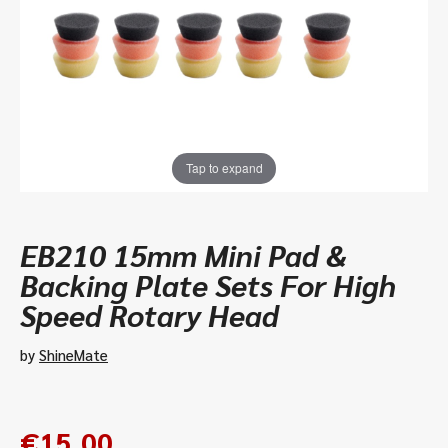
Tap to expand
EB210 15mm Mini Pad &
Backing Plate Sets For High
Speed Rotary Head
by
ShineMate
€
15.00