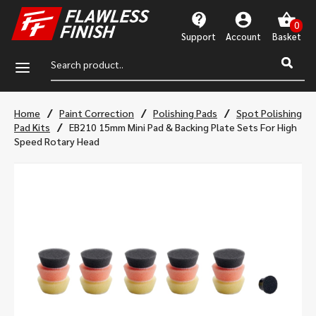
Support
Account
a
/
/
/
Home
Paint Correction
Polishing Pads
Spot Polishing
/
Pad Kits
EB210 15mm Mini Pad & Backing Plate Sets For High
Speed Rotary Head