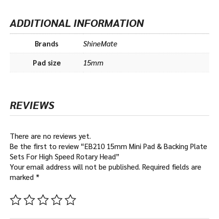
a
R
r
O
ADDITIONAL INFORMATION
y
-
H
H
e
Brands
ShineMate
a
Pad size
15mm
d
REVIEWS
There are no reviews yet.
Be the first to review “EB210 15mm Mini Pad & Backing Plate
Sets For High Speed Rotary Head”
Your email address will not be published.
Required fields are
marked
*