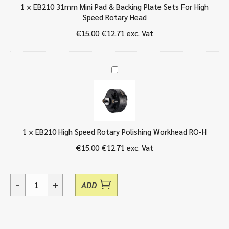
B
1
×
EB210 31mm Mini Pad & Backing Plate Sets For High
1
a
Speed Rotary Head
m
c
m
€
15.00
€
12.71
exc. Vat
k
M
i
i
n
n
g
E
i
P
B
P
l
2
a
a
1
d
t
0
&
e
H
B
S
1
×
EB210 High Speed Rotary Polishing Workhead RO-H
i
a
e
g
€
15.00
€
12.71
exc. Vat
c
t
h
k
s
S
i
F
p
n
-
+
o
ADD
e
EB210
g
r
e
15mm
P
H
d
Mini
l
i
R
Pad
a
g