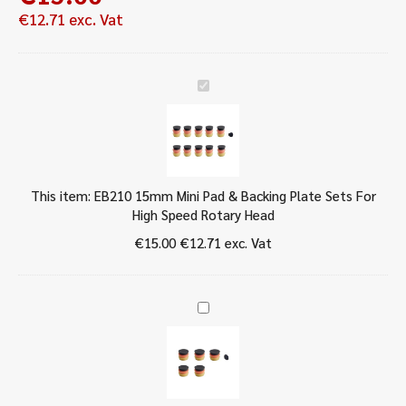
€
12.71
exc. Vat
E
B
2
1
0
1
This item:
EB210 15mm Mini Pad & Backing Plate Sets For
5
High Speed Rotary Head
m
m
€
15.00
€
12.71
exc. Vat
M
i
n
E
i
B
P
2
a
1
d
0
&
3