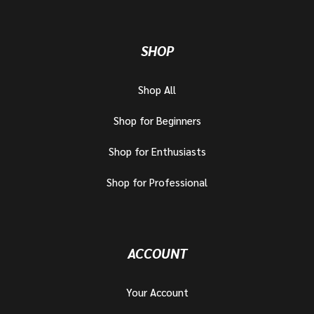
SHOP
Shop All
Shop for Beginners
Shop for Enthusiasts
Shop for Professional
ACCOUNT
Your Account