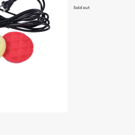
Sold out