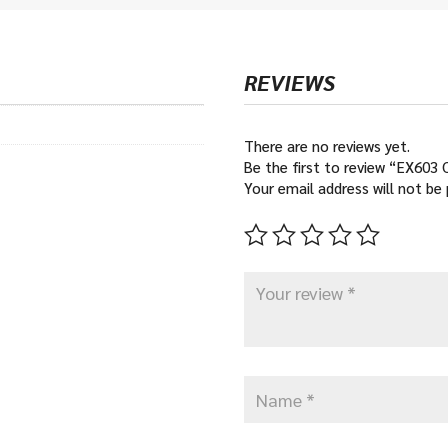
€16
REVIEWS
There are no reviews yet.
Be the first to review “EX603
Your email address will not be 