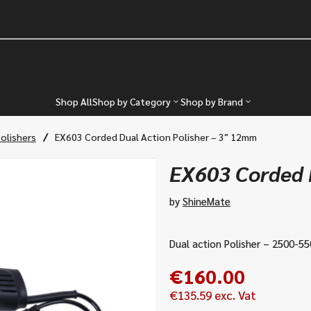
Shop All
Shop by Category
Shop by Brand
/
Polishers
EX603 Corded Dual Action Polisher – 3″ 12mm
EX603 Corded D
by
ShineMate
Dual action Polisher – 2500-5
€
160.00
€
135.59
exc. Vat