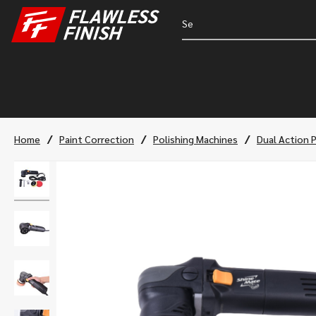
/
/
/
Home
Paint Correction
Polishing Machines
Dual Action 