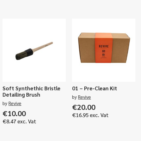
Soft Synthethic Bristle
01 – Pre-Clean Kit
Detailing Brush
by
Revive
by
Revive
€
20.00
ce
€
10.00
€
16.95
exc. Vat
ge:
€
8.47
exc. Vat
.00
ough