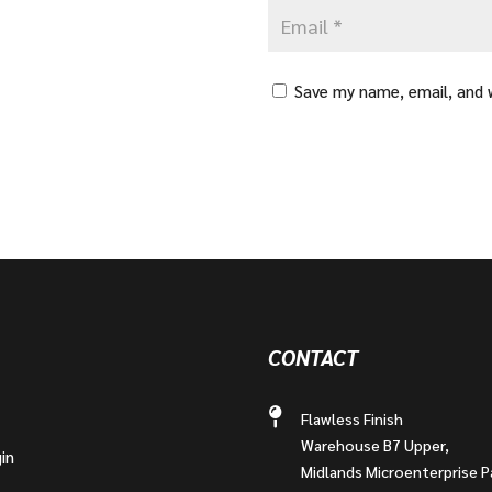
Save my name, email, and w
CONTACT
Flawless Finish
Warehouse B7 Upper,
in
Midlands Microenterprise P