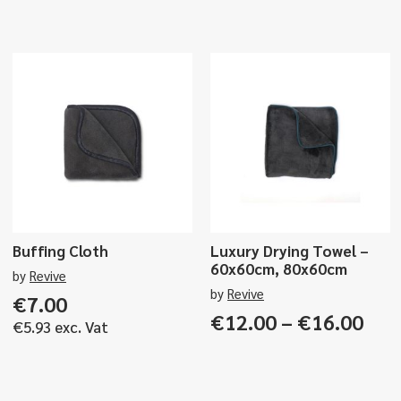
Buffing Cloth
Luxury Drying Towel –
60x60cm, 80x60cm
by
Revive
by
Revive
€
7.00
Pri
€
12.00
–
€
16.00
€
5.93
exc. Vat
ran
€12
thr