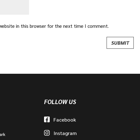
ebsite in this browser for the next time I comment.
FOLLOW US
Facebook
Instagram
ark