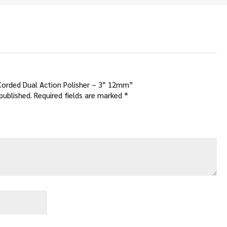
.00
 Corded Dual Action Polisher – 3″ 12mm”
published.
Required fields are marked
*