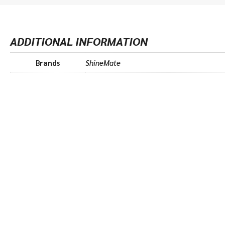
ADDITIONAL INFORMATION
Brands
ShineMate