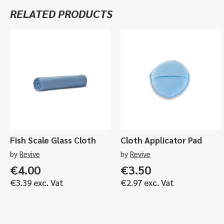
RELATED PRODUCTS
Fish Scale Glass Cloth
Cloth Applicator Pad
by
Revive
by
Revive
€
4.00
€
3.50
€
3.39
exc. Vat
€
2.97
exc. Vat