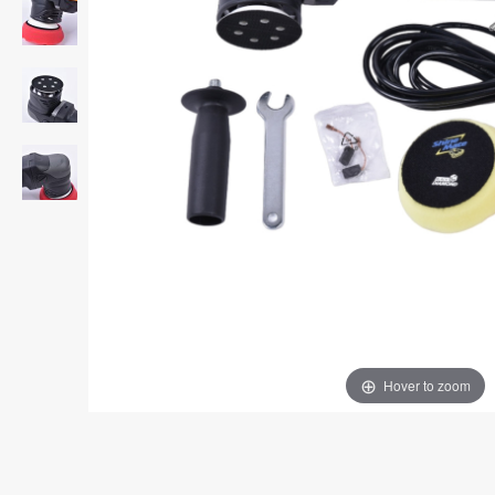
Hover to zoom