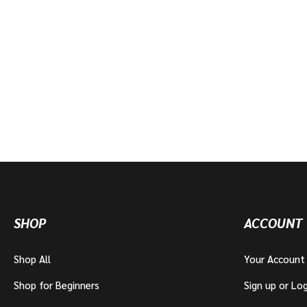
SHOP
ACCOUNT
Shop All
Your Account
Shop for Beginners
Sign up or Log