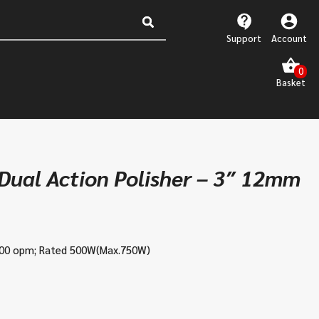
Support
Account
ual Action Polisher – 3″ 12mm
500 opm;
Rated 500W(Max.750W)