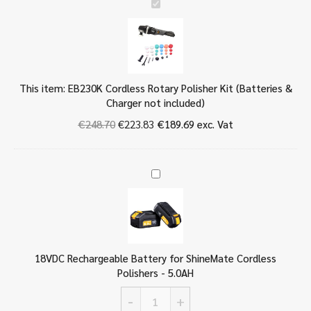
E
B
2
3
0
K
This item:
EB230K Cordless Rotary Polisher Kit (Batteries &
C
Charger not included)
o
r
€
248.70
€
223.83
€
189.69
exc. Vat
d
l
e
1
s
8
s
V
R
D
o
C
t
R
a
18VDC Rechargeable Battery for ShineMate Cordless
e
r
Polishers - 5.0AH
c
y
h
P
-
+
a
18VDC
o