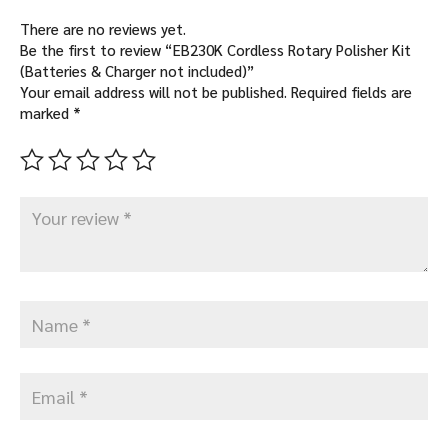
There are no reviews yet.
Be the first to review “EB230K Cordless Rotary Polisher Kit
(Batteries & Charger not included)”
Your email address will not be published.
Required fields are
marked
*