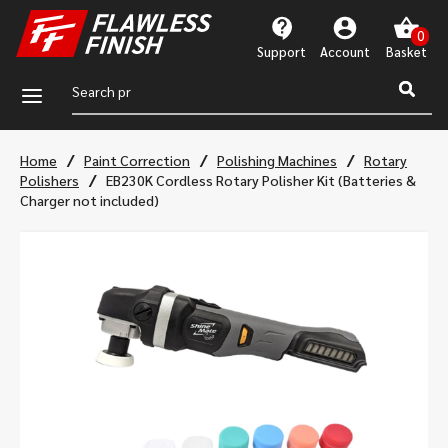
Support
Account
a
/
/
/
Home
Paint Correction
Polishing Machines
Rotary
/
Polishers
EB230K Cordless Rotary Polisher Kit (Batteries &
Charger not included)