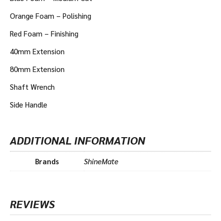
Orange Foam – Polishing
Red Foam – Finishing
40mm Extension
80mm Extension
Shaft Wrench
Side Handle
ADDITIONAL INFORMATION
Brands
ShineMate
REVIEWS