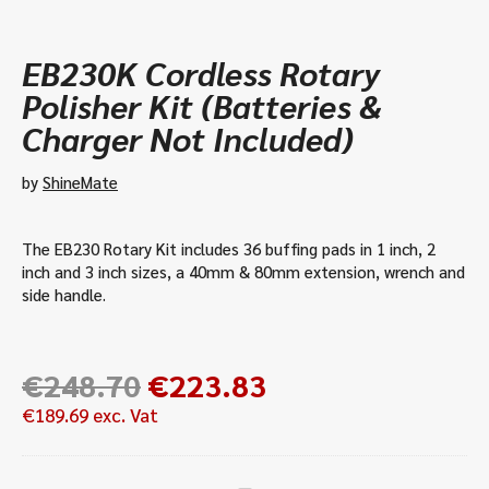
EB230K Cordless Rotary
Polisher Kit (Batteries &
Charger Not Included)
by
ShineMate
The EB230 Rotary Kit includes 36 buffing pads in 1 inch, 2
inch and 3 inch sizes, a 40mm & 80mm extension, wrench and
side handle.
Original
Current
€
248.70
€
223.83
price
price
€
189.69
exc. Vat
was:
is:
€248.70.
€223.83.