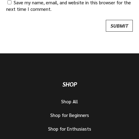
Save my name, email, and website in this browser for the
next time I comment.
SHOP
Shop All
Shop for Beginners
Shop for Enthusiasts