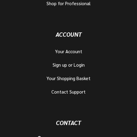
Shop for Professional
ACCOUNT
Your Account
Sign up or Login
Your Shopping Basket
Contact Support
CONTACT