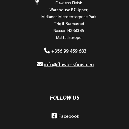
Flawless Finish
Warehouse B7 Upper,
Midlands Microenterprise Park
Triq il-Burmarrad
Naxxar, NXR6345
Malta, Europe
+356 99 459 683
info@flawlessfinish.eu
FOLLOW US
Facebook