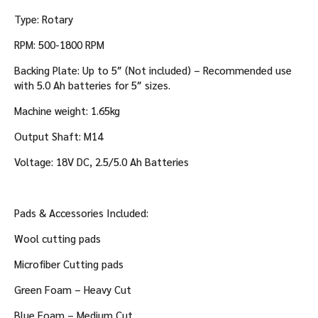
a
t
Type: Rotary
t
RPM: 500-1800 RPM
e
r
Backing Plate: Up to 5″ (Not included) – Recommended use
i
with 5.0 Ah batteries for 5″ sizes.
e
s
Machine weight: 1.65kg
Output Shaft: M14
Voltage: 18V DC, 2.5/5.0 Ah Batteries
Pads & Accessories Included:
Wool cutting pads
Microfiber Cutting pads
Green Foam – Heavy Cut
Blue Foam – Medium Cut