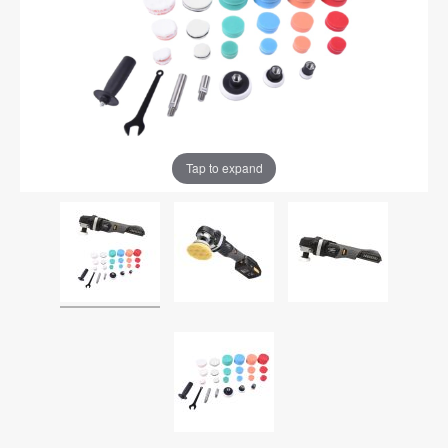
Tap to expand