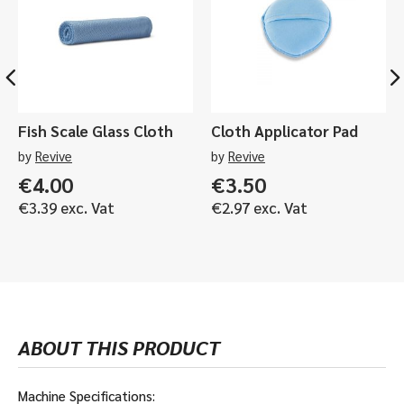
included)
r
2
-
quantity
d
.
5
l
5
.
e
A
0
s
H
A
s
&
H
P
5
Fish Scale Glass Cloth
Cloth Applicator Pad
o
.
l
by
Revive
by
Revive
0
i
A
€
4.00
€
3.50
s
H
€
3.39
exc. Vat
€
2.97
exc. Vat
h
S
e
h
r
i
s
n
-
e
2
M
.
a
ABOUT THIS PRODUCT
5
t
A
e
H
B
Machine Specifications: