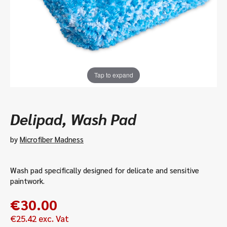
Tap to expand
Delipad, Wash Pad
by
Microfiber Madness
Wash pad specifically designed for delicate and sensitive
paintwork.
€
30.00
€
25.42
exc. Vat