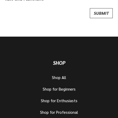
SHOP
Shop All
Shop for Beginners
Shop for Enthusiasts
Shop for Professional