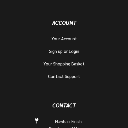
ACCOUNT
Your Account
Sign up or Login
Your Shopping Basket
Contact Support
CONTACT
Flawless Finish
Warehouse B7 Upper,