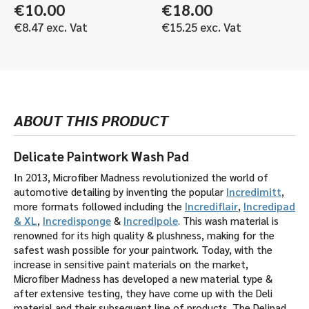
€
10.00
€
18.00
€
8.47
exc. Vat
€
15.25
exc. Vat
ABOUT THIS PRODUCT
Delicate Paintwork Wash Pad
In 2013, Microfiber Madness revolutionized the world of
automotive detailing by inventing the popular
Incredimitt
,
more formats followed including the
Incrediflair
,
Incredipad
& XL
,
Incredisponge
&
Incredipole
. This wash material is
renowned for its high quality & plushness, making for the
safest wash possible for your paintwork. Today, with the
increase in sensitive paint materials on the market,
Microfiber Madness has developed a new material type &
after extensive testing, they have come up with the Deli
material and their subsequent line of products. The Delipad