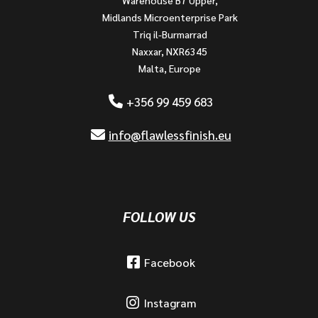
Midlands Microenterprise Park
Triq il-Burmarrad
Naxxar, NXR6345
Malta, Europe
+356 99 459 683
info@flawlessfinish.eu
FOLLOW US
Facebook
Instagram