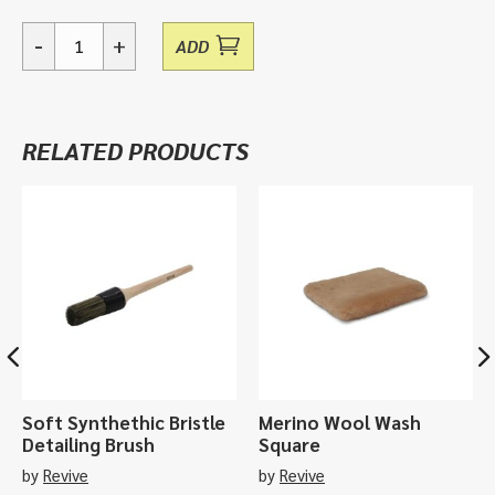
-
+
ADD
Delipad,
Wash
Pad
quantity
RELATED PRODUCTS
Soft Synthethic Bristle
Merino Wool Wash
Detailing Brush
Square
by
Revive
by
Revive