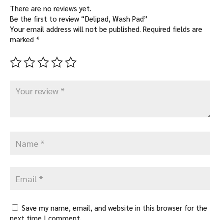
There are no reviews yet.
Be the first to review “Delipad, Wash Pad”
Your email address will not be published.
Required fields are
marked
*
Save my name, email, and website in this browser for the
next time I comment.