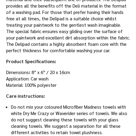
provides all the benefits off the Deli material in the format
of a washing pad. For those that prefer having their hands
free at all times, the Delipad is a suitable choice whilst
treating your paintwork to the gentlest wash imaginable.
The special fabric ensures easy gliding over the surface of
your paintwork and excellent dirt absorption within the fabric.
The Delipad contains a highly absorbent foam core with the
perfect thickness for comfortable washing your car.
Product Specifications:
Dimensions
:
8” x 6” / 20 x 16cm
Application: Car wash
Material: 100% polyester
Care instructions:
Do not mix your coloured Microfiber Madness towels with
white Dry Me Crazy or Waverider series of towels. We also
do not suggest cleaning these towels with your glass
cleaning towels. We suggest a separation for all these
different activities to retain towel plushness.