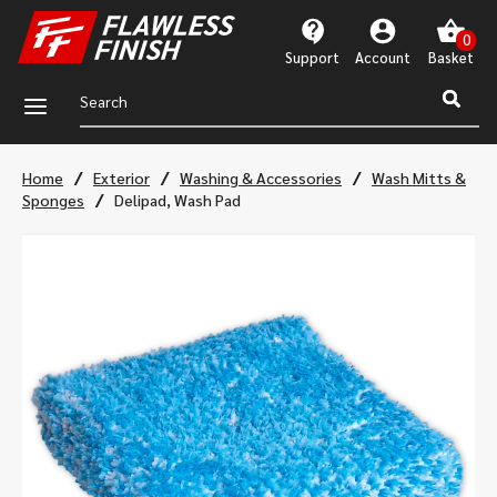
Support
Account
a
/
/
/
Home
Exterior
Washing & Accessories
Wash Mitts &
/
Sponges
Delipad, Wash Pad