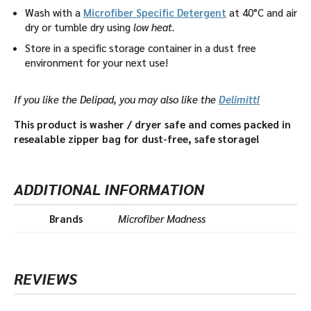
Wash with a
Microfiber Specific Detergent
at 40°C and air
dry or tumble dry using
low heat.
Store in a specific storage container in a dust free
environment for your next use!
If you like the Delipad, you may also like the
Delimitt!
This product is washer / dryer safe and comes packed in
resealable zipper bag for dust-free, safe storage!
ADDITIONAL INFORMATION
Brands
Microfiber Madness
REVIEWS