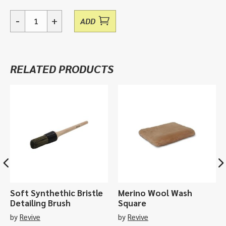
-
+
ADD
Delimitt,
Wash
Mitt
quantity
RELATED PRODUCTS
Soft Synthethic Bristle
Merino Wool Wash
Detailing Brush
Square
by
Revive
by
Revive