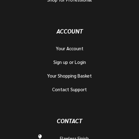
ACCOUNT
Your Account
Sign up or Login
Your Shopping Basket
Contact Support
CONTACT
Flawless Finish