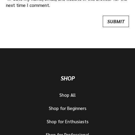
next time I comment.
SHOP
Shop All
Shop for Beginners
Shop for Enthusiasts
Shop for Professional