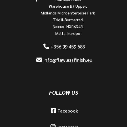
Warehouse B7 Upper,
Midlands Microenterprise Park
Triq il-Burmarrad
Naxxar, NXR6345
Malta, Europe
+356 99 459 683
info@flawlessfinish.eu
FOLLOW US
Facebook
Instagram