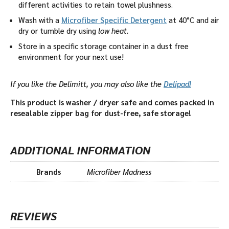
different activities to retain towel plushness.
Wash with a
Microfiber Specific Detergent
at 40°C and air
dry or tumble dry using
low heat.
Store in a specific storage container in a dust free
environment for your next use!
If you like the Delimitt, you may also like the
Delipad!
This product is washer / dryer safe and comes packed in
resealable zipper bag for dust-free, safe storage!
ADDITIONAL INFORMATION
Brands
Microfiber Madness
REVIEWS