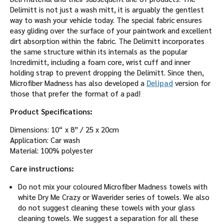
Delimitt is not just a wash mitt, it is arguably the gentlest
way to wash your vehicle today. The special fabric ensures
easy gliding over the surface of your paintwork and excellent
dirt absorption within the fabric. The Delimitt incorporates
the same structure within its internals as the popular
Incredimitt, including a foam core, wrist cuff and inner
holding strap to prevent dropping the Delimitt. Since then,
Microfiber Madness has also developed a
Delipad
version for
those that prefer the format of a pad!
Product Specifications:
Dimensions: 10“ x 8” / 25 x 20cm
Application: Car wash
Material: 100% polyester
Care instructions:
Do not mix your coloured Microfiber Madness towels with
white Dry Me Crazy or Waverider series of towels. We also
do not suggest cleaning these towels with your glass
cleaning towels. We suggest a separation for all these