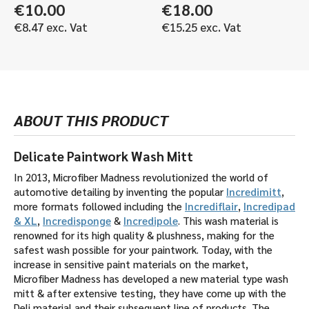
€
10.00
€
18.00
€
8.47
exc. Vat
€
15.25
exc. Vat
ABOUT THIS PRODUCT
Delicate Paintwork Wash Mitt
In 2013, Microfiber Madness revolutionized the world of
automotive detailing by inventing the popular
Incredimitt
,
more formats followed including the
Incrediflair
,
Incredipad
& XL
,
Incredisponge
&
Incredipole
. This wash material is
renowned for its high quality & plushness, making for the
safest wash possible for your paintwork. Today, with the
increase in sensitive paint materials on the market,
Microfiber Madness has developed a new material type wash
mitt & after extensive testing, they have come up with the
Deli material and their subsequent line of products. The