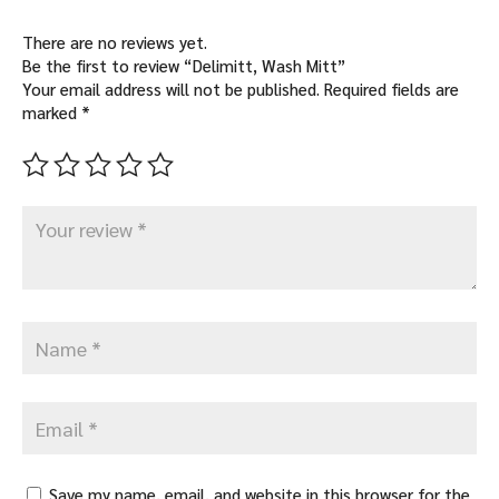
There are no reviews yet.
Be the first to review “Delimitt, Wash Mitt”
Your email address will not be published.
Required fields are
marked
*
Save my name, email, and website in this browser for the