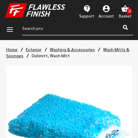
Support
Account
a
/
/
/
Home
Exterior
Washing & Accessories
Wash Mitts &
/
Sponges
Delimitt, Wash Mitt