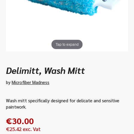
Tap to expand
Delimitt, Wash Mitt
by
Microfiber Madness
Wash mitt specifically designed for delicate and sensitive
paintwork.
€
30.00
€
25.42
exc. Vat