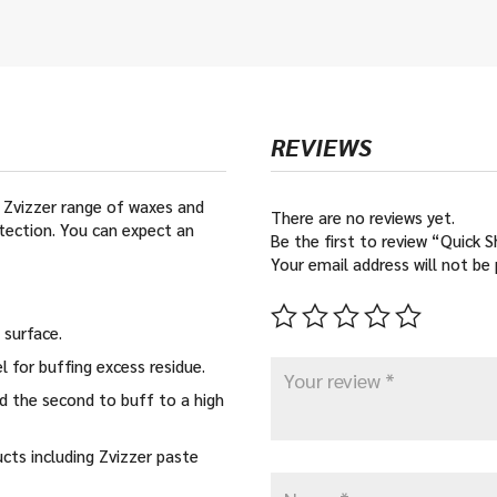
REVIEWS
e Zvizzer range of waxes and
There are no reviews yet.
tection. You can expect an
Be the first to review “Quick 
Your email address will not be 
 surface.
 for buffing excess residue.
nd the second to buff to a high
cts including Zvizzer paste