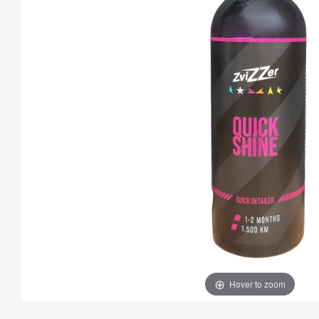
Hover to zoom