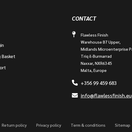
CONTACT
Flawless Finish
Warehouse B7 Upper,
in
Midlands Microenterprise P
g Basket
Triq il-Burmarrad
Naxxar, NXR6345
ort
Malta, Europe
+356 99 459 683
info@flawlessfinish.eu
Return policy
Privacy policy
Term & conditions
Sitemap