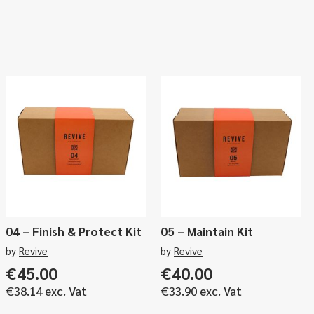
04 – Finish & Protect Kit
05 – Maintain Kit
by
Revive
by
Revive
€
45.00
€
40.00
€
38.14
exc. Vat
€
33.90
exc. Vat