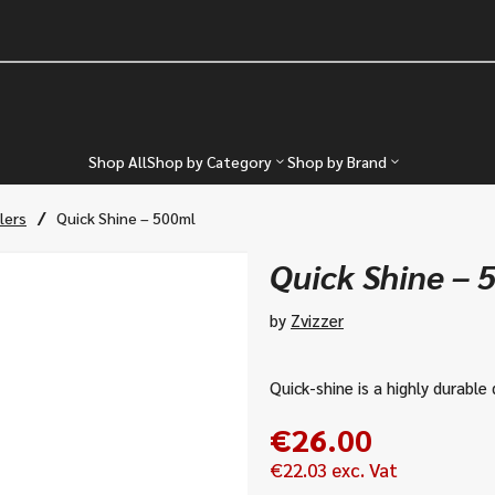
Shop All
Shop by Category
Shop by Brand
/
lers
Quick Shine – 500ml
Quick Shine – 
by
Zvizzer
Quick-shine is a highly durable 
€
26.00
€
22.03
exc. Vat