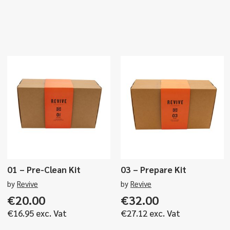
01 – Pre-Clean Kit
03 – Prepare Kit
by
Revive
by
Revive
€
20.00
€
32.00
€
16.95
exc. Vat
€
27.12
exc. Vat