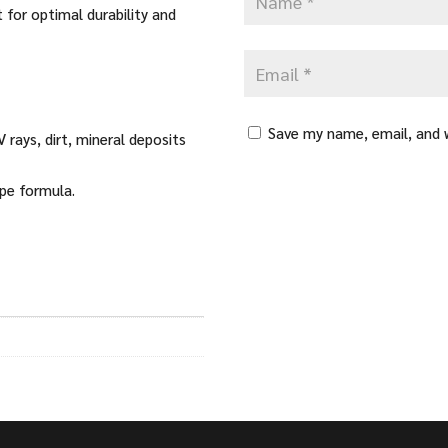
 for optimal durability and
Save my name, email, and w
 rays, dirt, mineral deposits
ipe formula.