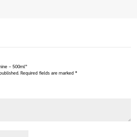
Shine – 500ml”
published.
Required fields are marked
*