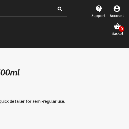
Support
Account
500ml
quick detailer for semi-regular use.