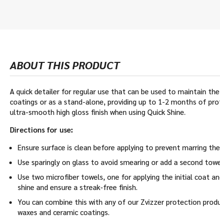
ABOUT THIS PRODUCT
A quick detailer for regular use that can be used to maintain th
coatings or as a stand-alone, providing up to 1-2 months of pro
ultra-smooth high gloss finish when using Quick Shine.
Directions for use:
Ensure surface is clean before applying to prevent marring the
Use sparingly on glass to avoid smearing or add a second towel
Use two microfiber towels, one for applying the initial coat a
shine and ensure a streak-free finish.
You can combine this with any of our Zvizzer protection produ
waxes and ceramic coatings.