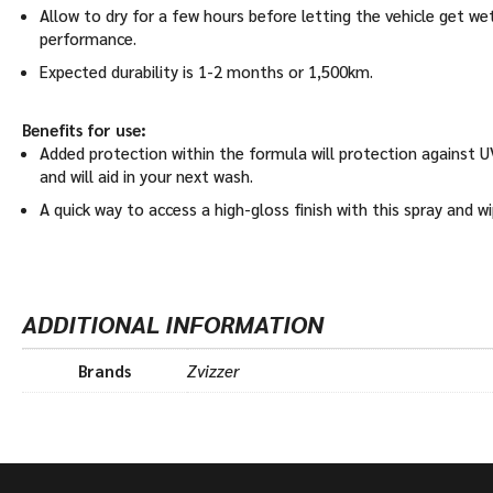
Allow to dry for a few hours before letting the vehicle get wet
performance.
Expected durability is 1-2 months or 1,500km.
Benefits for use:
Added protection within the formula will protection against UV
and will aid in your next wash.
A quick way to access a high-gloss finish with this spray and w
ADDITIONAL INFORMATION
Brands
Zvizzer