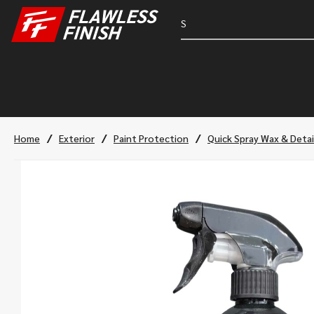
/
/
/
Home
Exterior
Paint Protection
Quick Spray Wax & Detai