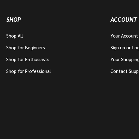
SHOP
ACCOUNT
Shop All
Your Account
Shop for Beginners
Sign up or Log
Shop for Enthusiasts
Your Shoppin
Shop for Professional
Contact Supp