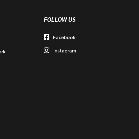
FOLLOW US
Facebook
Instagram
ark