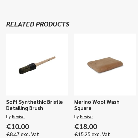
RELATED PRODUCTS
Soft Synthethic Bristle
Merino Wool Wash
Detailing Brush
Square
by
Revive
by
Revive
€
10.00
€
18.00
€
8.47
exc. Vat
€
15.25
exc. Vat