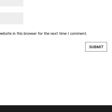
ebsite in this browser for the next time I comment.