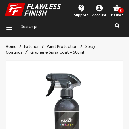
Support
Account
a
/
/
/
Home
Exterior
Paint Protection
Spray
/
Coatings
Graphene Spray Coat – 500ml