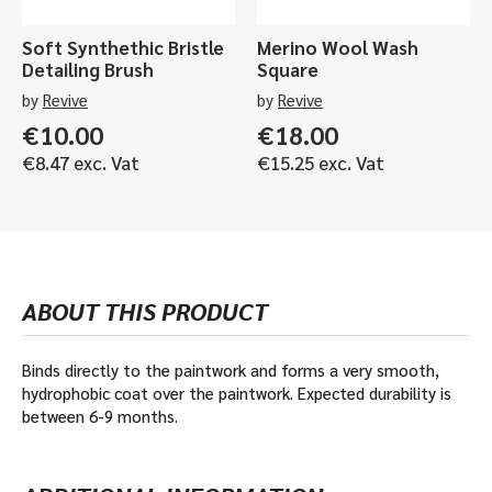
Soft Synthethic Bristle
Merino Wool Wash
Detailing Brush
Square
by
Revive
by
Revive
€
10.00
€
18.00
€
8.47
exc. Vat
€
15.25
exc. Vat
ABOUT THIS PRODUCT
Binds directly to the paintwork and forms a very smooth,
hydrophobic coat over the paintwork. Expected durability is
between 6-9 months.