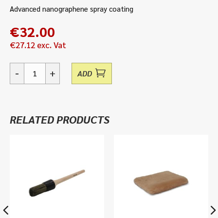
Advanced nanographene spray coating
€
32.00
€
27.12
exc. Vat
-
+
ADD
Graphene
Spray
Coat
-
RELATED PRODUCTS
500ml
quantity