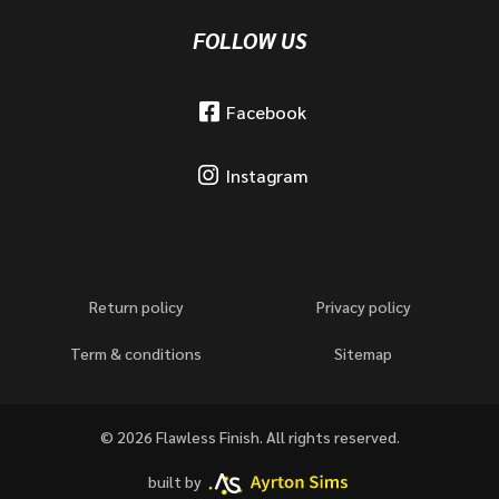
FOLLOW US
Facebook
Instagram
Return policy
Privacy policy
Term & conditions
Sitemap
© 2026 Flawless Finish. All rights reserved.
built by