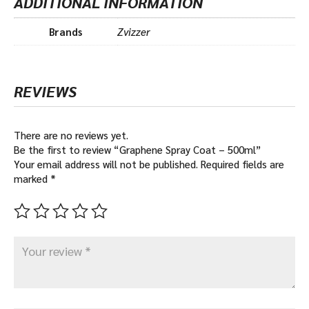
ADDITIONAL INFORMATION
Brands
Zvizzer
REVIEWS
There are no reviews yet.
Be the first to review “Graphene Spray Coat – 500ml”
Your email address will not be published.
Required fields are
marked
*