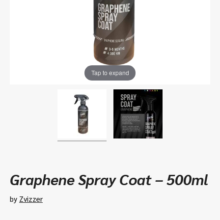
Tap to expand
Graphene Spray Coat – 500ml
by
Zvizzer