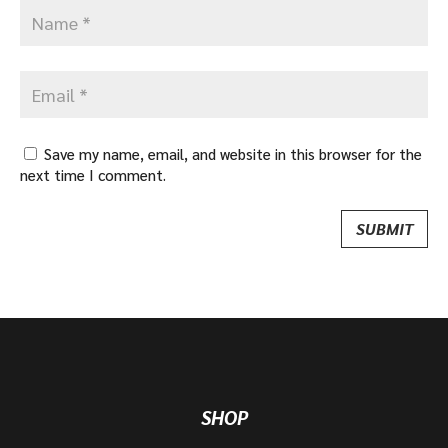
Save my name, email, and website in this browser for the
next time I comment.
SHOP