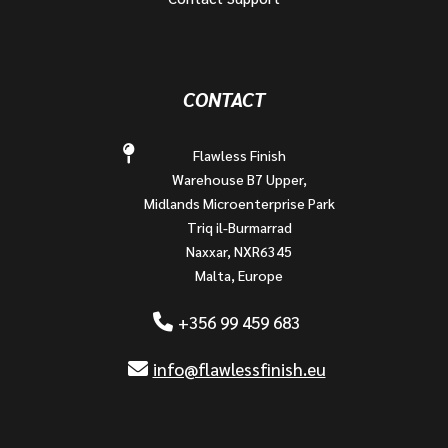
CONTACT
Flawless Finish
Warehouse B7 Upper,
Midlands Microenterprise Park
Triq il-Burmarrad
Naxxar, NXR6345
Malta, Europe
+356 99 459 683
info@flawlessfinish.eu