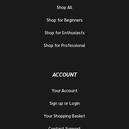
Shop All
Shop for Beginners
Shop for Enthusiasts
Shop for Professional
ACCOUNT
Your Account
Sign up or Login
Your Shopping Basket
Contact Support