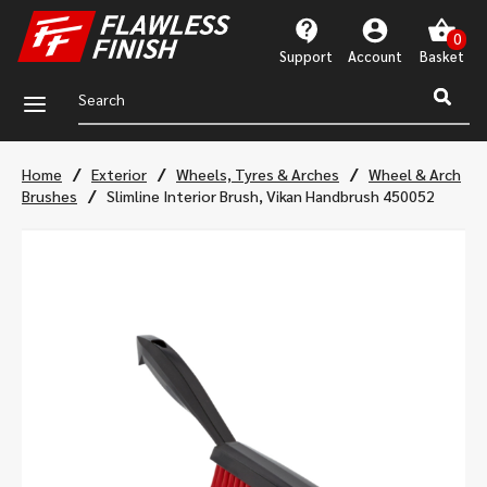
Support
Account
a
/
/
/
Home
Exterior
Wheels, Tyres & Arches
Wheel & Arch
/
Brushes
Slimline Interior Brush, Vikan Handbrush 450052