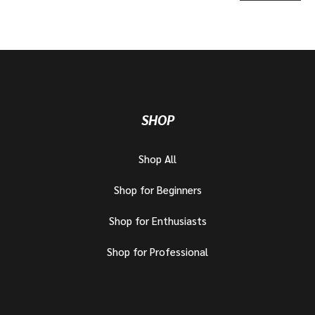
SHOP
Shop All
Shop for Beginners
Shop for Enthusiasts
Shop for Professional