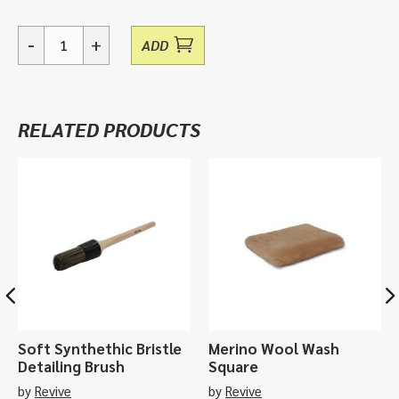
-
+
ADD
Slimline
Interior
Brush,
Vikan
RELATED PRODUCTS
Handbrush
450052
quantity
Soft Synthethic Bristle
Merino Wool Wash
Detailing Brush
Square
by
Revive
by
Revive