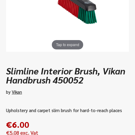
Tap to expand
Slimline Interior Brush, Vikan
Handbrush 450052
by
Vikan
Upholstery and carpet slim brush for hard-to-reach places
€
6.00
€
5.08
exc. Vat