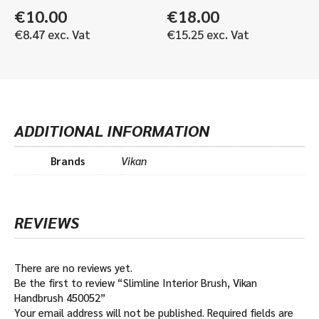
€
10.00
€
18.00
€
8.47
exc. Vat
€
15.25
exc. Vat
ADDITIONAL INFORMATION
Brands
Vikan
REVIEWS
There are no reviews yet.
Be the first to review “Slimline Interior Brush, Vikan
Handbrush 450052”
Your email address will not be published.
Required fields are