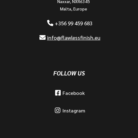
Naxxar, NXR6345
Malta, Europe
+356 99 459 683
info@flawlessfinish.eu
FOLLOW US
Facebook
Instagram