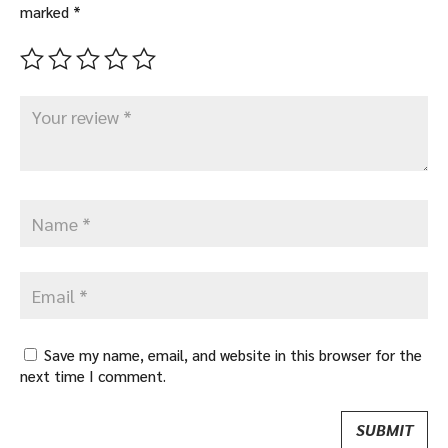
marked
*
Save my name, email, and website in this browser for the
next time I comment.