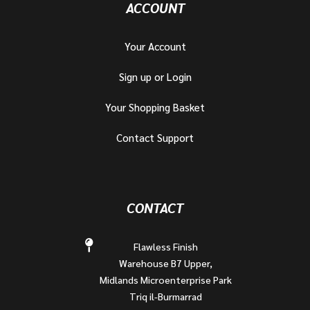
ACCOUNT
Your Account
Sign up or Login
Your Shopping Basket
Contact Support
CONTACT
Flawless Finish
Warehouse B7 Upper,
Midlands Microenterprise Park
Triq il-Burmarrad