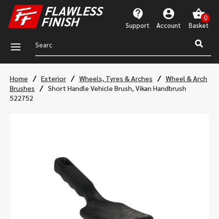
Support
Account
a
/
/
/
Home
Exterior
Wheels, Tyres & Arches
Wheel & Arch
/
Brushes
Short Handle Vehicle Brush, Vikan Handbrush
522752