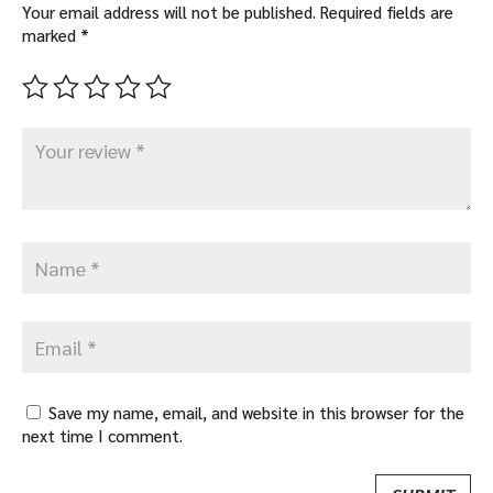
Your email address will not be published.
Required fields are
marked
*
Save my name, email, and website in this browser for the
next time I comment.