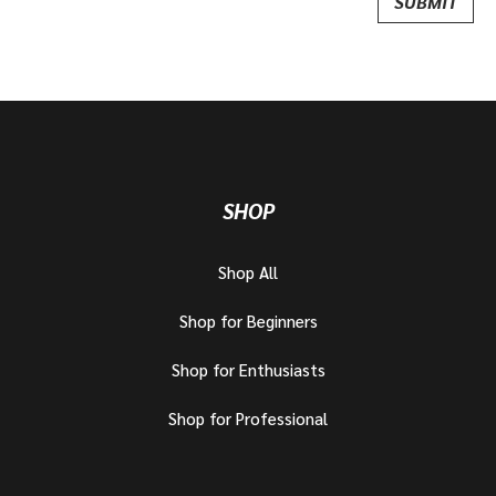
SHOP
Shop All
Shop for Beginners
Shop for Enthusiasts
Shop for Professional