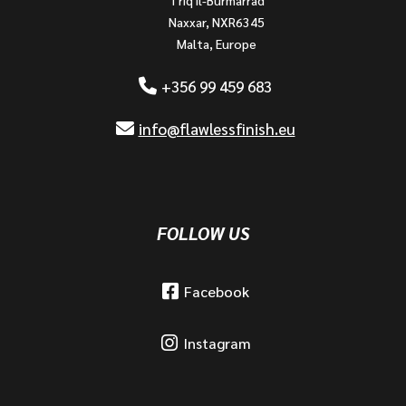
Naxxar, NXR6345
Malta, Europe
+356 99 459 683
info@flawlessfinish.eu
FOLLOW US
Facebook
Instagram