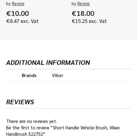
by
Revive
by
Revive
€
10.00
€
18.00
€
8.47
exc. Vat
€
15.25
exc. Vat
ADDITIONAL INFORMATION
Brands
Vikan
REVIEWS
There are no reviews yet.
Be the first to review “Short Handle Vehicle Brush, Vikan
Handbrush 522752”