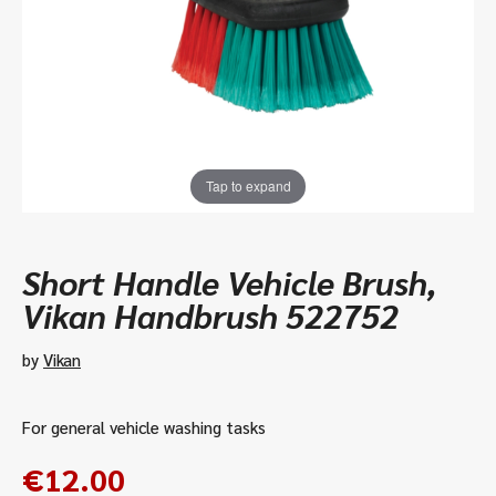
Tap to expand
Short Handle Vehicle Brush,
Vikan Handbrush 522752
by
Vikan
For general vehicle washing tasks
€
12.00