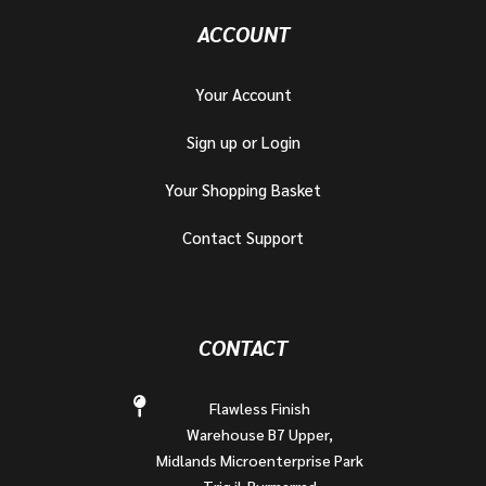
ACCOUNT
Your Account
Sign up or Login
Your Shopping Basket
Contact Support
CONTACT
Flawless Finish
Warehouse B7 Upper,
Midlands Microenterprise Park
Triq il-Burmarrad