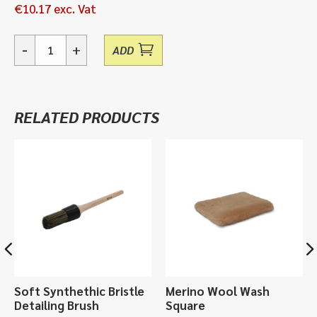
€
10.17
exc. Vat
-
+
ADD
Short
Handle
Vehicle
Brush,
RELATED PRODUCTS
Vikan
Handbrush
522752
quantity
Soft Synthethic Bristle
Merino Wool Wash
Detailing Brush
Square