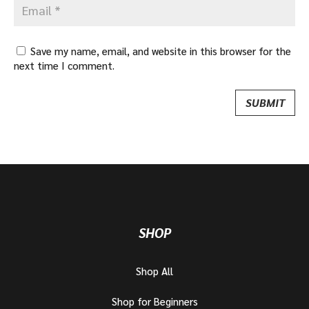
Save my name, email, and website in this browser for the
next time I comment.
SHOP
Shop All
Shop for Beginners