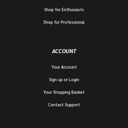
Shop for Enthusiasts
Shop for Professional
ACCOUNT
Your Account
Sign up or Login
Your Shopping Basket
Contact Support