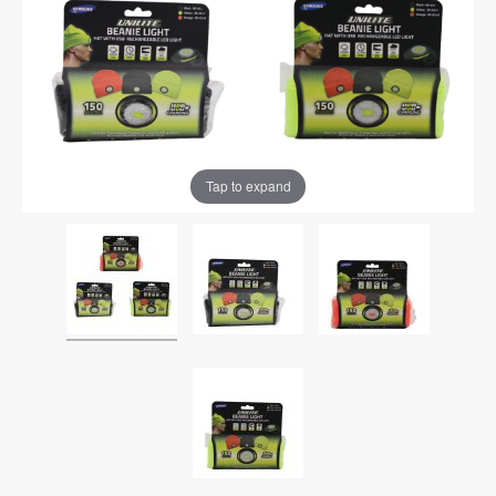
Tap to expand