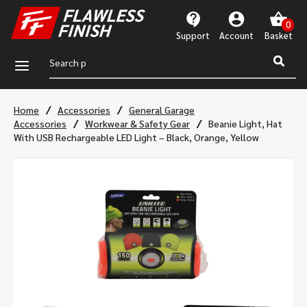
Support
Account
a
/
/
Home
Accessories
General Garage
/
/
Accessories
Workwear & Safety Gear
Beanie Light, Hat
With USB Rechargeable LED Light – Black, Orange, Yellow