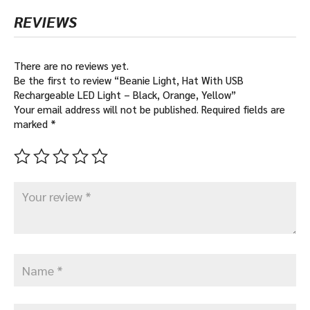
REVIEWS
There are no reviews yet.
Be the first to review “Beanie Light, Hat With USB
Rechargeable LED Light – Black, Orange, Yellow”
Your email address will not be published.
Required fields are
marked
*