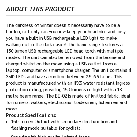
ABOUT THIS PRODUCT
The darkness of winter doesn’t necessarily have to be a
burden, not only can you now keep your head nice and cosy,
you have a built in USB rechargeable LED light to make
walking out in the dark easier! The banie range features a
150 lumen USB rechargeable LED head torch with multiple
modes. The unit can also be removed from the beanie and
charged whilst on the move using a USB outlet from a
laptop, computer or smartphone charger. The unit contains 4
SMD LEDs and have a runtime between 2.5-6.5 hours. This
product is manufactured with an IPX5 water resistant ingress
protection rating, providing 150 lumens of light with a 13-
metre beam range. The BE-02 is made of knitted fabric, ideal
for runners, walkers, electricians, tradesmen, fishermen and
more.
Product Specifications:
150 Lumen Output with secondary dim function and
flashing mode suitable for cyclists.
Snug fit with high quality knitted fabric.