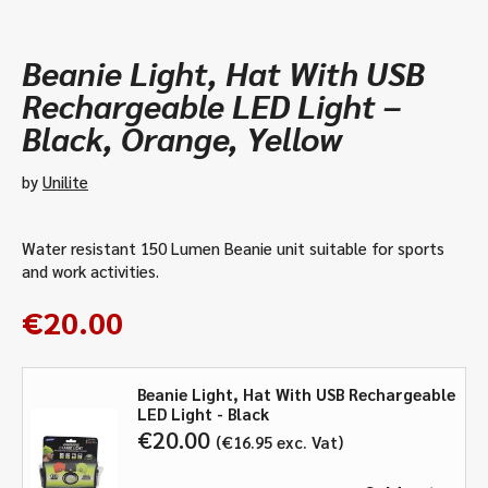
Beanie Light, Hat With USB
Rechargeable LED Light –
Black, Orange, Yellow
by
Unilite
Water resistant 150 Lumen Beanie unit suitable for sports
and work activities.
€
20.00
Beanie Light, Hat With USB Rechargeable
LED Light - Black
€
20.00
€
16.95
exc. Vat