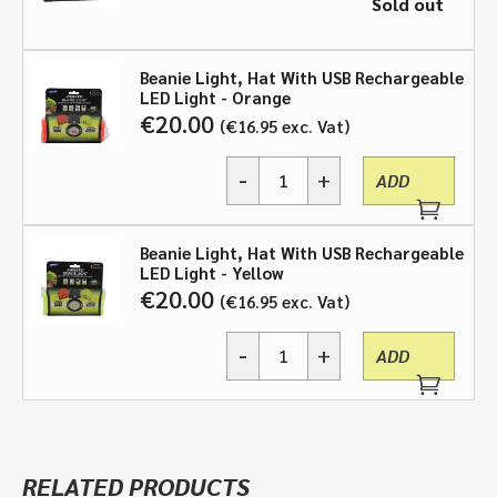
Sold out
Beanie Light, Hat With USB Rechargeable
LED Light - Orange
€
20.00
€
16.95
exc. Vat
-
+
ADD
Beanie
Light,
Hat
Beanie Light, Hat With USB Rechargeable
With
LED Light - Yellow
USB
€
20.00
€
16.95
exc. Vat
Rechargeable
LED
-
+
Light
ADD
Beanie
-
Light,
Black,
Hat
Orange,
With
Yellow
USB
quantity
RELATED PRODUCTS
Rechargeable