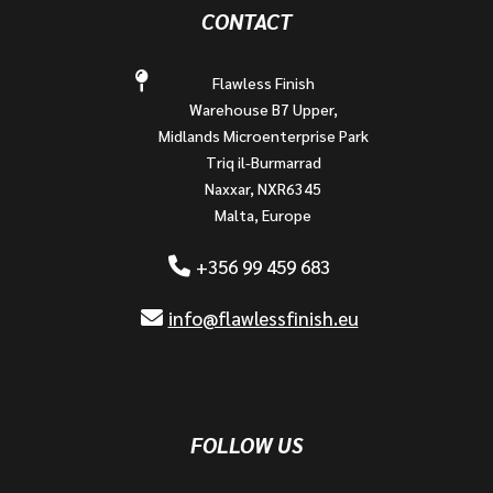
CONTACT
Flawless Finish
Warehouse B7 Upper,
Midlands Microenterprise Park
Triq il-Burmarrad
Naxxar, NXR6345
Malta, Europe
+356 99 459 683
info@flawlessfinish.eu
FOLLOW US