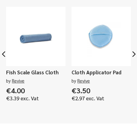
LED
Light
-
Black,
Orange,
Yellow
quantity
Fish Scale Glass Cloth
Cloth Applicator Pad
by
Revive
by
Revive
€
4.00
€
3.50
€
3.39
exc. Vat
€
2.97
exc. Vat