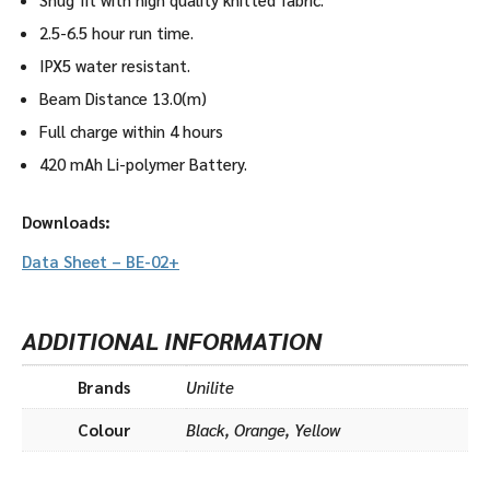
2.5-6.5 hour run time.
IPX5 water resistant.
Beam Distance 13.0(m)
Full charge within 4 hours
420 mAh Li-polymer Battery.
Downloads:
Data Sheet – BE-02+
ADDITIONAL INFORMATION
Brands
Unilite
Colour
Black, Orange, Yellow