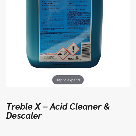
Tap to expand
Treble X – Acid Cleaner &
Descaler