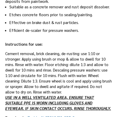
deposits from paintwork.
Suitable as a concrete remover and rust deposit dissolver.
Etches concrete floors prior to sealing/painting.
Effective on brake dust & rust particles.
Efficient de-scaler for pressure washers.
Instructions for use:
Cement removal, brick cleaning, de-rusting: use 1:10 or
stronger. Apply using brush or mop & allow to dwell for 10
mins. Rinse with water. Floor etching: dilute 1:3 and allow to
dwell for 10 mins and rinse. Descaling pressure washers: use
1:10 and circulate for 10 mins. Flush with water. Wheel
cleaning: Dilute 1:3. Ensure wheel is cool and apply using brush
or sprayer. Allow to dwell and agitate if required. Do not
allow to dry on. Rinse with water.
USE IN A WELL VENTILATED AREA, ENSURE THAT
SUITABLE PPE IS WORN INCLUDING GLOVES AND
EYEWEAR. IF SKIN CONTACT OCCURS, RINSE THOROUGHLY.