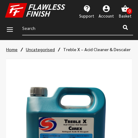
Support
Account
a
/
/
Home
Uncategorised
Treble X – Acid Cleaner & Descaler