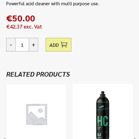
Powerful acid cleaner with multi purpose use.
€
50.00
€
42.37
exc. Vat
-
+
ADD
Treble
X
-
Acid
RELATED PRODUCTS
Cleaner
&
Descaler
quantity