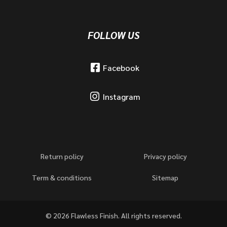
FOLLOW US
Facebook
Instagram
Return policy
Privacy policy
Term & conditions
Sitemap
© 2026 Flawless Finish. All rights reserved.