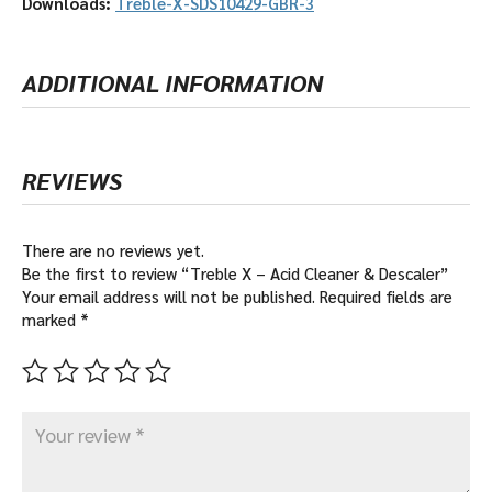
Downloads:
Treble-X-SDS10429-GBR-3
ADDITIONAL INFORMATION
REVIEWS
There are no reviews yet.
Be the first to review “Treble X – Acid Cleaner & Descaler”
Your email address will not be published.
Required fields are
marked
*