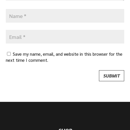
Save my name, email, and website in this browser for the
next time I comment.