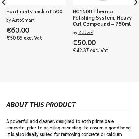
Foot mats pack of 500
HC1500 Thermo
Polishing System, Heavy
by
AutoSmart
Cut Compound – 750ml
€
60.00
by
Zvizzer
€
50.85
exc. Vat
€
50.00
€
42.37
exc. Vat
ABOUT THIS PRODUCT
A powerful acid cleaner, designed to etch prime bare
concrete, prior to painting or sealing, to ensure a good bond.
It is also ideally suited for removing concrete or calcium