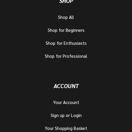
SHOP
Shop All
Shop for Beginners
Shop for Enthusiasts
Shop for Professional
ACCOUNT
Your Account
Sign up or Login
Your Shopping Basket