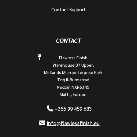
Contact Support
CONTACT
Flawless Finish
Warehouse B7 Upper,
Midlands Microenterprise Park
Triq il-Burmarrad
Naxxar, NXR6345
Malta, Europe
+356 99 459 683
info@flawlessfinish.eu