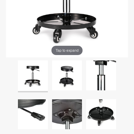
Tap to expand