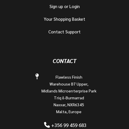
Sign up or Login
Your Shopping Basket
Contact Support
CONTACT
Flawless Finish
Warehouse B7 Upper,
Midlands Microenterprise Park
Triq il-Burmarrad
Naxxar, NXR6345
Malta, Europe
+356 99 459 683