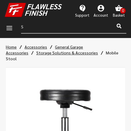
Support
Account
a
/
/
Home
Accessories
General Garage
/
/
Accessories
Storage Solutions & Accessories
Mobile
Stool