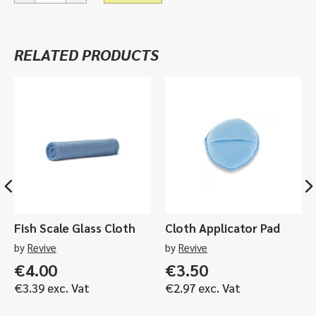
Stool
quantity
RELATED PRODUCTS
Fish Scale Glass Cloth
Cloth Applicator Pad
by
Revive
by
Revive
€
4.00
€
3.50
€
3.39
exc. Vat
€
2.97
exc. Vat