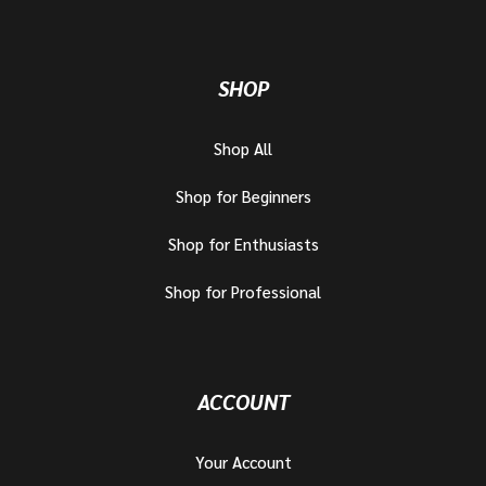
SHOP
Shop All
Shop for Beginners
Shop for Enthusiasts
Shop for Professional
ACCOUNT
Your Account