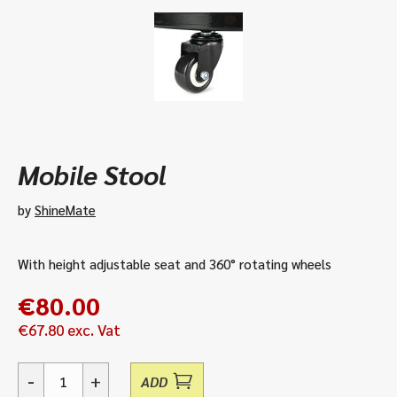
Mobile Stool
by
ShineMate
With height adjustable seat and 360° rotating wheels
€
80.00
€
67.80
exc. Vat
-
+
ADD
Mobile