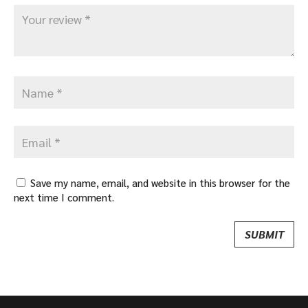
Save my name, email, and website in this browser for the
next time I comment.