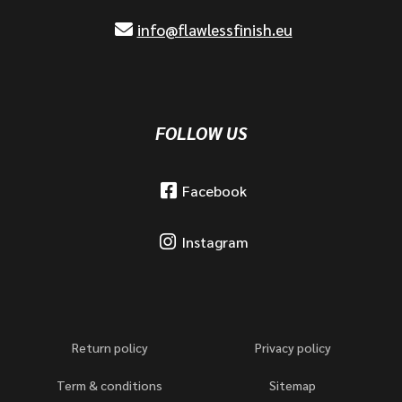
info@flawlessfinish.eu
FOLLOW US
Facebook
Instagram
Return policy
Privacy policy
Term & conditions
Sitemap