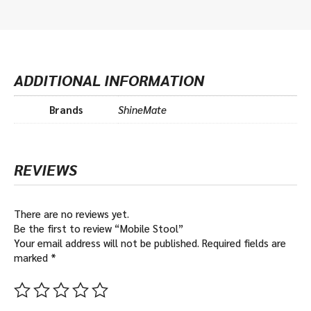
ADDITIONAL INFORMATION
Brands
ShineMate
REVIEWS
There are no reviews yet.
Be the first to review “Mobile Stool”
Your email address will not be published.
Required fields are
marked
*