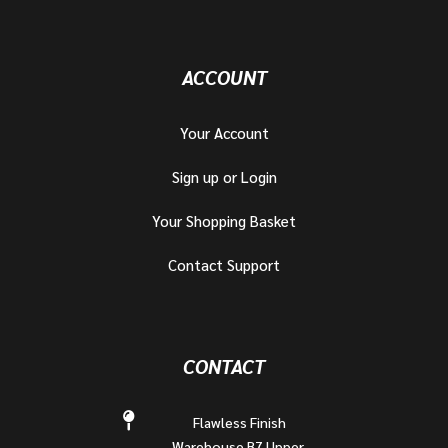
ACCOUNT
Your Account
Sign up or Login
Your Shopping Basket
Contact Support
CONTACT
Flawless Finish
Warehouse B7 Upper,