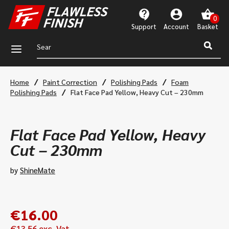
Support
Account
a
/
/
/
Home
Paint Correction
Polishing Pads
Foam
/
Polishing Pads
Flat Face Pad Yellow, Heavy Cut – 230mm
Flat Face Pad Yellow, Heavy
Cut – 230mm
by
ShineMate
€
16.00
€
13.56
exc. Vat