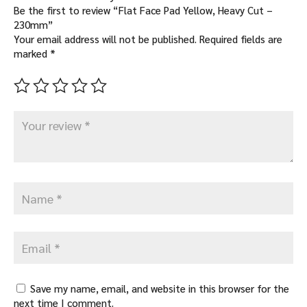
Be the first to review “Flat Face Pad Yellow, Heavy Cut –
230mm”
Your email address will not be published.
Required fields are
marked
*
Save my name, email, and website in this browser for the
next time I comment.