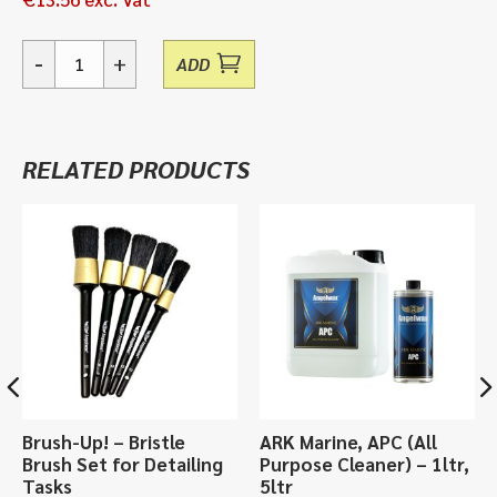
-
+
ADD
Flat
Face
Pad
Yellow,
RELATED PRODUCTS
Heavy
Cut
-
230mm
quantity
Brush-Up! – Bristle
ARK Marine, APC (All
Brush Set for Detailing
Purpose Cleaner) – 1ltr,
Tasks
5ltr