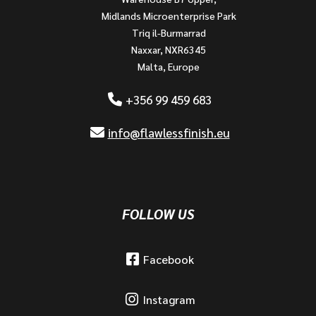
Midlands Microenterprise Park
Triq il-Burmarrad
Naxxar, NXR6345
Malta, Europe
+356 99 459 683
info@flawlessfinish.eu
FOLLOW US
Facebook
Instagram