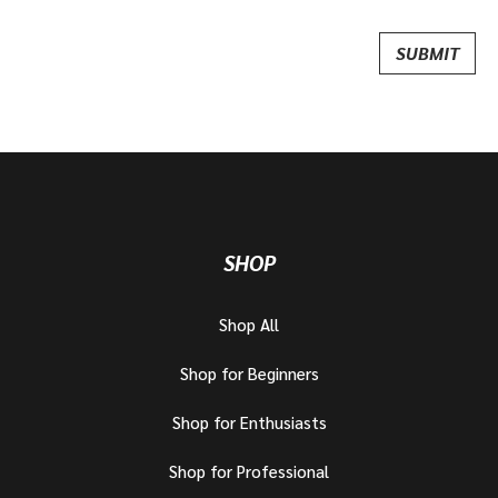
SHOP
Shop All
Shop for Beginners
Shop for Enthusiasts
Shop for Professional