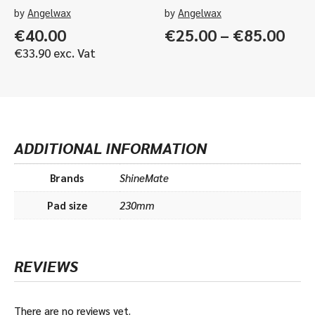
by
Angelwax
by
Angelwax
Pric
€
40.00
€
25.00
–
€
85.00
rang
€
33.90
exc. Vat
€25
thr
€85
ADDITIONAL INFORMATION
Brands
ShineMate
Pad size
230mm
REVIEWS
There are no reviews yet.