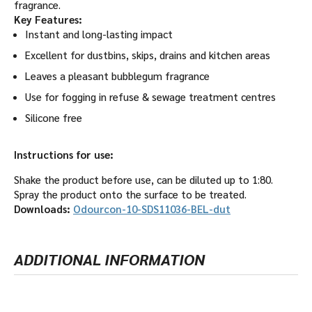
fragrance.
Key Features:
Instant and long-lasting impact
Excellent for dustbins, skips, drains and kitchen areas
Leaves a pleasant bubblegum fragrance
Use for fogging in refuse & sewage treatment centres
Silicone free
Instructions for use:
Shake the product before use, can be diluted up to 1:80.
Spray the product onto the surface to be treated.
Downloads:
Odourcon-10-SDS11036-BEL-dut
ADDITIONAL INFORMATION