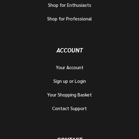
Shop for Enthusiasts
Shop for Professional
ACCOUNT
Your Account
Sign up or Login
Your Shopping Basket
Contact Support