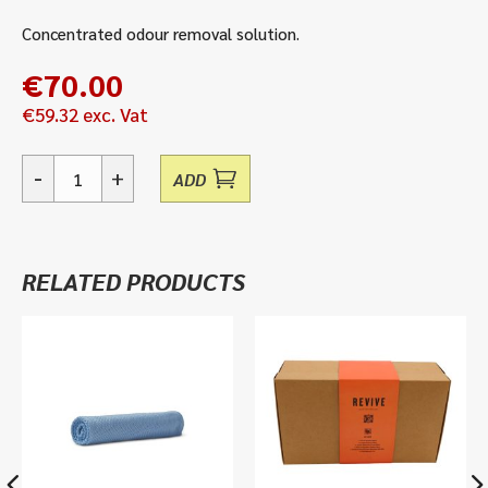
Concentrated odour removal solution.
€
70.00
€
59.32
exc. Vat
-
+
ADD
Odourcon
10
-
Concentrated
RELATED PRODUCTS
Odour
Neutraliser
quantity