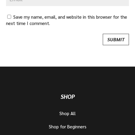
Save my name, email, and website in this browser for the
next time I comment.
SHOP
Shop All
Shop for Beginners