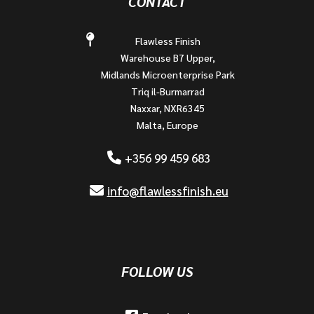
CONTACT
Flawless Finish
Warehouse B7 Upper,
Midlands Microenterprise Park
Triq il-Burmarrad
Naxxar, NXR6345
Malta, Europe
+356 99 459 683
info@flawlessfinish.eu
FOLLOW US