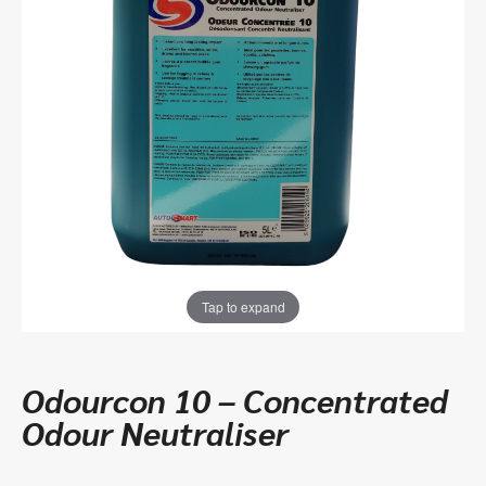
Tap to expand
Odourcon 10 – Concentrated
Odour Neutraliser