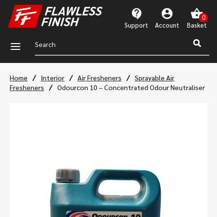
Support
Account
a
/
/
/
Home
Interior
Air Fresheners
Sprayable Air
/
Fresheners
Odourcon 10 – Concentrated Odour Neutraliser