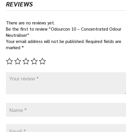
REVIEWS
There are no reviews yet.
Be the first to review “Odourcon 10 – Concentrated Odour
Neutraliser”
Your email address will not be published.
Required fields are
marked
*