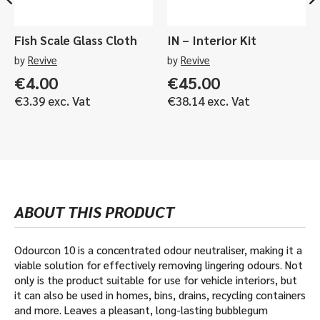
Fish Scale Glass Cloth
IN – Interior Kit
by
Revive
by
Revive
€
4.00
€
45.00
€
3.39
exc. Vat
€
38.14
exc. Vat
ABOUT THIS PRODUCT
Odourcon 10 is a concentrated odour neutraliser, making it a
viable solution for effectively removing lingering odours. Not
only is the product suitable for use for vehicle interiors, but
it can also be used in homes, bins, drains, recycling containers
and more. Leaves a pleasant, long-lasting bubblegum