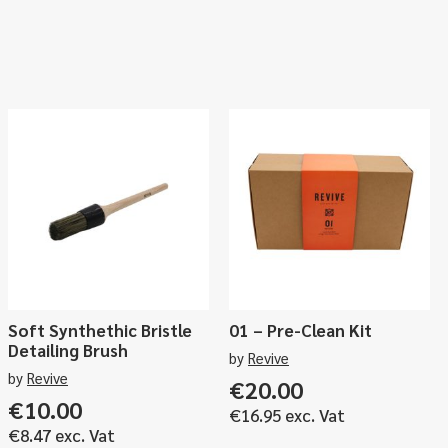
Soft Synthethic Bristle
01 – Pre-Clean Kit
Detailing Brush
by
Revive
by
Revive
€
20.00
ce
€
10.00
€
16.95
exc. Vat
ge:
€
8.47
exc. Vat