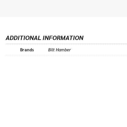
ADDITIONAL INFORMATION
Brands
Bilt Hamber