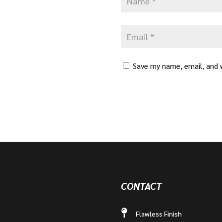
Save my name, email, and w
CONTACT
Flawless Finish