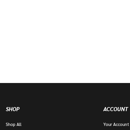
SHOP
ACCOUNT
Shop All
Your Account