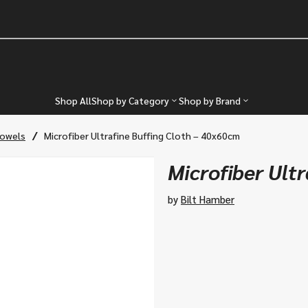
Shop All
Shop by Category
Shop by Brand
/
Towels
Microfiber Ultrafine Buffing Cloth – 40x60cm
Microfiber Ult
by
Bilt Hamber