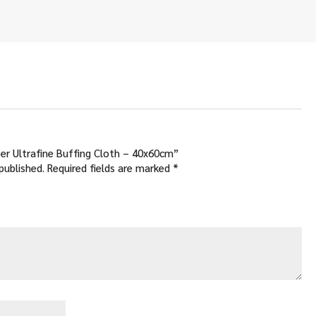
.00
ough
.00
iber Ultrafine Buffing Cloth – 40x60cm”
published.
Required fields are marked
*