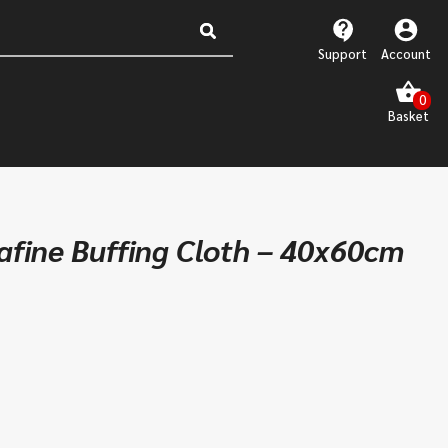
Support
Account
rafine Buffing Cloth – 40x60cm