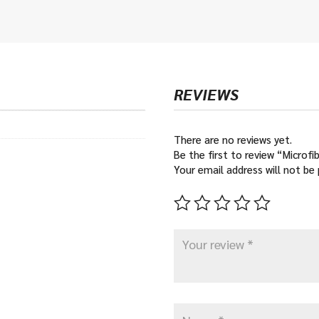
€12
thr
€16
REVIEWS
There are no reviews yet.
Be the first to review “Microf
Your email address will not be 