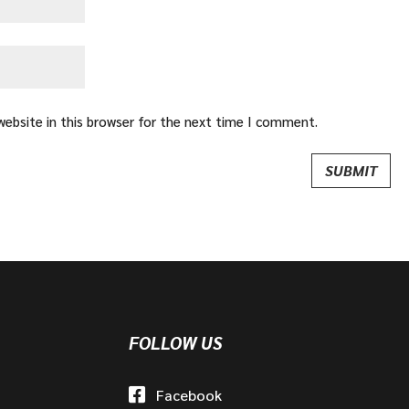
ebsite in this browser for the next time I comment.
FOLLOW US
Facebook