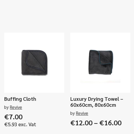
Buffing Cloth
Luxury Drying Towel –
60x60cm, 80x60cm
by
Revive
by
Revive
€
7.00
Pri
€
12.00
–
€
16.00
€
5.93
exc. Vat
ran