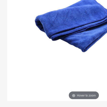
Hover to zoom