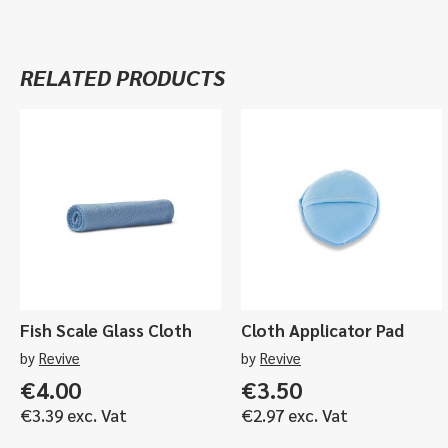
RELATED PRODUCTS
Fish Scale Glass Cloth
Cloth Applicator Pad
by
Revive
by
Revive
€
4.00
€
3.50
€
3.39
exc. Vat
€
2.97
exc. Vat