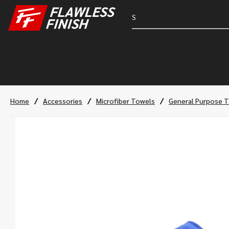
/
/
/
Home
Accessories
Microfiber Towels
General Purpose 