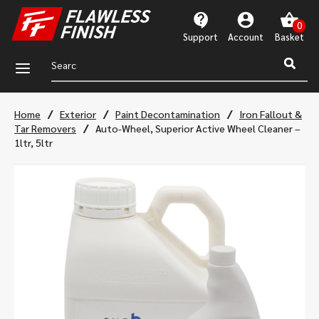
Support
Account
a
/
/
/
Home
Exterior
Paint Decontamination
Iron Fallout &
/
Tar Removers
Auto-Wheel, Superior Active Wheel Cleaner –
1ltr, 5ltr