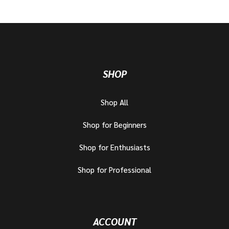
SHOP
Shop All
Shop for Beginners
Shop for Enthusiasts
Shop for Professional
ACCOUNT