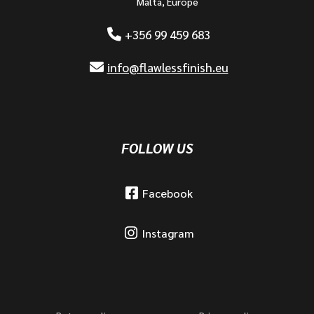
Malta, Europe
+356 99 459 683
info@flawlessfinish.eu
FOLLOW US
Facebook
Instagram