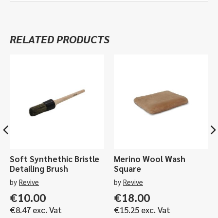
quantity
Superior
Active
Wheel
RELATED PRODUCTS
Cleaner
-
1ltr,
5ltr
quantity
Soft Synthethic Bristle
Merino Wool Wash
Detailing Brush
Square
by
Revive
by
Revive
€
10.00
€
18.00
€
8.47
exc. Vat
€
15.25
exc. Vat