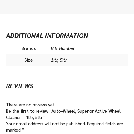
ADDITIONAL INFORMATION
Brands
Bilt Hamber
Size
1ltr, 5ltr
REVIEWS
There are no reviews yet.
Be the first to review “Auto-Wheel, Superior Active Wheel
Cleaner – 1ltr, 5ltr”
Your email address will not be published.
Required fields are
marked
*