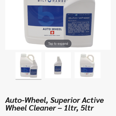
Tap to expand
Auto-Wheel, Superior Active
Wheel Cleaner – 1ltr, 5ltr