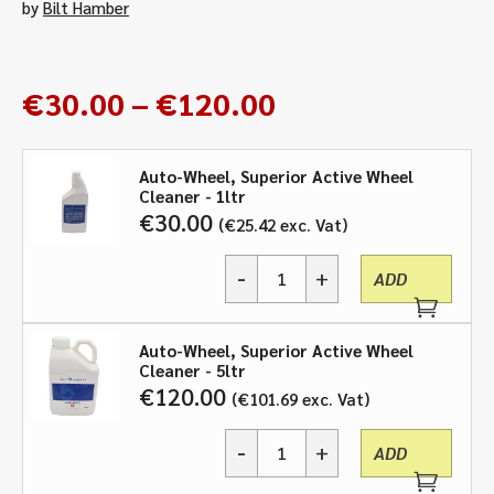
by
Bilt Hamber
Price
€
30.00
–
€
120.00
range:
€30.00
Auto-Wheel, Superior Active Wheel
through
Cleaner - 1ltr
€120.00
€
30.00
€
25.42
exc. Vat
-
+
ADD
Auto-
Wheel,
Superior
Auto-Wheel, Superior Active Wheel
Active
Cleaner - 5ltr
Wheel
€
120.00
€
101.69
exc. Vat
Cleaner
-
-
+
1ltr,
ADD
Auto-
5ltr
Wheel,