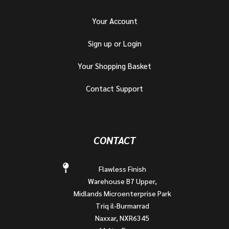
Your Account
Sign up or Login
Your Shopping Basket
Contact Support
CONTACT
Flawless Finish
Warehouse B7 Upper,
Midlands Microenterprise Park
Triq il-Burmarrad
Naxxar, NXR6345