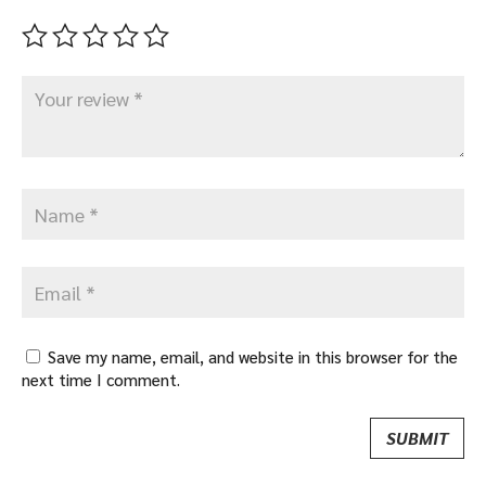
Save my name, email, and website in this browser for the
next time I comment.