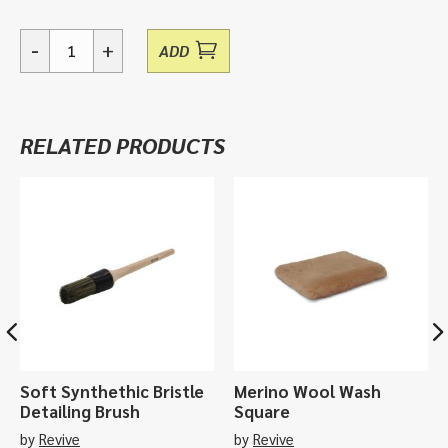
-
+
ADD
Silver
King,
aerosol
paint
RELATED PRODUCTS
-
400ml
quantity
Soft Synthethic Bristle
Merino Wool Wash
Detailing Brush
Square
by
Revive
by
Revive