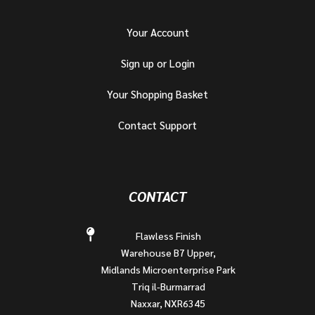
Your Account
Sign up or Login
Your Shopping Basket
Contact Support
CONTACT
Flawless Finish
Warehouse B7 Upper,
Midlands Microenterprise Park
Triq il-Burmarrad
Naxxar, NXR6345