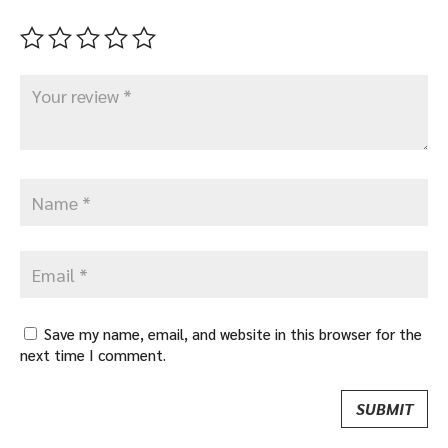
Save my name, email, and website in this browser for the
next time I comment.