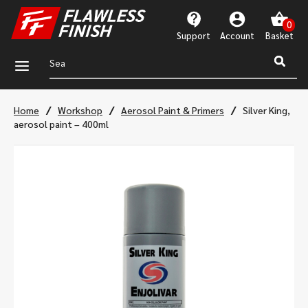
Support
Account
a
/
/
/
Home
Workshop
Aerosol Paint & Primers
Silver King,
aerosol paint – 400ml