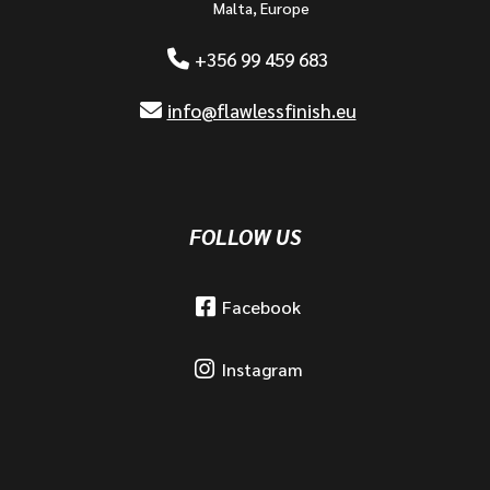
Malta, Europe
+356 99 459 683
info@flawlessfinish.eu
FOLLOW US
Facebook
Instagram