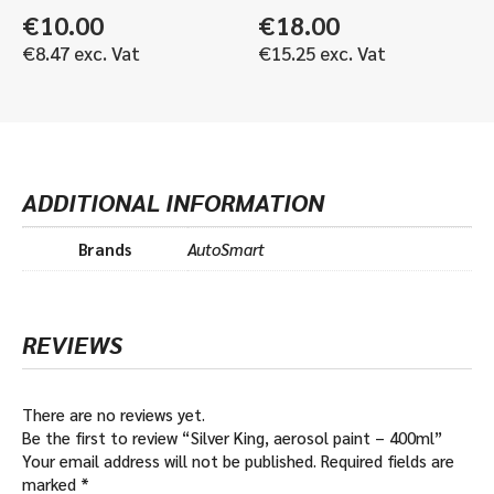
€
10.00
€
18.00
€
8.47
exc. Vat
€
15.25
exc. Vat
ADDITIONAL INFORMATION
Brands
AutoSmart
REVIEWS
There are no reviews yet.
Be the first to review “Silver King, aerosol paint – 400ml”
Your email address will not be published.
Required fields are
marked
*