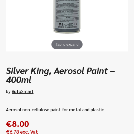
Tap to expand
Silver King, Aerosol Paint –
400ml
by
AutoSmart
Aerosol non-cellulose paint for metal and plastic
€
8.00
€
6.78
exc. Vat