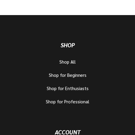
SHOP
Shop All
Shop for Beginners
Shop for Enthusiasts
Shop for Professional
ACCOUNT