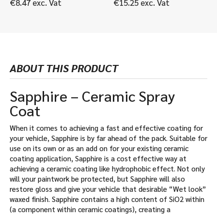
€
8.47
exc. Vat
€
15.25
exc. Vat
ABOUT THIS PRODUCT
Sapphire – Ceramic Spray
Coat
When it comes to achieving a fast and effective coating for
your vehicle, Sapphire is by far ahead of the pack. Suitable for
use on its own or as an add on for your existing ceramic
coating application, Sapphire is a cost effective way at
achieving a ceramic coating like hydrophobic effect. Not only
will your paintwork be protected, but Sapphire will also
restore gloss and give your vehicle that desirable “Wet look”
waxed finish. Sapphire contains a high content of SiO2 within
(a component within ceramic coatings), creating a