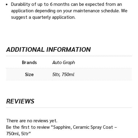
Durability of up to 6 months can be expected from an
application depending on your maintenance schedule. We
suggest a quarterly application.
ADDITIONAL INFORMATION
Brands
Auto Graph
Size
5ltr, 750ml
REVIEWS
There are no reviews yet.
Be the first to review “Sapphire, Ceramic Spray Coat –
750ml, 5ltr”