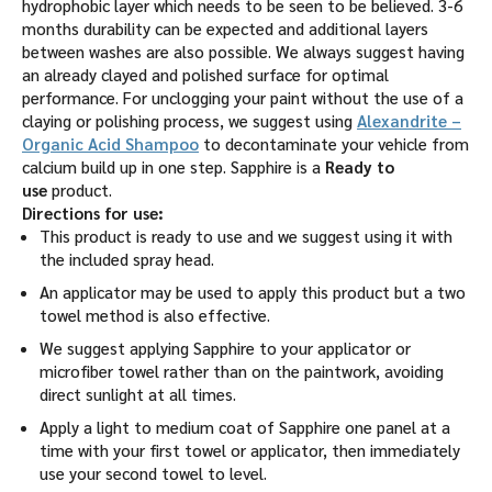
hydrophobic layer which needs to be seen to be believed. 3-6
months durability can be expected and additional layers
between washes are also possible. We always suggest having
an already clayed and polished surface for optimal
performance. For unclogging your paint without the use of a
claying or polishing process, we suggest using
Alexandrite –
Organic Acid Shampoo
to decontaminate your vehicle from
calcium build up in one step. Sapphire is a
Ready to
use
product.
Directions for use:
This product is ready to use and we suggest using it with
the included spray head.
An applicator may be used to apply this product but a two
towel method is also effective.
We suggest applying Sapphire to your applicator or
microfiber towel rather than on the paintwork, avoiding
direct sunlight at all times.
Apply a light to medium coat of Sapphire one panel at a
time with your first towel or applicator, then immediately
use your second towel to level.