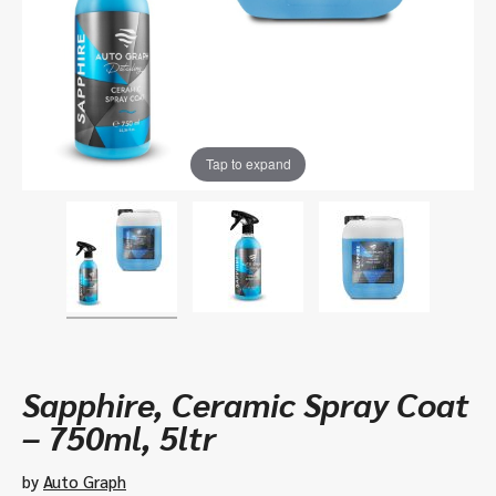
Tap to expand
Sapphire, Ceramic Spray Coat
– 750ml, 5ltr
by
Auto Graph