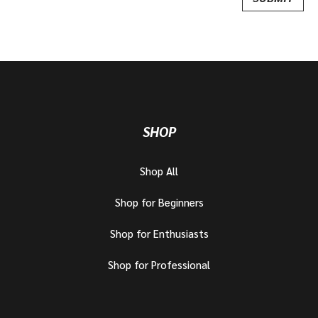
SHOP
Shop All
Shop for Beginners
Shop for Enthusiasts
Shop for Professional