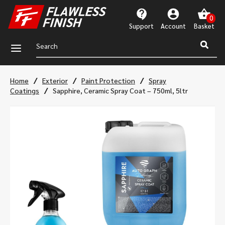
Support
Account
a
/
/
/
Home
Exterior
Paint Protection
Spray
/
Coatings
Sapphire, Ceramic Spray Coat – 750ml, 5ltr