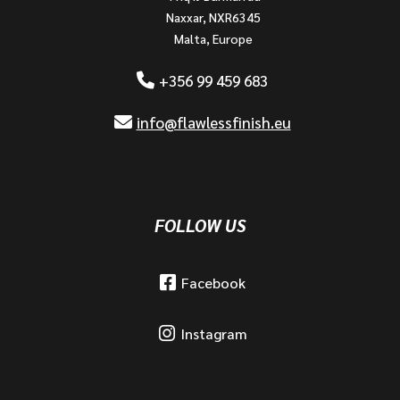
Naxxar, NXR6345
Malta, Europe
+356 99 459 683
info@flawlessfinish.eu
FOLLOW US
Facebook
Instagram