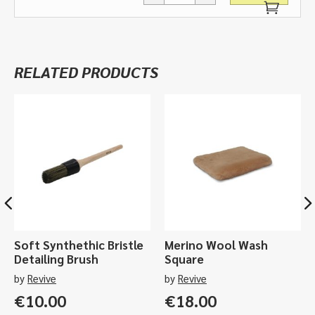
Ceramic
Spray
Coat
-
RELATED PRODUCTS
750ml,
5ltr
quantity
Soft Synthethic Bristle
Merino Wool Wash
Detailing Brush
Square
by
Revive
by
Revive
€
10.00
€
18.00