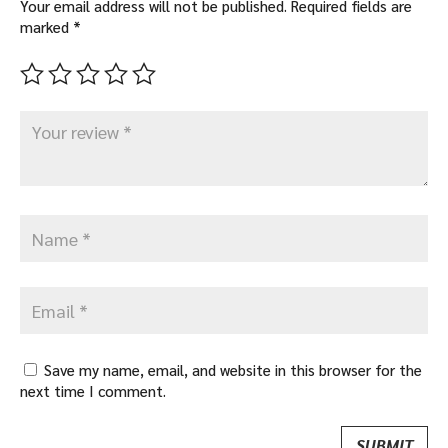
Your email address will not be published.
Required fields are
marked
*
Save my name, email, and website in this browser for the
next time I comment.