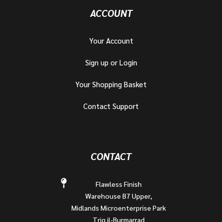
ACCOUNT
Your Account
Sign up or Login
Your Shopping Basket
Contact Support
CONTACT
Flawless Finish
Warehouse B7 Upper,
Midlands Microenterprise Park
Triq il-Burmarrad