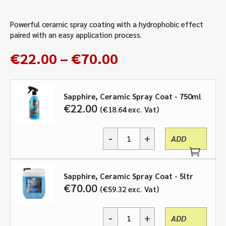
Powerful ceramic spray coating with a hydrophobic effect
paired with an easy application process.
Price
€
22.00
–
€
70.00
range:
€22.00
through
Sapphire, Ceramic Spray Coat - 750ml
€
22.00
€
18.64
exc. Vat
€70.00
-
+
ADD
Sapphire,
Ceramic
Spray
Coat
Sapphire, Ceramic Spray Coat - 5ltr
-
€
70.00
€
59.32
exc. Vat
750ml,
5ltr
-
+
quantity
ADD
Sapphire,