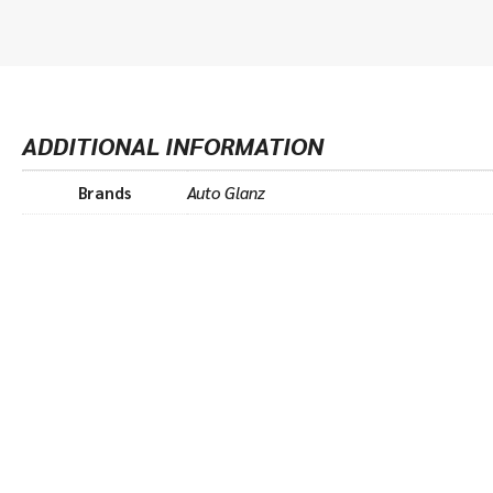
ADDITIONAL INFORMATION
Brands
Auto Glanz