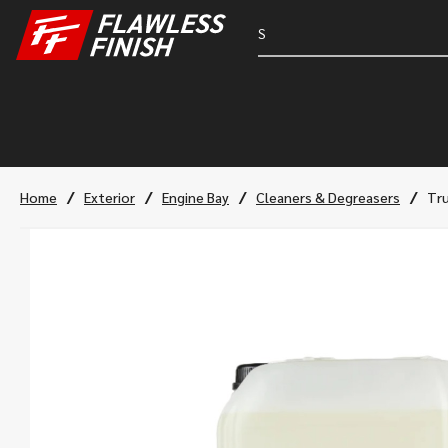
/
/
/
/
Home
Exterior
Engine Bay
Cleaners & Degreasers
Tru