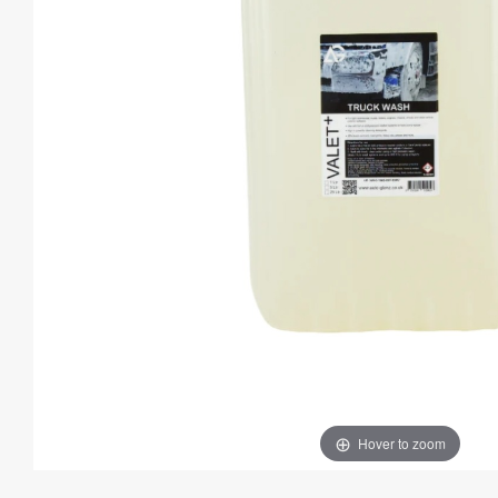
Hover to zoom