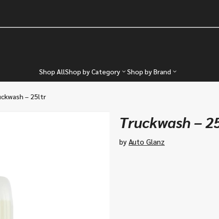
Shop All
Shop by Category
Shop by Brand
ckwash – 25ltr
Truckwash – 25
by
Auto Glanz