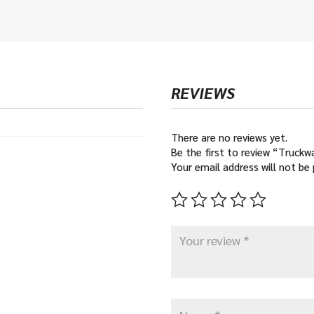
REVIEWS
There are no reviews yet.
Be the first to review “Truckw
Your email address will not be 