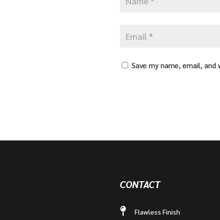
Save my name, email, and w
CONTACT
Flawless Finish