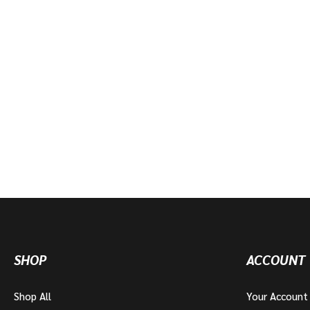
SHOP
ACCOUNT
Shop All
Your Account