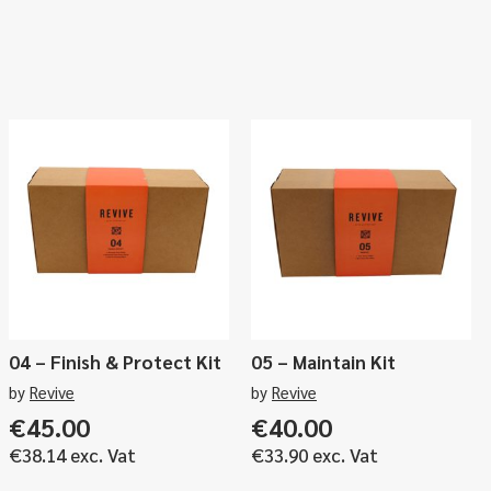
04 – Finish & Protect Kit
05 – Maintain Kit
by
Revive
by
Revive
€
45.00
€
40.00
€
38.14
exc. Vat
€
33.90
exc. Vat