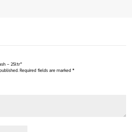
ash – 25ltr”
published.
Required fields are marked
*