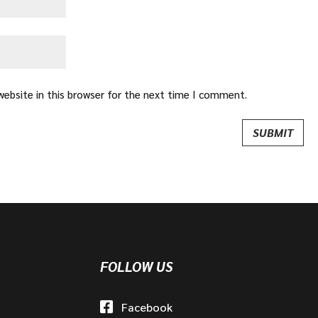
ebsite in this browser for the next time I comment.
FOLLOW US
Facebook