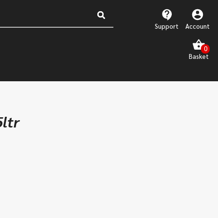
Support
Account
ltr