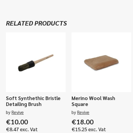
RELATED PRODUCTS
Soft Synthethic Bristle
Merino Wool Wash
Detailing Brush
Square
by
Revive
by
Revive
€
10.00
€
18.00
€
8.47
exc. Vat
€
15.25
exc. Vat