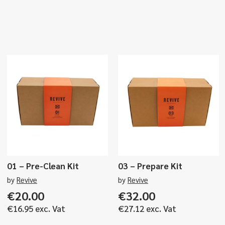
01 – Pre-Clean Kit
03 – Prepare Kit
by
Revive
by
Revive
€
20.00
€
32.00
€
16.95
exc. Vat
€
27.12
exc. Vat