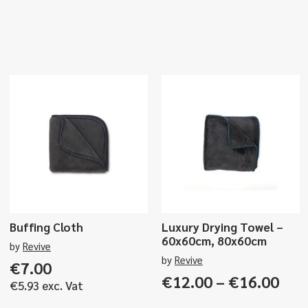
Buffing Cloth
Luxury Drying Towel –
60x60cm, 80x60cm
by
Revive
by
Revive
€
7.00
Pri
€
12.00
–
€
16.00
€
5.93
exc. Vat
ran