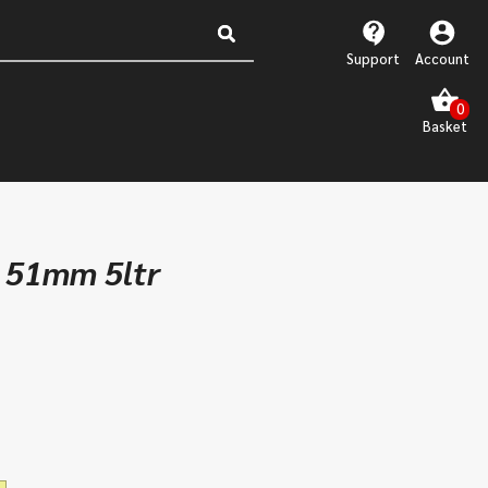
Support
Account
p 51mm 5ltr