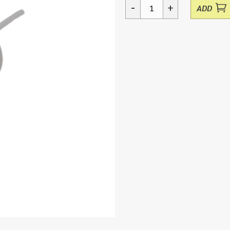
-
+
ADD
Dispensing
Tap
51mm
5ltr
quantity