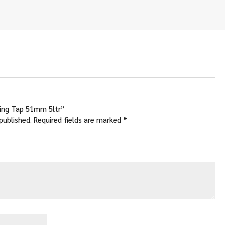
.00
ough
.00
sing Tap 51mm 5ltr”
published.
Required fields are marked
*