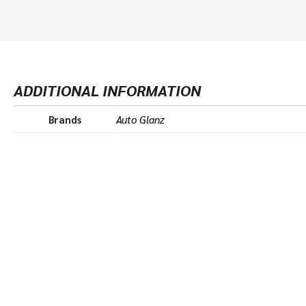
ADDITIONAL INFORMATION
Brands
Auto Glanz