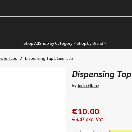
Shop All
Shop by Category
Shop by Brand
/
rs & Taps
Dispensing Tap 51mm 5ltr
Dispensing Ta
by
Auto Glanz
€
10.00
€
8.47
exc. Vat