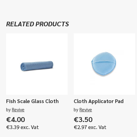
RELATED PRODUCTS
Fish Scale Glass Cloth
Cloth Applicator Pad
by
Revive
by
Revive
€
4.00
€
3.50
€
3.39
exc. Vat
€
2.97
exc. Vat