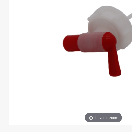
Hover to zoom