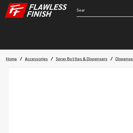
/
/
/
Home
Accessories
Spray Bottles & Dispensers
Dispense