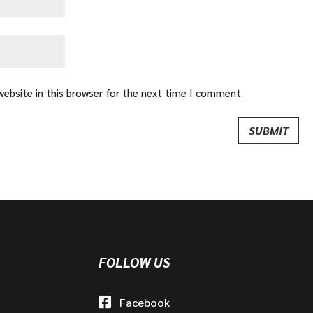
ebsite in this browser for the next time I comment.
FOLLOW US
Facebook