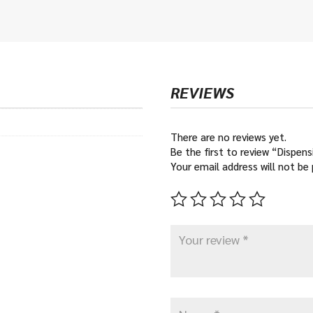
€12
thr
€16
REVIEWS
There are no reviews yet.
Be the first to review “Dispen
Your email address will not be 