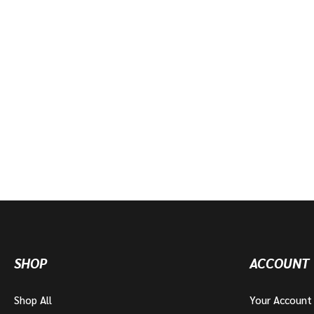
SHOP
ACCOUNT
Shop All
Your Account