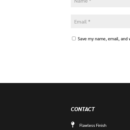
Save my name, email, and w
CONTACT
Flawless Finish