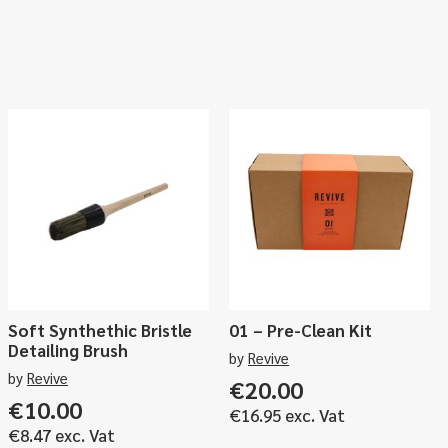
Soft Synthethic Bristle
01 – Pre-Clean Kit
Detailing Brush
by
Revive
by
Revive
€
20.00
ce
€
10.00
€
16.95
exc. Vat
ge:
€
8.47
exc. Vat