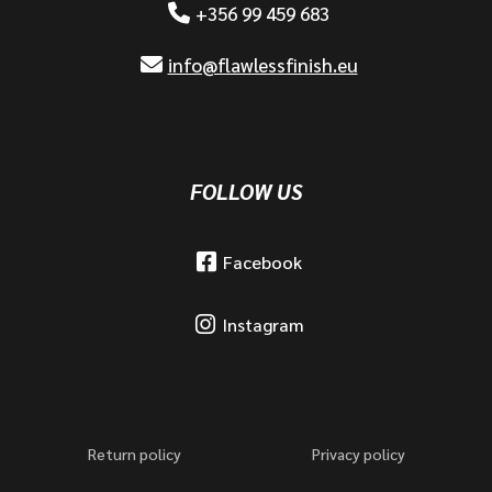
+356 99 459 683
info@flawlessfinish.eu
FOLLOW US
Facebook
Instagram
Return policy
Privacy policy