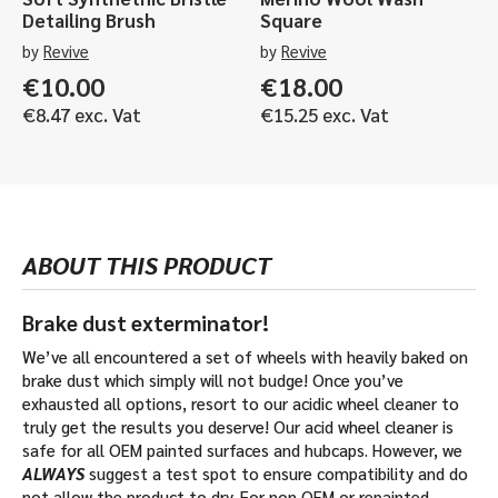
Detailing Brush
Square
by
Revive
by
Revive
€
10.00
€
18.00
€
8.47
exc. Vat
€
15.25
exc. Vat
ABOUT THIS PRODUCT
Brake dust exterminator!
We’ve all encountered a set of wheels with heavily baked on
brake dust which simply will not budge! Once you’ve
exhausted all options, resort to our acidic wheel cleaner to
truly get the results you deserve! Our acid wheel cleaner is
safe for all OEM painted surfaces and hubcaps. However, we
ALWAYS
suggest a test spot to ensure compatibility and do
not allow the product to dry. For non OEM or repainted