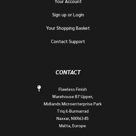
Your Account
Sign up or Login
Your Shopping Basket
Contact Support
CONTACT
Flawless Finish
Warehouse B7 Upper,
Midlands Microenterprise Park
Triq il-Burmarrad
Naxxar, NXR6345
Malta, Europe