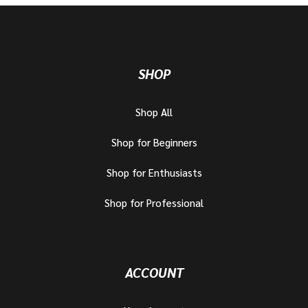
SHOP
Shop All
Shop for Beginners
Shop for Enthusiasts
Shop for Professional
ACCOUNT