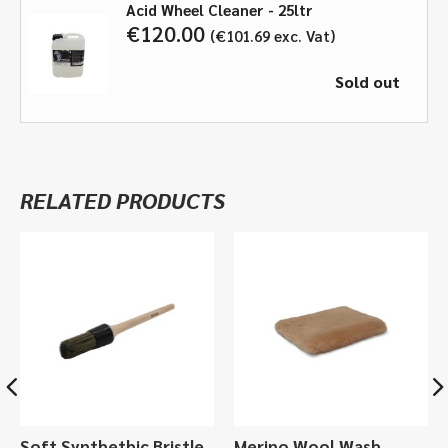
Acid Wheel Cleaner - 25ltr
€
120.00
€
101.69
exc. Vat
Sold out
RELATED PRODUCTS
Soft Synthethic Bristle
Merino Wool Wash