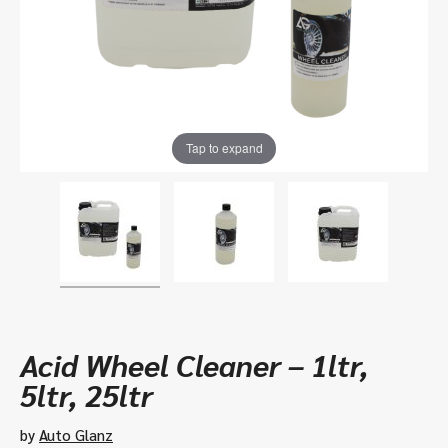
Tap to expand
Acid Wheel Cleaner – 1ltr,
5ltr, 25ltr
by
Auto Glanz