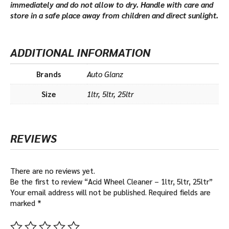
immediately and do not allow to dry. Handle with care and
store in a safe place away from children and direct sunlight.
ADDITIONAL INFORMATION
Brands
Auto Glanz
Size
1ltr, 5ltr, 25ltr
REVIEWS
There are no reviews yet.
Be the first to review “Acid Wheel Cleaner – 1ltr, 5ltr, 25ltr”
Your email address will not be published.
Required fields are
marked
*