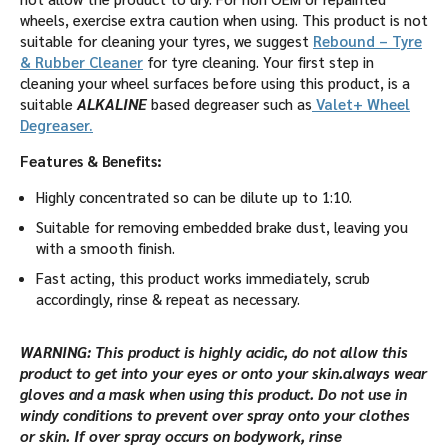
wheels, exercise extra caution when using. This product is not
suitable for cleaning your tyres, we suggest
Rebound – Tyre
& Rubber Cleaner
for tyre cleaning. Your first step in
cleaning your wheel surfaces before using this product, is a
suitable
ALKALINE
based degreaser such as
Valet+ Wheel
Degreaser.
Features & Benefits:
Highly concentrated so can be dilute up to 1:10.
Suitable for removing embedded brake dust, leaving you
with a smooth finish.
Fast acting, this product works immediately, scrub
accordingly, rinse & repeat as necessary.
WARNING: This product is highly acidic, do not allow this
product to get into your eyes or onto your skin.always wear
gloves and a mask when using this product. Do not use in
windy conditions to prevent over spray onto your clothes
or skin. If over spray occurs on bodywork, rinse