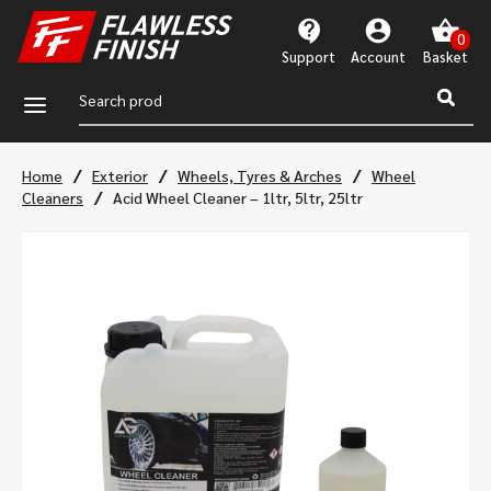
Support
Account
a
/
/
/
Home
Exterior
Wheels, Tyres & Arches
Wheel
/
Cleaners
Acid Wheel Cleaner – 1ltr, 5ltr, 25ltr