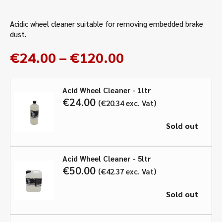
Acidic wheel cleaner suitable for removing embedded brake
dust.
Price
€
24.00
–
€
120.00
range:
€24.00
Acid Wheel Cleaner - 1ltr
through
€
24.00
€
20.34
exc. Vat
€120.00
Sold out
Acid Wheel Cleaner - 5ltr
€
50.00
€
42.37
exc. Vat
Sold out