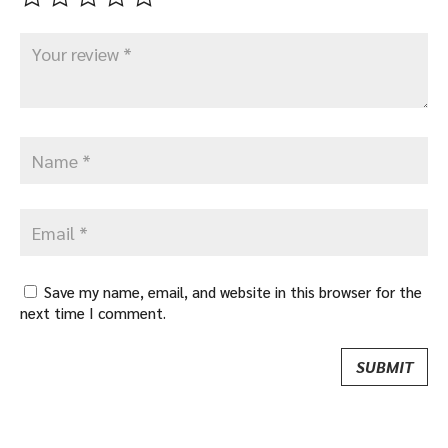
Save my name, email, and website in this browser for the
next time I comment.