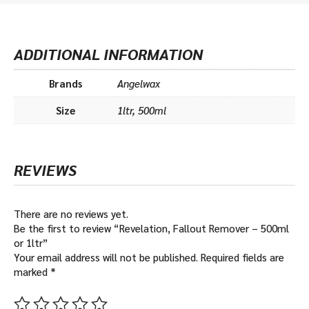
ADDITIONAL INFORMATION
Brands
Angelwax
Size
1ltr, 500ml
REVIEWS
There are no reviews yet.
Be the first to review “Revelation, Fallout Remover – 500ml
or 1ltr”
Your email address will not be published.
Required fields are
marked
*