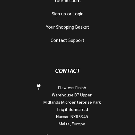
Your Account
Sign up or Login
Your Shopping Basket
Contact Support
CONTACT
Flawless Finish
Warehouse B7 Upper,
Midlands Microenterprise Park
Triq il-Burmarrad
Naxxar, NXR6345
Malta, Europe