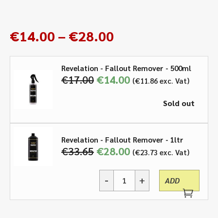
Price
€
14.00
–
€
28.00
range:
€14.00
Revelation - Fallout Remover - 500ml
through
€
17.00
Original
€
14.00
Current
€
11.86
exc. Vat
€28.00
price
price
was:
is:
Sold out
€17.00.
€14.00.
Revelation - Fallout Remover - 1ltr
€
33.65
Original
€
28.00
Current
€
23.73
exc. Vat
price
price
was:
is:
€33.65.
€28.00.
-
+
ADD
Revelation,
Fallout
Remover
-