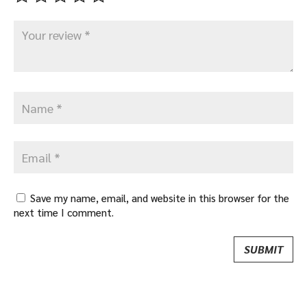
Save my name, email, and website in this browser for the
next time I comment.