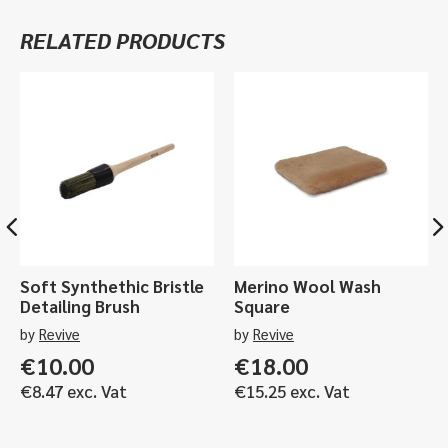
500ml
RELATED PRODUCTS
or
1ltr
quantity
Soft Synthethic Bristle
Merino Wool Wash
Detailing Brush
Square
by
Revive
by
Revive
€
10.00
€
18.00
€
8.47
exc. Vat
€
15.25
exc. Vat