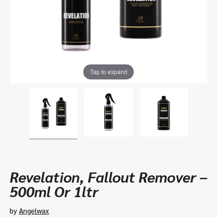
Tap to expand
Revelation, Fallout Remover –
500ml Or 1ltr
by
Angelwax