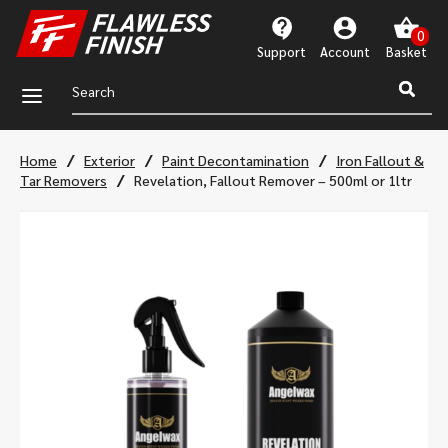
Support
Account
a
/
/
/
Home
Exterior
Paint Decontamination
Iron Fallout &
/
Tar Removers
Revelation, Fallout Remover – 500ml or 1ltr