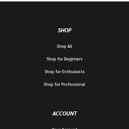
SHOP
Shop All
Shop for Beginners
Shop for Enthusiasts
Shop for Professional
ACCOUNT