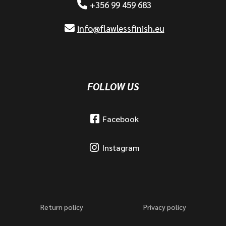
+356 99 459 683
info@flawlessfinish.eu
FOLLOW US
Facebook
Instagram
Return policy
Privacy policy