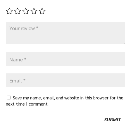
Save my name, email, and website in this browser for the
next time I comment.