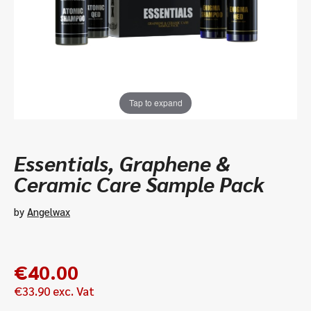
Tap to expand
Essentials, Graphene &
Ceramic Care Sample Pack
by
Angelwax
€
40.00
€
33.90
exc. Vat