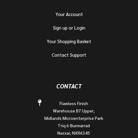
Your Account
Sign up or Login
Your Shopping Basket
Contact Support
CONTACT
Flawless Finish
Warehouse B7 Upper,
Midlands Microenterprise Park
Triq il-Burmarrad
Naxxar, NXR6345