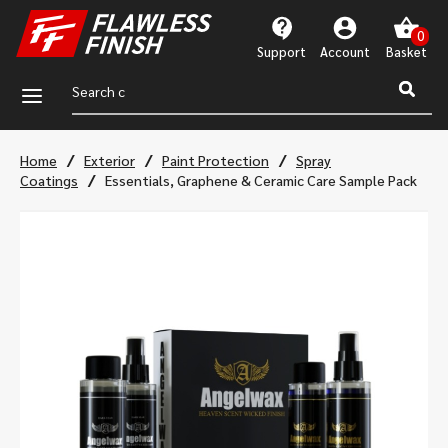
Support
Account
a
/
/
/
Home
Exterior
Paint Protection
Spray
/
Coatings
Essentials, Graphene & Ceramic Care Sample Pack