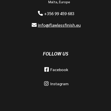
Malta, Europe
+356 99 459 683
info@flawlessfinish.eu
FOLLOW US
Facebook
Instagram