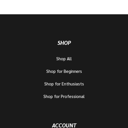
SHOP
Shop All
Shop for Beginners
Shop for Enthusiasts
Shop for Professional
ACCOUNT