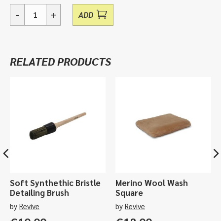
-
+
ADD
Essentials,
Graphene
&
Ceramic
RELATED PRODUCTS
Care
Sample
Pack
quantity
Soft Synthethic Bristle
Merino Wool Wash
Detailing Brush
Square
by
Revive
by
Revive