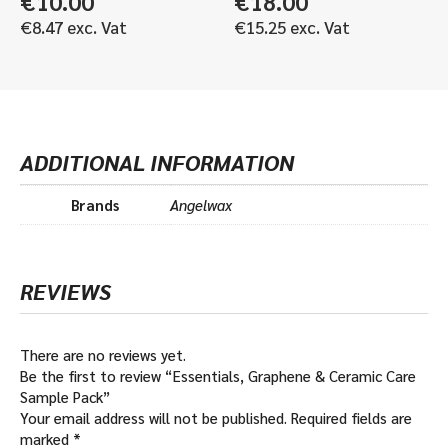
€
10.00
€
18.00
€
8.47
exc. Vat
€
15.25
exc. Vat
ADDITIONAL INFORMATION
Brands
Angelwax
REVIEWS
There are no reviews yet.
Be the first to review “Essentials, Graphene & Ceramic Care
Sample Pack”
Your email address will not be published.
Required fields are
marked
*