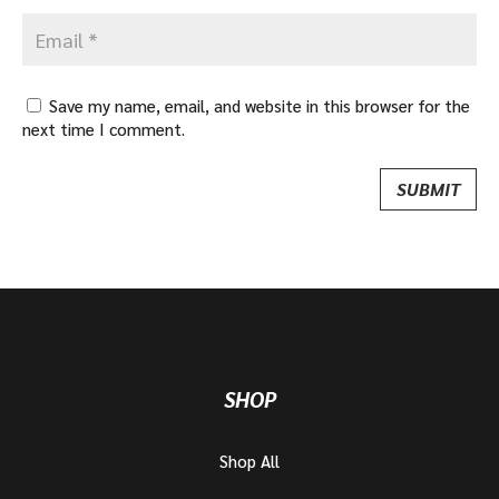
Save my name, email, and website in this browser for the
next time I comment.
SHOP
Shop All