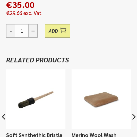
€
35.00
€
29.66
exc. Vat
-
+
ADD
Alchemy
Metallurgical
Brilliance,
Metal
RELATED PRODUCTS
Polish
-
150ml
quantity
Soft Synthethic Bristle
Merino Wool Wash