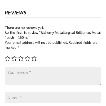
REVIEWS
There are no reviews yet.
Be the first to review “Alchemy Metallurgical Brilliance, Metal
Polish – 150ml”
Your email address will not be published.
Required fields are
marked
*