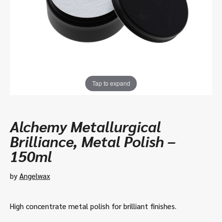
Tap to expand
Alchemy Metallurgical
Brilliance, Metal Polish –
150ml
by
Angelwax
High concentrate metal polish for brilliant finishes.