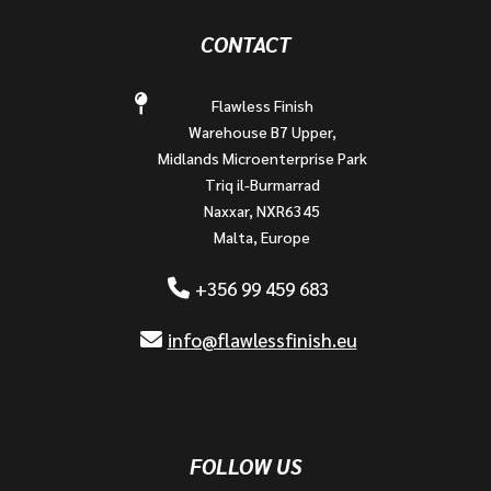
CONTACT
Flawless Finish
Warehouse B7 Upper,
Midlands Microenterprise Park
Triq il-Burmarrad
Naxxar, NXR6345
Malta, Europe
+356 99 459 683
info@flawlessfinish.eu
FOLLOW US