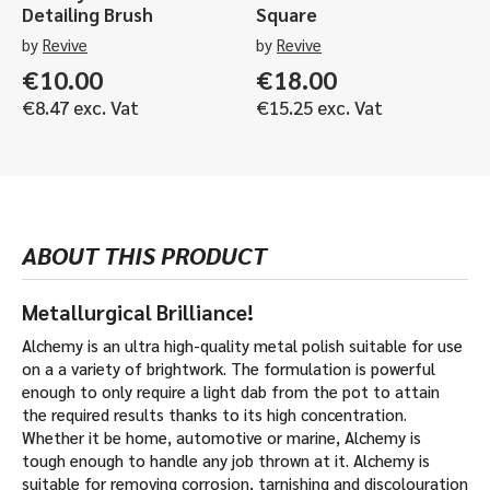
Detailing Brush
Square
by
Revive
by
Revive
€
10.00
€
18.00
€
8.47
exc. Vat
€
15.25
exc. Vat
ABOUT THIS PRODUCT
Metallurgical Brilliance!
Alchemy is an ultra high-quality metal polish suitable for use
on a a variety of brightwork. The formulation is powerful
enough to only require a light dab from the pot to attain
the required results thanks to its high concentration.
Whether it be home, automotive or marine, Alchemy is
tough enough to handle any job thrown at it. Alchemy is
suitable for removing corrosion, tarnishing and discolouration