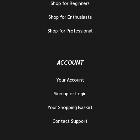
Shop for Beginners
Shop for Enthusiasts
Shop for Professional
ACCOUNT
Your Account
Sign up or Login
Your Shopping Basket
Contact Support