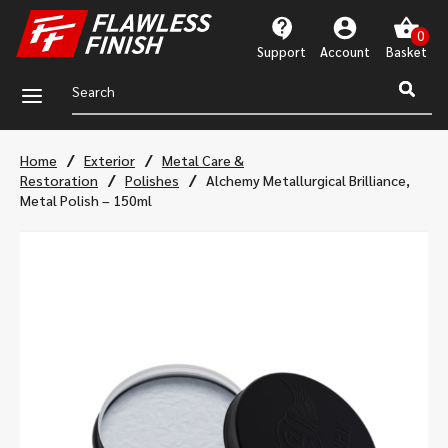
Support
Account
a
/
/
Home
Exterior
Metal Care &
/
/
Restoration
Polishes
Alchemy Metallurgical Brilliance,
Metal Polish – 150ml