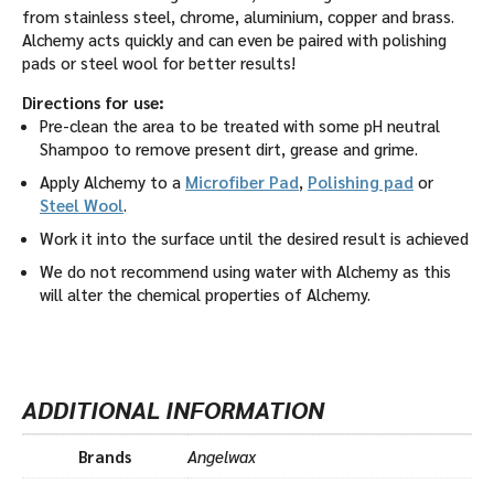
from stainless steel, chrome, aluminium, copper and brass.
Alchemy acts quickly and can even be paired with polishing
pads or steel wool for better results!
Directions for use:
Pre-clean the area to be treated with some pH neutral
Shampoo to remove present dirt, grease and grime.
Apply Alchemy to a
Microfiber Pad
,
Polishing pad
or
Steel Wool
.
Work it into the surface until the desired result is achieved
We do not recommend using water with Alchemy as this
will alter the chemical properties of Alchemy.
ADDITIONAL INFORMATION
Brands
Angelwax