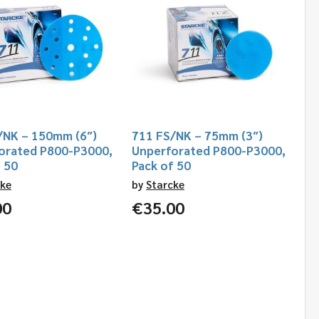
/NK – 150mm (6″)
711 FS/NK – 75mm (3″)
orated P800-P3000,
Unperforated P800-P3000,
f 50
Pack of 50
cke
by
Starcke
00
€
35.00