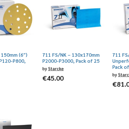
 150mm (6″)
711 FS/NK – 130x170mm
711 FS
 P120-P800,
P2000-P3000, Pack of 25
Unperf
Pack o
by
Starcke
by
Star
€
45.00
€
81.