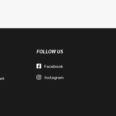
FOLLOW US
Facebook
Instagram
ark