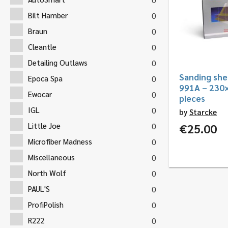
Bilt Hamber
0
Braun
0
Cleantle
0
Detailing Outlaws
0
Sanding she
Epoca Spa
0
991A – 230
Ewocar
0
pieces
IGL
0
by
Starcke
Little Joe
€
25.00
0
Microfiber Madness
0
Miscellaneous
0
North Wolf
0
PAUL'S
0
ProfiPolish
0
R222
0