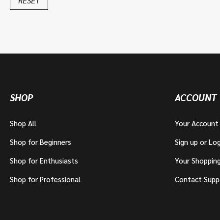
RESET
SHOP
ACCOUNT
Shop All
Your Account
Shop for Beginners
Sign up or Log
Shop for Enthusiasts
Your Shoppin
Shop for Professional
Contact Supp