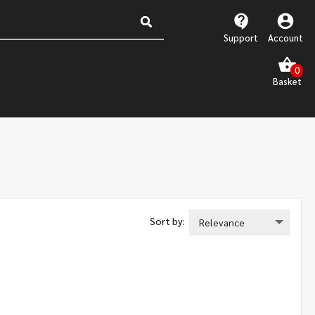
Support
Account