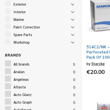
Exterior
Interior
Marine
Paint Correction
Spare Parts
Workshop
514C2/NK –
Perforated
BRANDS
Pack Of 100
by
Starcke
All brands
5
€
20.00
Analan
0
Angelwax
0
Atlasta
0
Auto Glanz
0
Auto Graph
0
AutoSmart
0