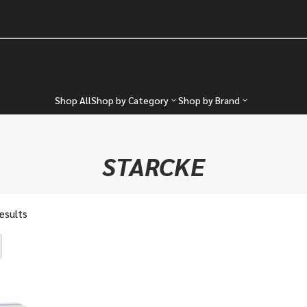
Shop All
Shop by Category
Shop by Brand
STARCKE
results