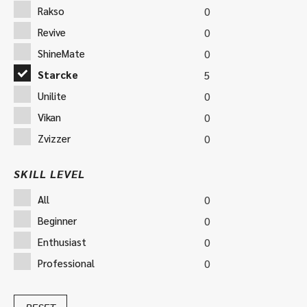
Rakso
0
Revive
0
ShineMate
0
Starcke
5
Unilite
0
Vikan
0
Zvizzer
0
SKILL LEVEL
All
0
Beginner
0
Enthusiast
0
Professional
0