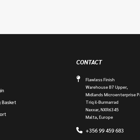
CONTACT
Flawless Finish
Warehouse B7 Upper,
in
Midlands Microenterprise P
g Basket
Triq il-Burmarrad
Naxxar, NXR6345
ort
Malta, Europe
+356 99 459 683