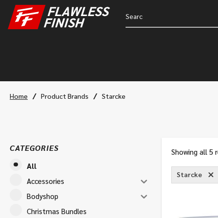
/
/
Home
Product Brands
Starcke
CATEGORIES
Showing all 5 
All
Starcke
Accessories
Bodyshop
Christmas Bundles