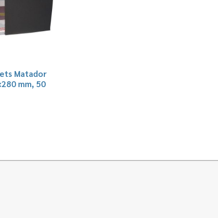
ets Matador
×280 mm, 50