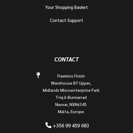
Your Shopping Basket
Contact Support
CONTACT
Flawless Finish
Warehouse B7 Upper,
Midlands Microenterprise Park
Triq il-Burmarrad
Naxxar, NXR6345
Malta, Europe
+356 99 459 683