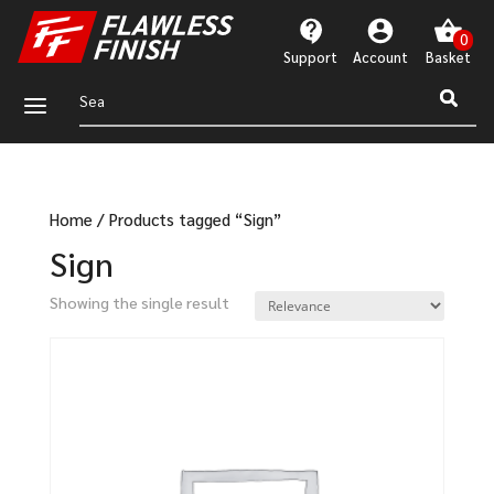
Support
Account
a
Home
/
Products tagged “Sign”
Sign
Showing the single result