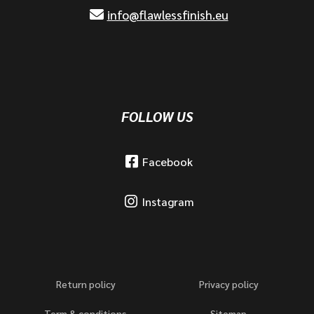
info@flawlessfinish.eu
FOLLOW US
Facebook
Instagram
Return policy
Privacy policy
Term & conditions
Sitemap