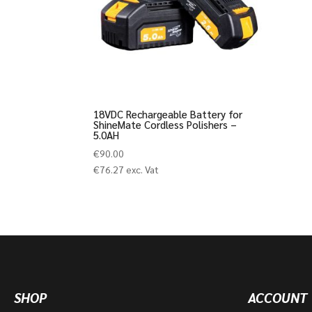
18VDC Rechargeable Battery for
ShineMate Cordless Polishers –
5.0AH
€
90.00
€
76.27
exc. Vat
SHOP
ACCOUNT