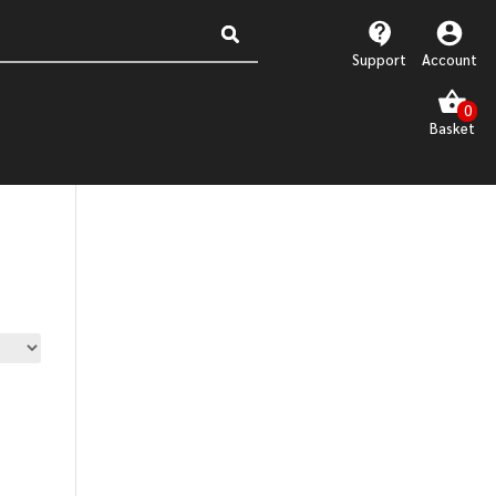
Support
Account