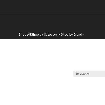
Shop All
Shop by Category
Shop by Brand