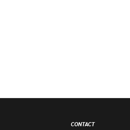
CONTACT