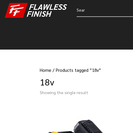
Home
/
Products tagged “18v”
18v
Showing the single result